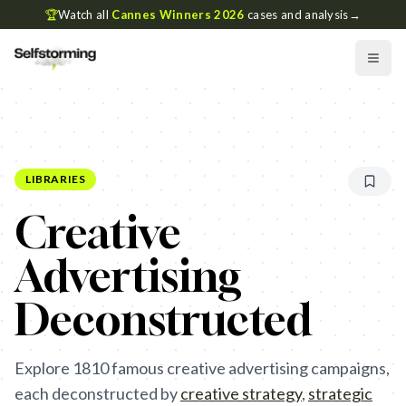
🏆
Watch all
Cannes Winners 2026
cases and analysis
→
LIBRARIES
Creative
Advertising
Deconstructed
Explore
1810
famous creative advertising campaigns,
each deconstructed by
creative strategy
,
strategic