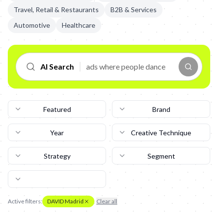
Travel, Retail & Restaurants
B2B & Services
Automotive
Healthcare
AI Search
Featured
Brand
Year
Creative Technique
Strategy
Segment
Active filters:
DAVID Madrid
Clear all