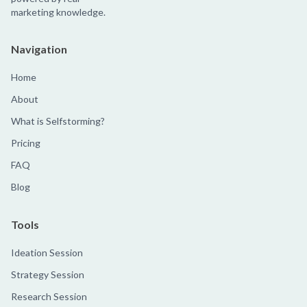
marketing knowledge.
Navigation
Home
About
What is Selfstorming?
Pricing
FAQ
Blog
Tools
Ideation Session
Strategy Session
Research Session