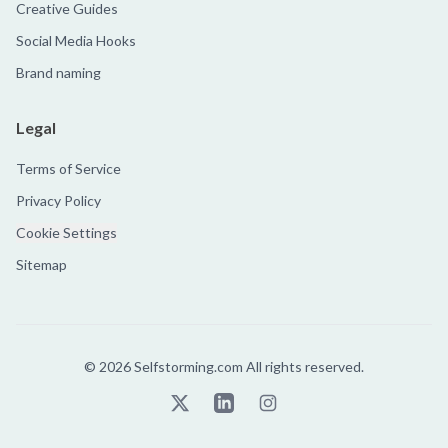
Creative Guides
Social Media Hooks
Brand naming
Legal
Terms of Service
Privacy Policy
Cookie Settings
Sitemap
©
2026
Selfstorming.com All rights reserved.