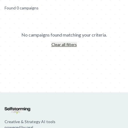
Found
0
campaign
s
No campaigns found matching your criteria.
Clear all filters
Jim Beam: Parallels × Willem Dafoe
36 Months: 36 Months
Hellma
Creative & Strategy AI tools
powered by real