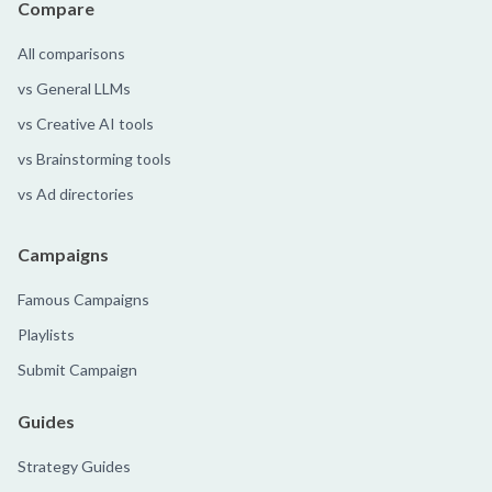
Compare
All comparisons
vs General LLMs
vs Creative AI tools
vs Brainstorming tools
vs Ad directories
Campaigns
Famous Campaigns
Playlists
Submit Campaign
Guides
Strategy Guides