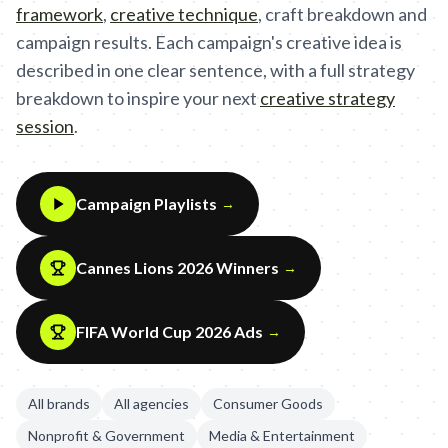
framework
,
creative technique
,
craft breakdown and
campaign results. Each campaign's creative idea is
described in one clear sentence, with a full strategy
breakdown to inspire your next
creative strategy
session
.
Campaign Playlists
→
Cannes Lions 2026 Winners
→
FIFA World Cup 2026 Ads
→
All brands
All agencies
Consumer Goods
Nonprofit & Government
Media & Entertainment