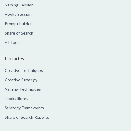
Naming Session
Hooks Session
Prompt builder
Share of Search
All Tools
Libraries
Creative Techniques
Creative Strategy
Naming Techniques
Hooks library
Strategy Frameworks
Share of Search Reports