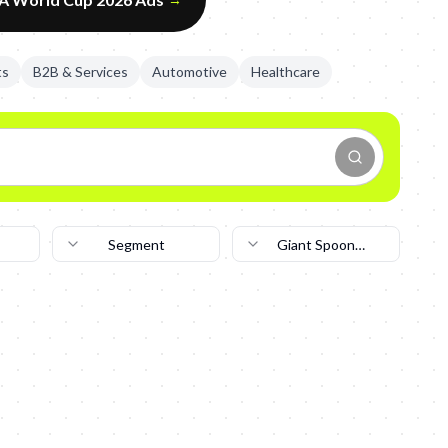
ts
B2B & Services
Automotive
Healthcare
Segment
Giant Spoon
New York