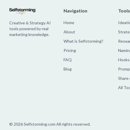
Navigation
Tools
Home
Ideati
Creative & Strategy AI
tools powered by real
About
Strate
marketing knowledge.
What is Selfstorming?
Resea
Pricing
Namin
FAQ
Hooks
Blog
Prompt
Share 
All To
©
2026
Selfstorming.com All rights reserved.