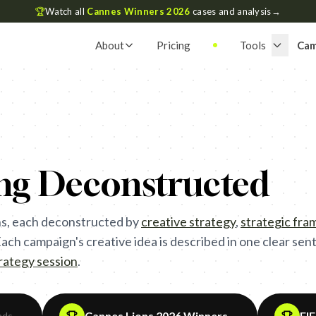
🏆
Watch all
Cannes Winners 2026
cases and analysis
→
About
Pricing
Tools
Cam
ing Deconstructed
s, each deconstructed by
creative strategy
,
strategic fr
ch campaign's creative idea is described in one clear sente
trategy session
.
Cannes Lions 2026 Winners
FI
ads
→
→