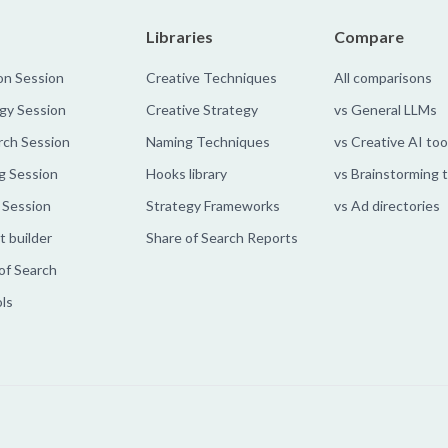
Libraries
Compare
on Session
Creative Techniques
All comparisons
gy Session
Creative Strategy
vs General LLMs
rch Session
Naming Techniques
vs Creative AI too
g Session
Hooks library
vs Brainstorming 
 Session
Strategy Frameworks
vs Ad directories
 builder
Share of Search Reports
of Search
ols