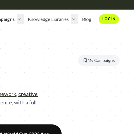
paigns
Knowledge Libraries
Blog
LOG IN
My Campaigns
amework
,
creative
nce, with a full
FA World Cup 2026 Ads
→