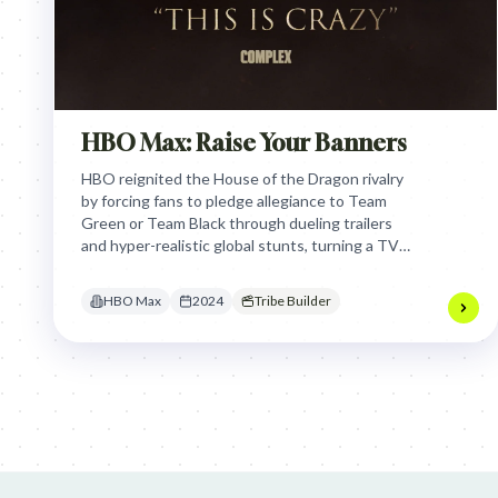
HBO Max: Raise Your Banners
HBO reignited the House of the Dragon rivalry
by forcing fans to pledge allegiance to Team
Green or Team Black through dueling trailers
and hyper-realistic global stunts, turning a TV
premiere into a high-stakes, real-world tribal
conflict.
HBO Max
2024
Tribe Builder
Jim Beam: Parallels × Willem Dafoe
36 Months: 36 Months
Hellma