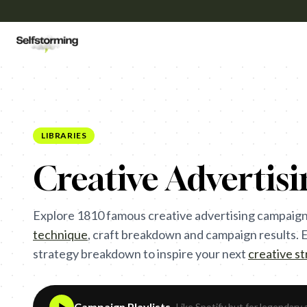
LIBRARIES
Creative Advertis
Explore
1810
famous creative advertising campaign
technique
,
craft breakdown and campaign results. Ea
strategy breakdown to inspire your next
creative s
Campaign Playlists
- Like Spotify but for legendary 