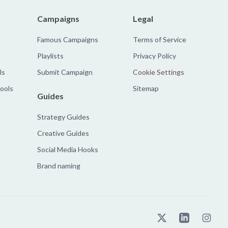
Campaigns
Legal
Famous Campaigns
Terms of Service
Playlists
Privacy Policy
ls
Submit Campaign
Cookie Settings
tools
Sitemap
Guides
Strategy Guides
Creative Guides
Social Media Hooks
Brand naming