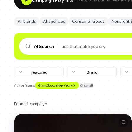
All brands
All agencies
Consumer Goods
Nonprofit
AI Search
Featured
Brand
Active filters:
Giant Spoon New York
Clear all
Found
1
campaign