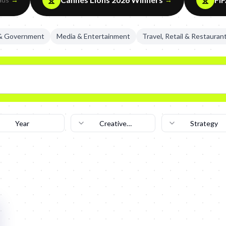
 & Government
Media & Entertainment
Travel, Retail & Restauran
Year
Creative
Strategy
Technique