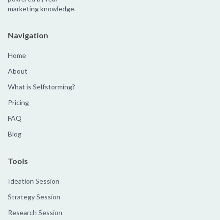
marketing knowledge.
Navigation
Home
About
What is Selfstorming?
Pricing
FAQ
Blog
Tools
Ideation Session
Strategy Session
Research Session