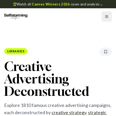
🏆
Watch all
Cannes Winners 2026
cases and analysis
→
LIBRARIES
Creative
Advertising
Deconstructed
Explore
1810
famous creative advertising campaigns,
each deconstructed by
creative strategy
,
strategic