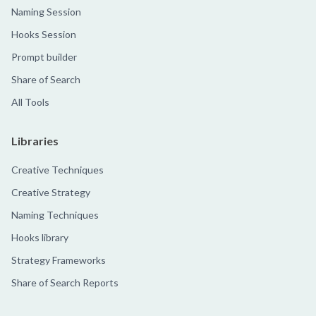
Naming Session
Hooks Session
Prompt builder
Share of Search
All Tools
Libraries
Creative Techniques
Creative Strategy
Naming Techniques
Hooks library
Strategy Frameworks
Share of Search Reports