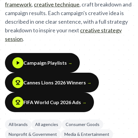
framework
,
creative technique
,
craft breakdown and
campaign results. Each campaign's creative idea is
described in one clear sentence, with a full strategy
breakdown to inspire your next
creative strategy
session
.
Campaign Playlists
→
Cannes Lions 2026 Winners
→
FIFA World Cup 2026 Ads
→
All brands
All agencies
Consumer Goods
Nonprofit & Government
Media & Entertainment