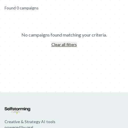
Found
0
campaign
s
No campaigns found matching your criteria.
Clear all filters
Jim Beam: Parallels × Willem Dafoe
36 Months: 36 Months
Hellma
Creative & Strategy AI tools
powered by real