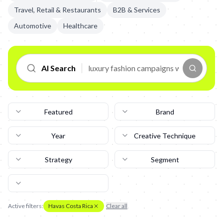
Travel, Retail & Restaurants
B2B & Services
Automotive
Healthcare
AI Search
Featured
Brand
Year
Creative Technique
Strategy
Segment
Active filters:
Havas Costa Rica
Clear all