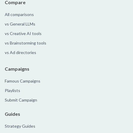
Compare
All comparisons
vs General LLMs
vs Creative AI tools
vs Brainstorming tools
vs Ad directories
Campaigns
Famous Campaigns
Playlists
Submit Campaign
Guides
Strategy Guides