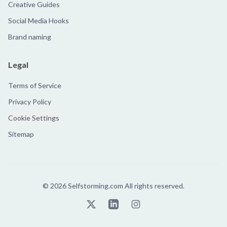
Creative Guides
Social Media Hooks
Brand naming
Legal
Terms of Service
Privacy Policy
Cookie Settings
Sitemap
©
2026
Selfstorming.com All rights reserved.