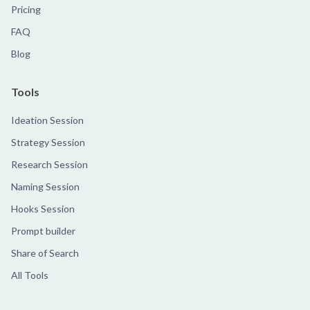
Pricing
FAQ
Blog
Tools
Ideation Session
Strategy Session
Research Session
Naming Session
Hooks Session
Prompt builder
Share of Search
All Tools