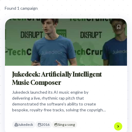
Found
1
campaign
Jukedeck: Artificially Intelligent
Music Composer
Jukedeck launched its AI music engine by
delivering a live, rhythmic rap pitch that
demonstrated the software's ability to create
bespoke, royalty-free tracks, solving the copyright
and cost frustrations of modern video creators
through real-time technical performance.
Jukedeck
2016
Sing a song