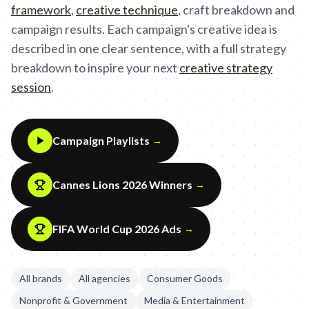
framework
,
creative technique
,
craft breakdown and
campaign results. Each campaign's creative idea is
described in one clear sentence, with a full strategy
breakdown to inspire your next
creative strategy
session
.
Campaign Playlists
→
Cannes Lions 2026 Winners
→
FIFA World Cup 2026 Ads
→
All brands
All agencies
Consumer Goods
Nonprofit & Government
Media & Entertainment