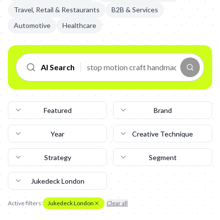
Travel, Retail & Restaurants
B2B & Services
Automotive
Healthcare
AI Search
Featured
Brand
Year
Creative Technique
Strategy
Segment
Jukedeck London
Active filters:
Jukedeck London
Clear all