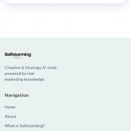
Jim Beam: Parallels × Willem Dafoe
36 Months: 36 Months
Hellma
Creative & Strategy AI tools
powered by real
marketing knowledge.
Navigation
Home
About
What is Selfstorming?