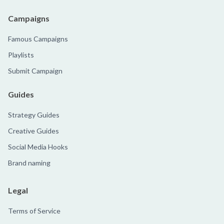
Campaigns
Famous Campaigns
Playlists
Submit Campaign
Guides
Strategy Guides
Creative Guides
Social Media Hooks
Brand naming
Legal
Terms of Service