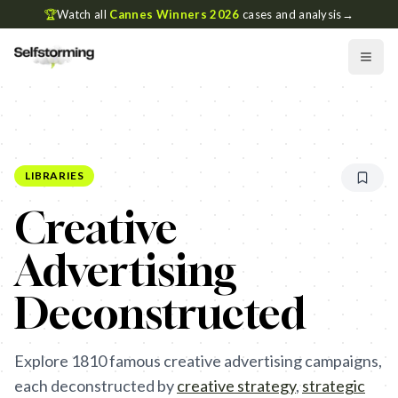
🏆
Watch all
Cannes Winners 2026
cases and analysis
→
LIBRARIES
Creative
Advertising
Deconstructed
Explore
1810
famous creative advertising campaigns,
each deconstructed by
creative strategy
,
strategic