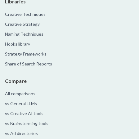
Libraries
Creative Techniques
Creative Strategy
Naming Techniques
Hooks library
Strategy Frameworks
Share of Search Reports
Compare
All comparisons
vs General LLMs
vs Creative AI tools
vs Brainstorming tools
vs Ad directories