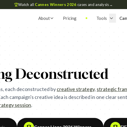
🏆
Watch all
Cannes Winners 2026
cases and analysis
→
About
Pricing
Tools
Cam
ing Deconstructed
s, each deconstructed by
creative strategy
,
strategic fr
ch campaign's creative idea is described in one clear sente
trategy session
.
Cannes Lions 2026 Winners
FI
ads
→
→