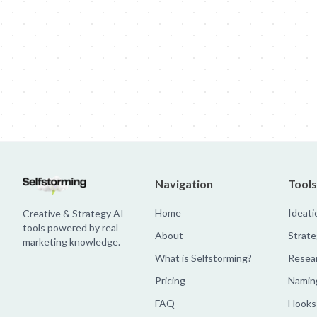
Jim Beam: Parallels × Willem Dafoe
36 Months: 36 Months
Hellma
Navigation
Tools
Home
Ideati
Creative & Strategy AI
tools powered by real
About
Strate
marketing knowledge.
What is Selfstorming?
Resea
Pricing
Namin
FAQ
Hooks