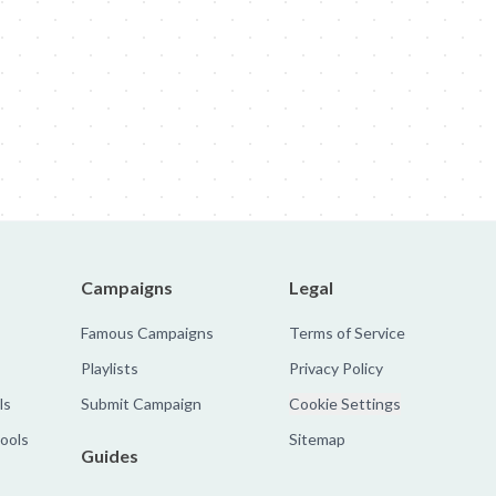
obal Rebrand
Nike: Zombies
Sandy Hook Promise: Evan
The Faroe 
Campaigns
Legal
Famous Campaigns
Terms of Service
Playlists
Privacy Policy
ls
Submit Campaign
Cookie Settings
tools
Sitemap
Guides