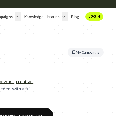
paigns
Knowledge Libraries
Blog
LOG IN
My Campaigns
amework
,
creative
nce, with a full
FA World Cup 2026 Ads
→