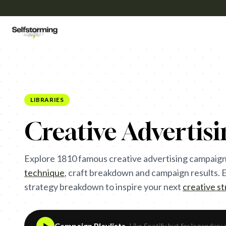
LIBRARIES
Creative Advertis
Explore
1810
famous creative advertising campaign
technique
,
craft breakdown and campaign results. Ea
strategy breakdown to inspire your next
creative s
Campaign Playlists
- Like Spotify but for legendary 