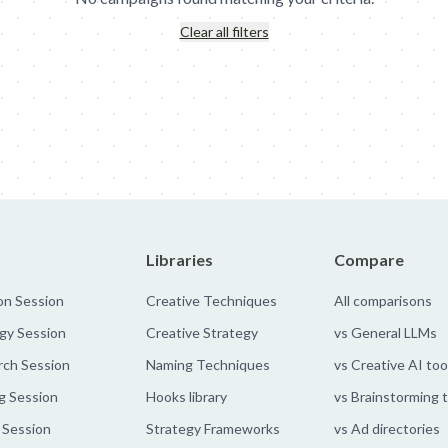
Clear all filters
nn's: Meal Diamond
Deutsche Telekom: Bubbles
MullenLowe - Gl
Libraries
Compare
on Session
Creative Techniques
All comparisons
gy Session
Creative Strategy
vs General LLMs
rch Session
Naming Techniques
vs Creative AI too
g Session
Hooks library
vs Brainstorming 
 Session
Strategy Frameworks
vs Ad directories