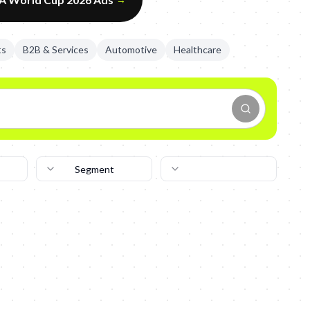
ts
B2B & Services
Automotive
Healthcare
Segment