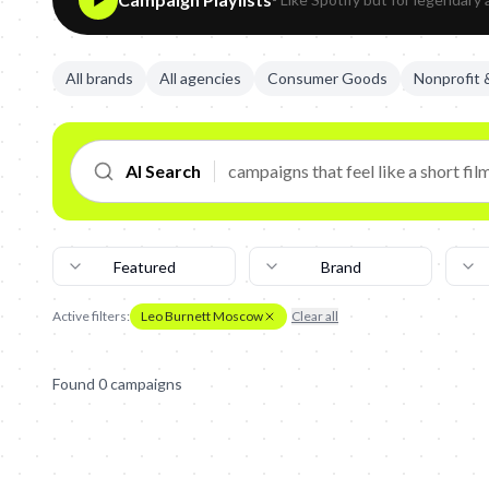
All brands
All agencies
Consumer Goods
Nonprofit
AI Search
Featured
Brand
Active filters:
Leo Burnett Moscow
Clear all
Found
0
campaign
s