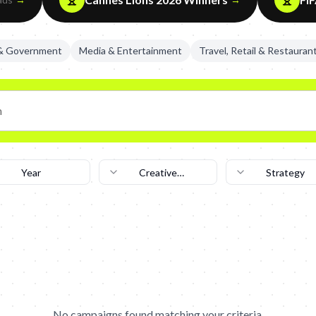
 & Government
Media & Entertainment
Travel, Retail & Restauran
Year
Creative
Strategy
Technique
No campaigns found matching your criteria.