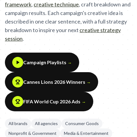
framework
,
creative technique
,
craft breakdown and
campaign results. Each campaign's creative idea is
described in one clear sentence, with a full strategy
breakdown to inspire your next
creative strategy
session
.
Campaign Playlists
→
Cannes Lions 2026 Winners
→
FIFA World Cup 2026 Ads
→
All brands
All agencies
Consumer Goods
Nonprofit & Government
Media & Entertainment