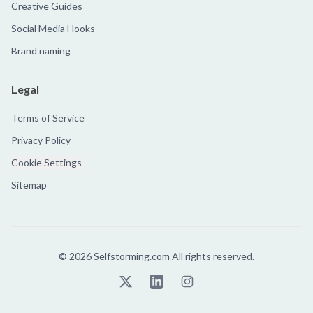
Creative Guides
Social Media Hooks
Brand naming
Legal
Terms of Service
Privacy Policy
Cookie Settings
Sitemap
©
2026
Selfstorming.com All rights reserved.