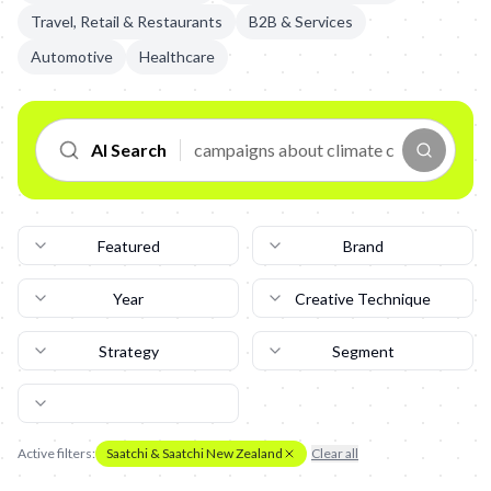
Travel, Retail & Restaurants
B2B & Services
Automotive
Healthcare
AI Search
Featured
Brand
Year
Creative Technique
Strategy
Segment
Active filters:
Saatchi & Saatchi New Zealand
Clear all