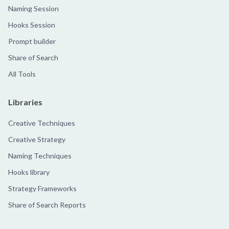
Naming Session
Hooks Session
Prompt builder
Share of Search
All Tools
Libraries
Creative Techniques
Creative Strategy
Naming Techniques
Hooks library
Strategy Frameworks
Share of Search Reports