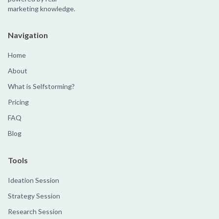
marketing knowledge.
Navigation
Home
About
What is Selfstorming?
Pricing
FAQ
Blog
Tools
Ideation Session
Strategy Session
Research Session