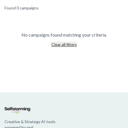
Found
0
campaign
s
No campaigns found matching your criteria.
Clear all filters
Jim Beam: Parallels × Willem Dafoe
36 Months: 36 Months
Hellma
Creative & Strategy AI tools
powered by real