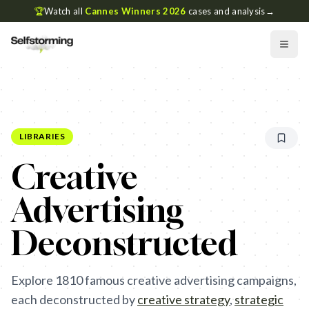
🏆
Watch all
Cannes Winners 2026
cases and analysis
→
LIBRARIES
Creative
Advertising
Deconstructed
Explore
1810
famous creative advertising campaigns,
each deconstructed by
creative strategy
,
strategic