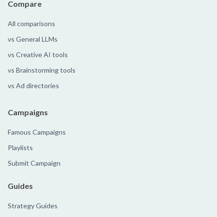
Compare
All comparisons
vs General LLMs
vs Creative AI tools
vs Brainstorming tools
vs Ad directories
Campaigns
Famous Campaigns
Playlists
Submit Campaign
Guides
Strategy Guides