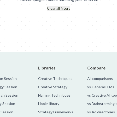
Clear all filters
nn's: Meal Diamond
Deutsche Telekom: Bubbles
MullenLowe - Gl
Libraries
Compare
on Session
Creative Techniques
All comparisons
gy Session
Creative Strategy
vs General LLMs
rch Session
Naming Techniques
vs Creative AI too
g Session
Hooks library
vs Brainstorming 
 Session
Strategy Frameworks
vs Ad directories