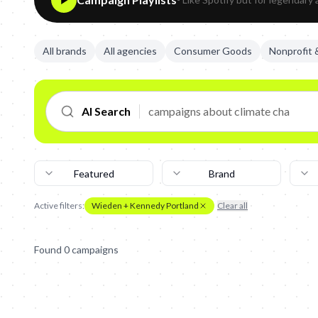
All brands
All agencies
Consumer Goods
Nonprofit
AI Search
Featured
Brand
Active filters:
Wieden + Kennedy Portland
Clear all
Found
0
campaign
s