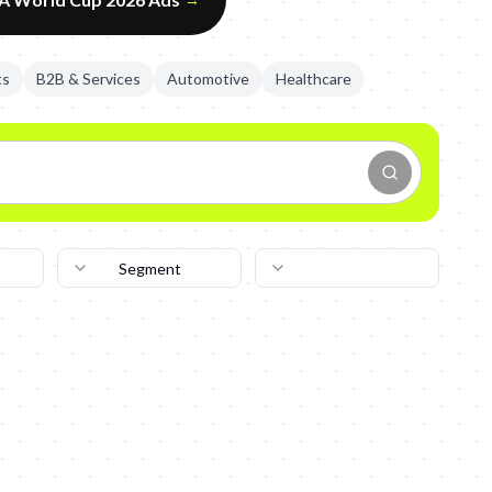
ts
B2B & Services
Automotive
Healthcare
Segment