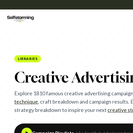
LIBRARIES
Creative Advertis
Explore
1810
famous creative advertising campaign
technique
,
craft breakdown and campaign results. Ea
strategy breakdown to inspire your next
creative s
Campaign Playlists
- Like Spotify but for legendary 