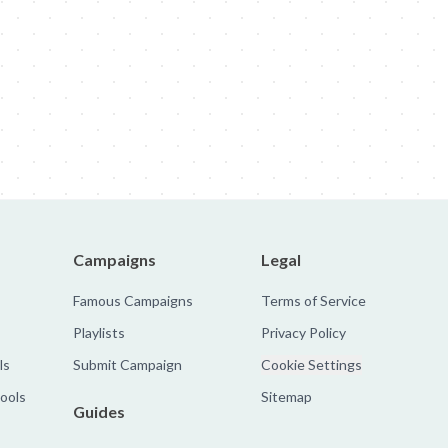
obal Rebrand
Nike: Zombies
Sandy Hook Promise: Evan
The Faroe 
Campaigns
Legal
Famous Campaigns
Terms of Service
Playlists
Privacy Policy
ls
Submit Campaign
Cookie Settings
tools
Sitemap
Guides