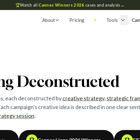
🏆
Watch all
Cannes Winners 2026
cases and analysis
→
About
Pricing
Tools
Cam
ing Deconstructed
s, each deconstructed by
creative strategy
,
strategic fr
ch campaign's creative idea is described in one clear sente
trategy session
.
Cannes Lions 2026 Winners
FI
ads
→
→