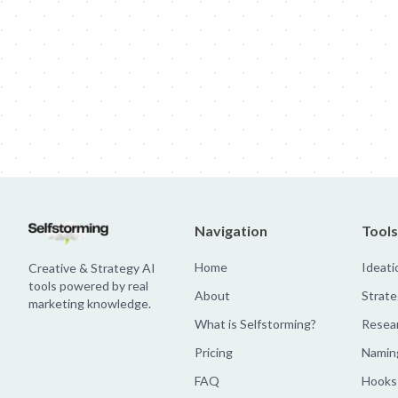
Jim Beam: Parallels × Willem Dafoe
36 Months: 36 Months
Hellma
Navigation
Tools
Home
Ideati
Creative & Strategy AI
tools powered by real
About
Strate
marketing knowledge.
What is Selfstorming?
Resea
Pricing
Namin
FAQ
Hooks