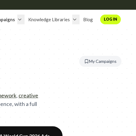
paigns
Knowledge Libraries
Blog
LOG IN
My Campaigns
amework
,
creative
nce, with a full
FA World Cup 2026 Ads
→