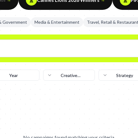
 & Government
Media & Entertainment
Travel, Retail & Restauran
Year
Creative
Strategy
Technique
No campaigns found matching your criteria.