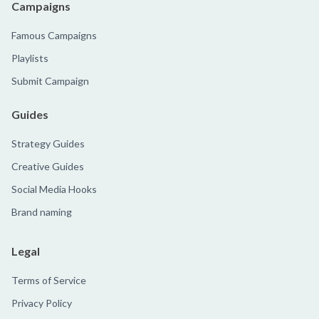
Campaigns
Famous Campaigns
Playlists
Submit Campaign
Guides
Strategy Guides
Creative Guides
Social Media Hooks
Brand naming
Legal
Terms of Service
Privacy Policy