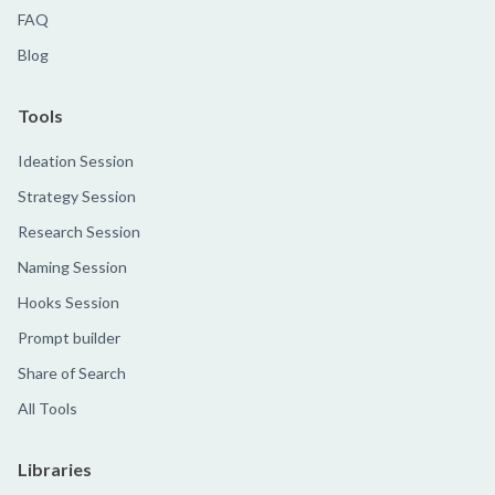
FAQ
Blog
Tools
Ideation Session
Strategy Session
Research Session
Naming Session
Hooks Session
Prompt builder
Share of Search
All Tools
Libraries