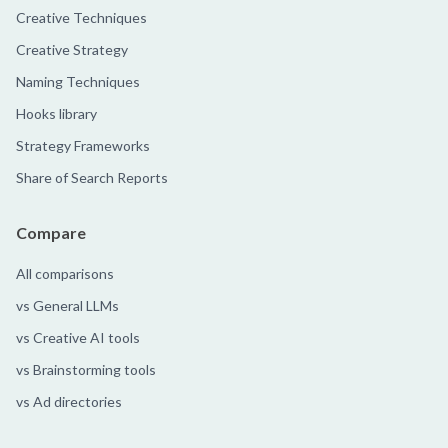
Creative Techniques
Creative Strategy
Naming Techniques
Hooks library
Strategy Frameworks
Share of Search Reports
Compare
All comparisons
vs General LLMs
vs Creative AI tools
vs Brainstorming tools
vs Ad directories