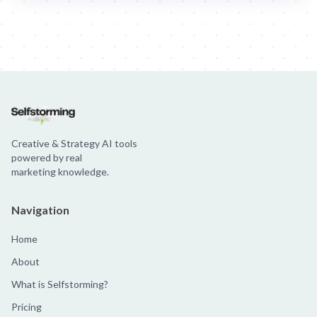
Jim Beam: Parallels × Willem Dafoe
36 Months: 36 Months
Hellma
Creative & Strategy AI tools
powered by real
marketing knowledge.
Navigation
Home
About
What is Selfstorming?
Pricing