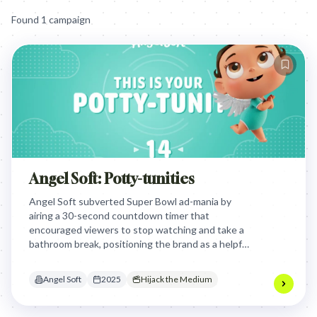
Found
1
campaign
Angel Soft: Potty-tunities
Angel Soft subverted Super Bowl ad-mania by
airing a 30-second countdown timer that
encouraged viewers to stop watching and take a
bathroom break, positioning the brand as a helpful
ally during the game's most high-pressure
physiological moment.
Angel Soft
2025
Hijack the Medium