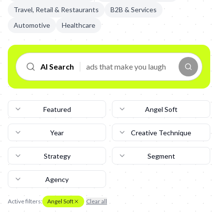
Travel, Retail & Restaurants
B2B & Services
Automotive
Healthcare
AI Search
Featured
Angel Soft
Year
Creative Technique
Strategy
Segment
Agency
Active filters:
Angel Soft
Clear all