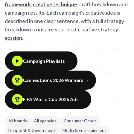
framework
,
creative technique
,
craft breakdown and
campaign results. Each campaign's creative idea is
described in one clear sentence, with a full strategy
breakdown to inspire your next
creative strategy
session
.
Campaign Playlists
→
Cannes Lions 2026 Winners
→
FIFA World Cup 2026 Ads
→
All brands
All agencies
Consumer Goods
Nonprofit & Government
Media & Entertainment