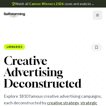
🏆
Watch all
Cannes Winners 2026
cases and analysis
→
LIBRARIES
Creative
Advertising
Deconstructed
Explore
1810
famous creative advertising campaigns,
each deconstructed by
creative strategy
,
strategic