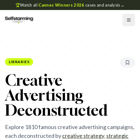
🏆
Watch all
Cannes Winners 2026
cases and analysis
→
LIBRARIES
Creative
Advertising
Deconstructed
Explore
1810
famous creative advertising campaigns,
each deconstructed by
creative strategy
,
strategic