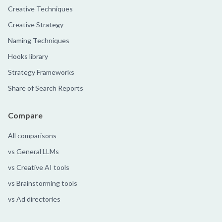
Creative Techniques
Creative Strategy
Naming Techniques
Hooks library
Strategy Frameworks
Share of Search Reports
Compare
All comparisons
vs General LLMs
vs Creative AI tools
vs Brainstorming tools
vs Ad directories