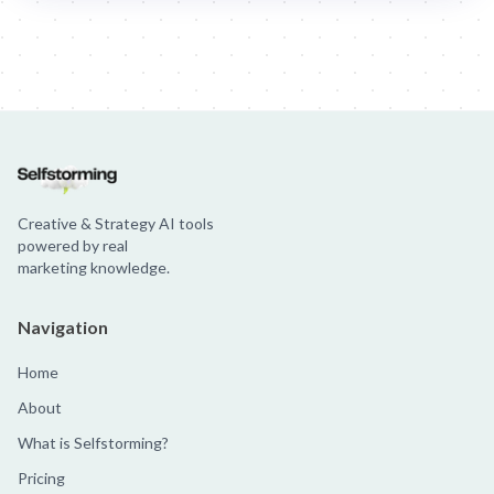
Jim Beam: Parallels × Willem Dafoe
36 Months: 36 Months
Hellma
Creative & Strategy AI tools
powered by real
marketing knowledge.
Navigation
Home
About
What is Selfstorming?
Pricing