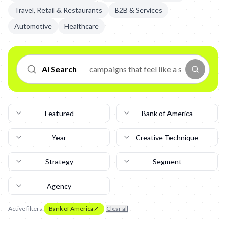
Travel, Retail & Restaurants
B2B & Services
Automotive
Healthcare
AI Search
Featured
Bank of America
Year
Creative Technique
Strategy
Segment
Agency
Active filters:
Bank of America
Clear all