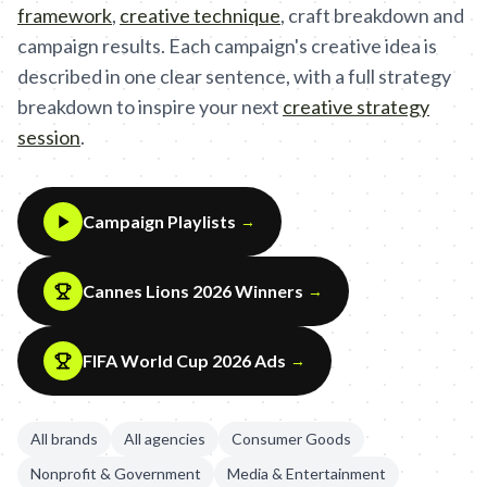
framework
,
creative technique
,
craft breakdown and
campaign results. Each campaign's creative idea is
described in one clear sentence, with a full strategy
breakdown to inspire your next
creative strategy
session
.
Campaign Playlists
→
Cannes Lions 2026 Winners
→
FIFA World Cup 2026 Ads
→
All brands
All agencies
Consumer Goods
Nonprofit & Government
Media & Entertainment