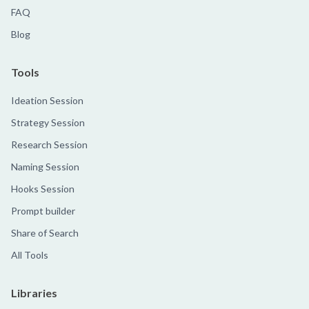
FAQ
Blog
Tools
Ideation Session
Strategy Session
Research Session
Naming Session
Hooks Session
Prompt builder
Share of Search
All Tools
Libraries