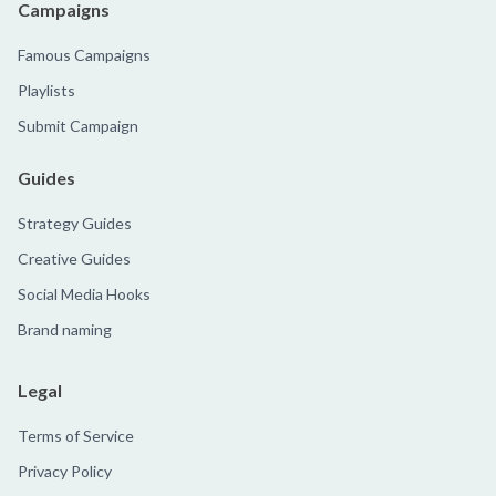
Campaigns
Famous Campaigns
Playlists
Submit Campaign
Guides
Strategy Guides
Creative Guides
Social Media Hooks
Brand naming
Legal
Terms of Service
Privacy Policy