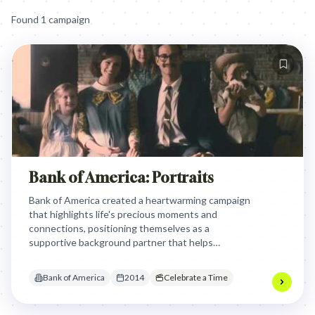
Found
1
campaign
Bank of America: Portraits
Bank of America created a heartwarming campaign
that highlights life's precious moments and
connections, positioning themselves as a
supportive background partner that helps
customers focus on what truly matters. The
campaign uses emotional storytelling to show that
Bank of America
2014
Celebrate a Time
while the bank isn't the center of customers' lives,
they aim to help customers connect with their
most important relationships and experiences.