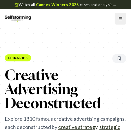
🏆
Watch all
Cannes Winners 2026
cases and analysis
→
LIBRARIES
Creative
Advertising
Deconstructed
Explore
1810
famous creative advertising campaigns,
each deconstructed by
creative strategy
,
strategic