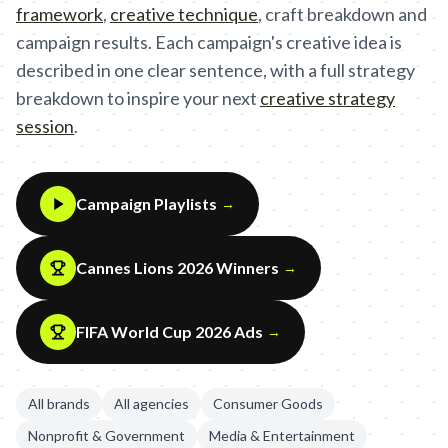
framework
,
creative technique
,
craft breakdown and
campaign results. Each campaign's creative idea is
described in one clear sentence, with a full strategy
breakdown to inspire your next
creative strategy
session
.
Campaign Playlists
→
Cannes Lions 2026 Winners
→
FIFA World Cup 2026 Ads
→
All brands
All agencies
Consumer Goods
Nonprofit & Government
Media & Entertainment