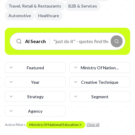
Travel, Retail & Restaurants
B2B & Services
Automotive
Healthcare
AI Search
Featured
Ministry Of National
Education
Year
Creative Technique
Strategy
Segment
Agency
Active filters:
Ministry Of National Education
Clear all