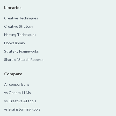
Libraries
Creative Techniques
Creative Strategy
Naming Techniques
Hooks library
Strategy Frameworks
Share of Search Reports
Compare
All comparisons
vs General LLMs
vs Creative AI tools
vs Brainstorming tools