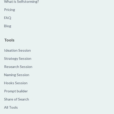
What is Selfstorming?
Pricing
FAQ
Blog
Tools
Ideation Session
Strategy Session
Research Session
Naming Session
Hooks Session
Prompt builder
Share of Search
All Tools