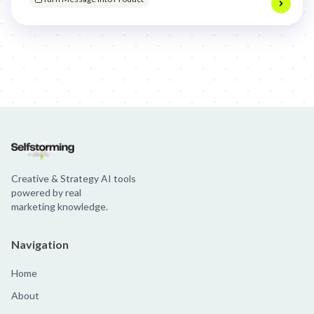
Jim Beam: Parallels × Willem Dafoe
36 Months: 36 Months
Hellma
Creative & Strategy AI tools
powered by real
marketing knowledge.
Navigation
Home
About