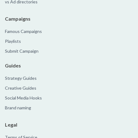
vs Ad directories
Campaigns
Famous Campaigns
Playlists
Submit Campaign
Guides
Strategy Guides
Creative Guides
Social Media Hooks
Brand naming
Legal
Terms of Service