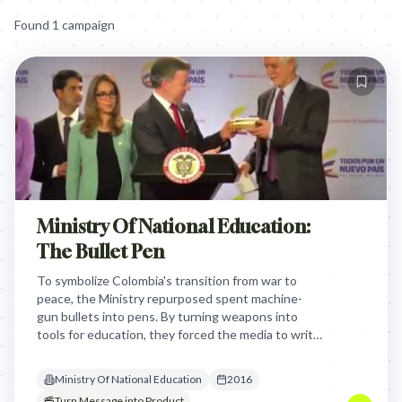
Found
1
campaign
Ministry Of National Education:
The Bullet Pen
To symbolize Colombia's transition from war to
peace, the Ministry repurposed spent machine-
gun bullets into pens. By turning weapons into
tools for education, they forced the media to write
the country's new narrative using the very
instruments of its past.
Ministry Of National Education
2016
Turn Message into Product