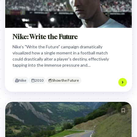
Nike: Write the Future
Nike's "Write the Future" campaign dramatically
visualized how a single moment in a football match
could drastically alter a player's destiny, effectively
tapping into the immense pressure and
aspirational stakes that define the sport for both
athletes and fans globally.
Nike
2010
Show the Future