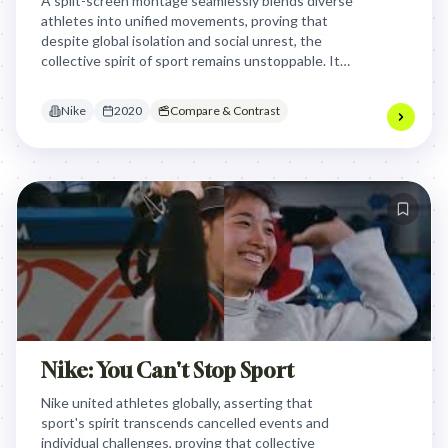
A split-screen montage seamlessly blends diverse
athletes into unified movements, proving that
despite global isolation and social unrest, the
collective spirit of sport remains unstoppable. It
worked by visually manifesting the human truth
that we are stronger together.
Nike
2020
Compare & Contrast
Nike: You Can't Stop Sport
Nike united athletes globally, asserting that
sport's spirit transcends cancelled events and
individual challenges, proving that collective