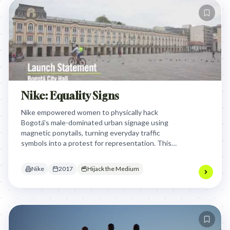
Nike: Equality Signs
Nike empowered women to physically hack
Bogotá's male-dominated urban signage using
magnetic ponytails, turning everyday traffic
symbols into a protest for representation. This
grassroots activism forced the city government to
permanently install inclusive signs featuring both
Nike
2017
Hijack the Medium
male and female athletes.