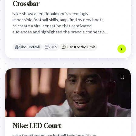
Crossbar
Nike showcased Ronaldinho's seemingly
impossible football skills, amplified by new boots,
to create a viral sensation that captivated
audiences and highlighted the brand's connection
to elite performance and the magic of the game.
Nike Football
2015
Push It to the Limit
Nike: LED Court
Nike transformed basketball training with an