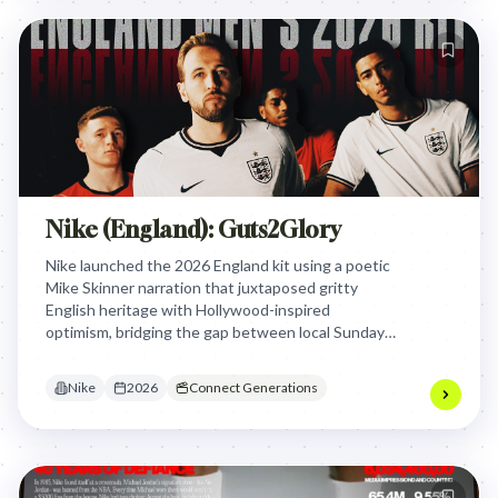
Nike (England): Guts2Glory
Nike launched the 2026 England kit using a poetic
Mike Skinner narration that juxtaposed gritty
English heritage with Hollywood-inspired
optimism, bridging the gap between local Sunday
league roots and the global stage of a North
American World Cup to unite fans.
Nike
2026
Connect Generations