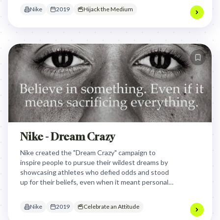
technology.
Nike
2019
Hijack the Medium
Nike - Dream Crazy
Nike created the "Dream Crazy" campaign to
inspire people to pursue their wildest dreams by
showcasing athletes who defied odds and stood
up for their beliefs, even when it meant personal
sacrifice. By featuring Colin Kaepernick and other
athletes, Nike transformed their brand message
Nike
2019
Celebrate an Attitude
into a powerful cultural statement about courage,