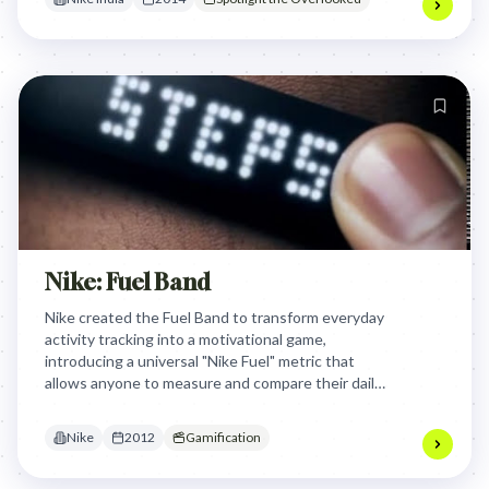
Nike: Fuel Band
Nike created the Fuel Band to transform everyday
activity tracking into a motivational game,
introducing a universal "Nike Fuel" metric that
allows anyone to measure and compare their daily
physical activities in a fun, competitive way.
Nike
2012
Gamification