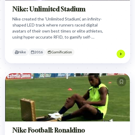
Nike: Unlimited Stadium
Nike created the 'Unlimited Stadium', an infinity-
shaped LED track where runners raced digital
avatars of their own best times or elite athletes,
using hyper-accurate RFID, to gamify self-
improvement and continuously push personal
limits.
Nike
2016
Gamification
Nike Football: Ronaldino