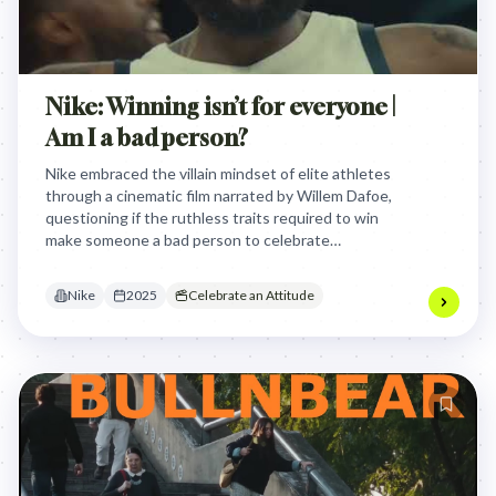
Nike: Winning isn’t for everyone |
Am I a bad person?
Nike embraced the villain mindset of elite athletes
through a cinematic film narrated by Willem Dafoe,
questioning if the ruthless traits required to win
make someone a bad person to celebrate
unapologetic competitive greatness during the
Olympics.
Nike
2025
Celebrate an Attitude