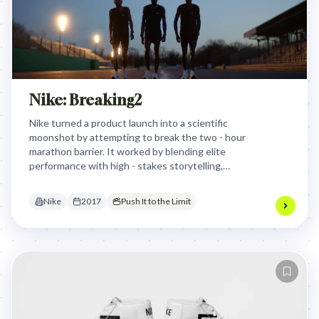
Nike: Breaking2
Nike turned a product launch into a scientific
moonshot by attempting to break the two - hour
marathon barrier. It worked by blending elite
performance with high - stakes storytelling,
proving innovation through a live, global human
experiment.
Nike
2017
Push It to the Limit