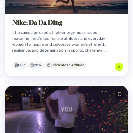
Nike: Da Da Ding
The campaign used a high-energy music video
featuring India's top female athletes and everyday
women to inspire and celebrate women's strength,
resilience, and determination in sports, challenging
societal norms and encouraging them to pursue
their athletic dreams.
Nike
2016
Celebrate an Attitude