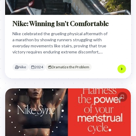
Nike: Winning Isn't Comfortable
Nike celebrated the grueling physical aftermath of
a marathon by showing runners struggling with
everyday movements like stairs, proving that true
victory requires enduring extreme discomfort,
effectively reclaiming the brand's voice as the
authentic partner for serious athletes.
Nike
2024
Dramatize the Problem