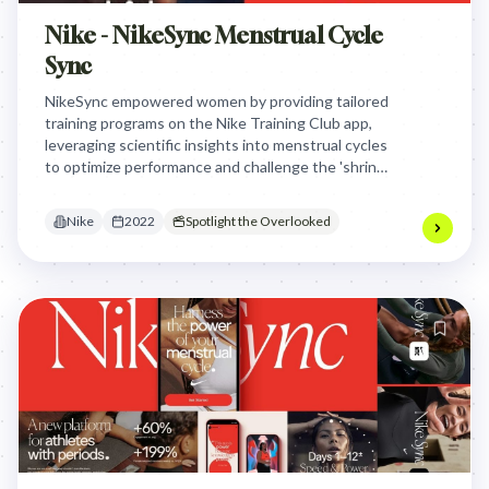
Nike - NikeSync Menstrual Cycle
Sync
NikeSync empowered women by providing tailored
training programs on the Nike Training Club app,
leveraging scientific insights into menstrual cycles
to optimize performance and challenge the 'shrink
it, pink it' industry norm, proving that
understanding female physiology is an athletic
Nike
2022
Spotlight the Overlooked
advantage.