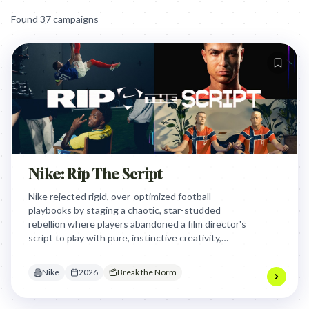
Found
37
campaign
s
Nike: Rip The Script
Nike rejected rigid, over-optimized football
playbooks by staging a chaotic, star-studded
rebellion where players abandoned a film director's
script to play with pure, instinctive creativity,
proving that the best football moments are
unscripted and joyful.
Nike
2026
Break the Norm