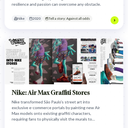
resilience and passion can overcome any obstacle.
Nike
2020
Tell a story: Against all odds
Nike: Air Max Graffiti Stores
Nike transformed São Paulo's street art into
exclusive e-commerce portals by painting new Air
Max models onto existing graffiti characters,
requiring fans to physically visit the murals to
unlock limited-edition purchases via geolocation