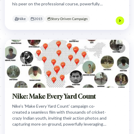
his peer on the professional course, powerfully
illustrating how inspiration fuels dedication and
ultimately shapes legends.
Nike
2015
Story-Driven Campaign
Nike: Make Every Yard Count
Nike's 'Make Every Yard Count' campaign co-
created a seamless film with thousands of cricket-
crazy Indian youth, inviting their action photos and
capturing more on-ground, powerfully leveraging
their collective passion to tell an inspiring story of