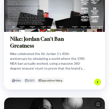
Nike: Jordan Can't Ban
Greatness
Nike celebrated the Air Jordan 1's 40th
anniversary by simulating a world where the 1985
NBA ban actually worked, using a massive 360-
degree 'erasure' stunt to prove that the brand's
spirit of defiance is what built modern culture.
Nike
2025
Spacetime Warp