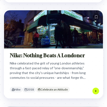
perseverance, and staying true to one's
convictions.
Nike: Nothing Beats A Londoner
Nike celebrated the grit of young London athletes
through a fast-paced relay of "one-downmanship,"
proving that the city's unique hardships - from long
commutes to social pressures - are what forge the
world's most resilient and determined
competitors.
Nike
2018
Celebrate an Attitude