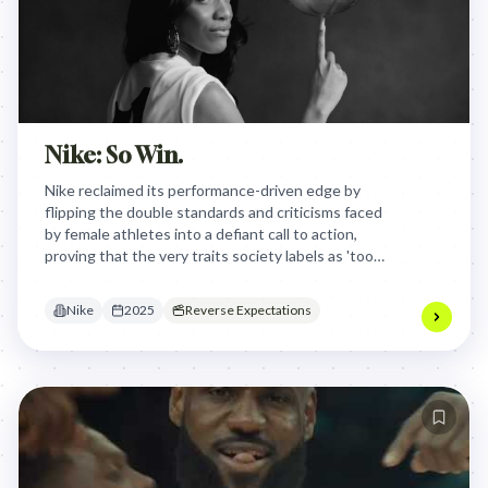
Nike: So Win.
Nike reclaimed its performance-driven edge by
flipping the double standards and criticisms faced
by female athletes into a defiant call to action,
proving that the very traits society labels as 'too
much' are actually the keys to winning.
Nike
2025
Reverse Expectations