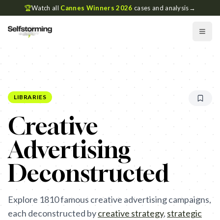
🏆
Watch all
Cannes Winners 2026
cases and analysis
→
LIBRARIES
Creative
Advertising
Deconstructed
Explore
1810
famous creative advertising campaigns,
each deconstructed by
creative strategy
,
strategic