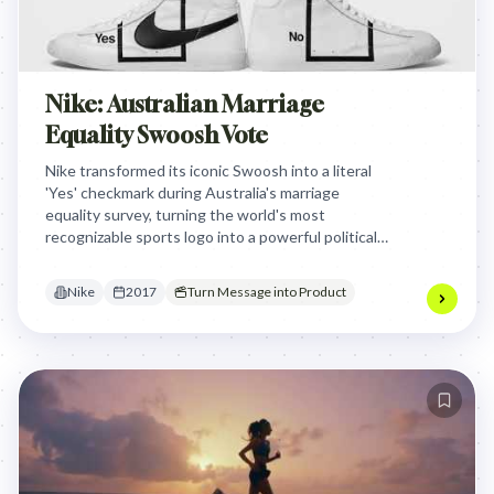
Nike: Australian Marriage
Equality Swoosh Vote
Nike transformed its iconic Swoosh into a literal
'Yes' checkmark during Australia's marriage
equality survey, turning the world's most
recognizable sports logo into a powerful political
statement that equality should exist both on and
off the field.
Nike
2017
Turn Message into Product