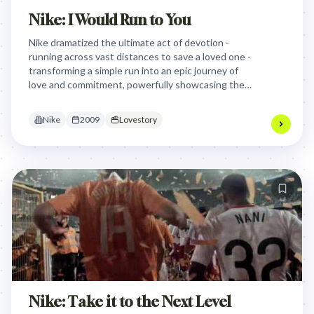
Nike: I Would Run to You
Nike dramatized the ultimate act of devotion -
running across vast distances to save a loved one -
transforming a simple run into an epic journey of
love and commitment, powerfully showcasing the
endurance and emotional connection associated
with their footwear.
Nike
2009
Lovestory
Nike: Take it to the Next Level