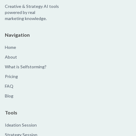
Creative & Strategy AI tools
powered by real
marketing knowledge.
Navigation
Home
About
What is Selfstorming?
Pricing
FAQ
Blog
Tools
Ideation Session
Strategy Session