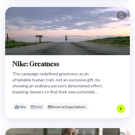
Nike: Greatness
The campaign redefined greatness as an
attainable human trait, not an exclusive gift, by
showing an ordinary person's determined effort,
inspiring viewers to find their own potential
beyond traditional athletic hero worship.
Nike
2012
Reverse Expectations