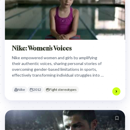
Nike: Women’s Voices
Nike empowered women and girls by amplifying
their authentic voices, sharing personal stories of
overcoming gender-based limitations in sports,
effectively transforming individual struggles into a
collective declaration of strength and self-belief,
resonating deeply with those who defy societal
Nike
2012
Fight stereotypes
expectations.