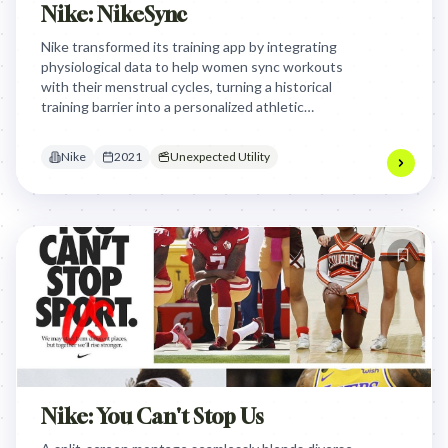
Nike: NikeSync
Nike transformed its training app by integrating
physiological data to help women sync workouts
with their menstrual cycles, turning a historical
training barrier into a personalized athletic
advantage through expert-led education and
tailored exercise phases.
Nike
2021
Unexpected Utility
Nike: You Can't Stop Us