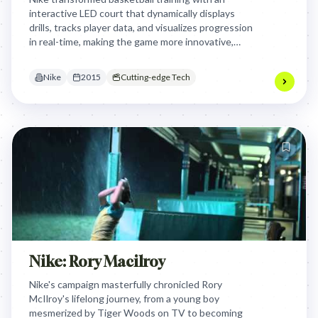
interactive LED court that dynamically displays
drills, tracks player data, and visualizes progression
in real-time, making the game more innovative,
engaging, and faster to learn and teach through
cutting-edge technology.
Nike
2015
Cutting-edge Tech
Nike: Rory Macilroy
Nike's campaign masterfully chronicled Rory
McIlroy's lifelong journey, from a young boy
mesmerized by Tiger Woods on TV to becoming