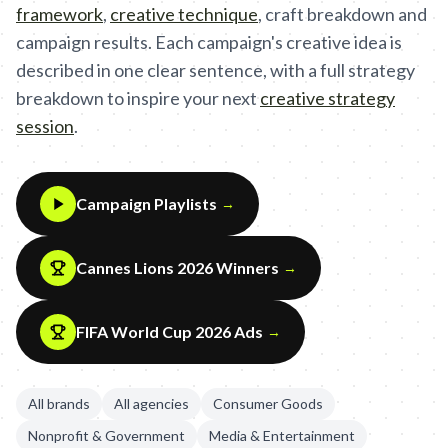
framework
,
creative technique
,
craft breakdown and
campaign results. Each campaign's creative idea is
described in one clear sentence, with a full strategy
breakdown to inspire your next
creative strategy
session
.
Campaign Playlists
→
Cannes Lions 2026 Winners
→
FIFA World Cup 2026 Ads
→
All brands
All agencies
Consumer Goods
Nonprofit & Government
Media & Entertainment