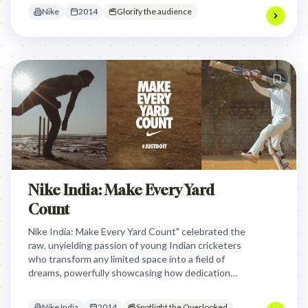
dedication despite limited space.
Nike
2014
Glorify the audience
Nike India: Make Every Yard
Count
Nike India: Make Every Yard Count" celebrated the
raw, unyielding passion of young Indian cricketers
who transform any limited space into a field of
dreams, powerfully showcasing how dedication
transcends circumstance to embody the "Just Do
It" spirit.
Nike India
2014
Spotlight the Overlooked