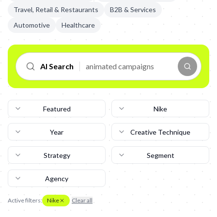
Travel, Retail & Restaurants
B2B & Services
Automotive
Healthcare
AI Search
Featured
Nike
Year
Creative Technique
Strategy
Segment
Agency
Active filters:
Nike
Clear all