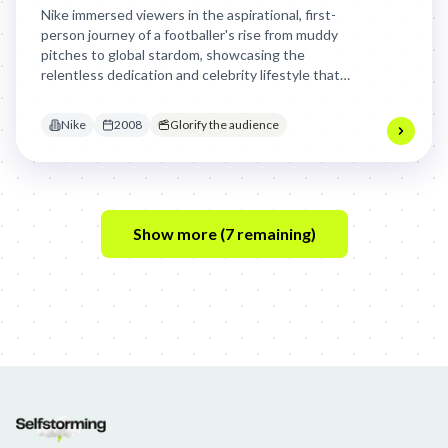
Nike immersed viewers in the aspirational, first-
person journey of a footballer's rise from muddy
pitches to global stardom, showcasing the
relentless dedication and celebrity lifestyle that
comes with taking their game to the next level,
making the dream feel tangible and achievable.
Nike
2008
Glorify the audience
Show more (
7
remaining)
Jim Beam: Parallels × Willem Dafoe
36 Months: 36 Months
Hellma