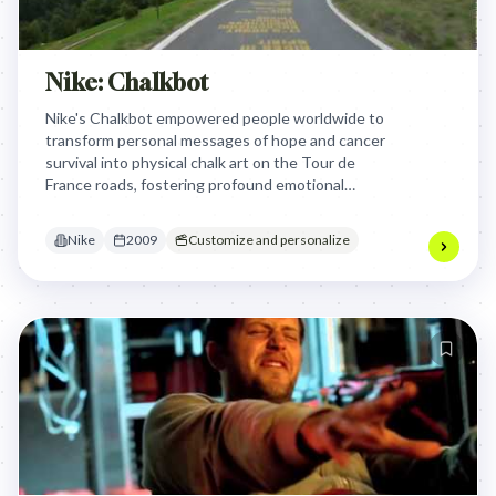
Nike: Chalkbot
Nike's Chalkbot empowered people worldwide to
transform personal messages of hope and cancer
survival into physical chalk art on the Tour de
France roads, fostering profound emotional
connection and global visibility for individual
stories beyond fleeting digital interactions.
Nike
2009
Customize and personalize