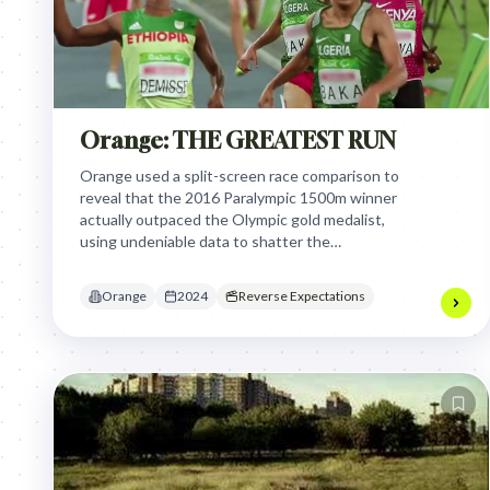
Orange: THE GREATEST RUN
Orange used a split-screen race comparison to
reveal that the 2016 Paralympic 1500m winner
actually outpaced the Olympic gold medalist,
using undeniable data to shatter the
unconscious bias that disability sports are less
competitive or impressive.
Orange
2024
Reverse Expectations