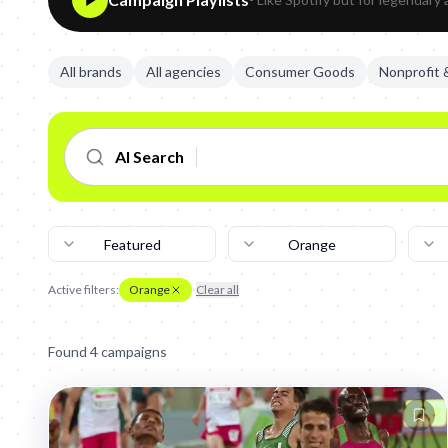
All brands
All agencies
Consumer Goods
Nonprofit
AI Search
Featured
Orange
Active filters:
Orange
Clear all
Found
4
campaign
s