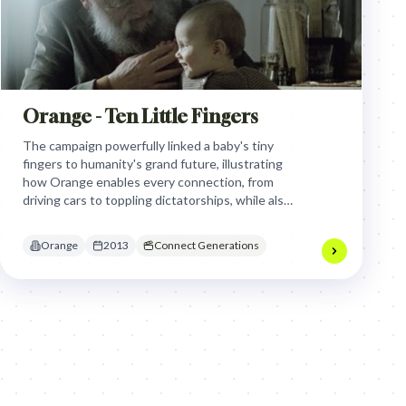
Orange - Ten Little Fingers
The campaign powerfully linked a baby's tiny
fingers to humanity's grand future, illustrating
how Orange enables every connection, from
driving cars to toppling dictatorships, while also
honoring the profound human choice to
disconnect, positioning technology as a tool for
Orange
2013
Connect Generations
deeper purpose and intergenerational
understanding.