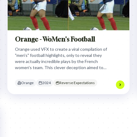
Orange - WoMen's Football
Orange used VFX to create a viral compilation of
"men's" football highlights, only to reveal they
were actually incredible plays by the French
women's team. This clever deception aimed to
dismantle gender bias in sports and showcase
Orange's commitment to all football.
Orange
2024
Reverse Expectations