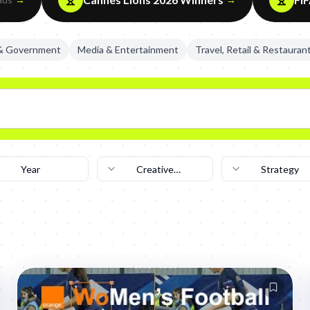
 & Government
Media & Entertainment
Travel, Retail & Restauran
Year
Creative
Strategy
Technique