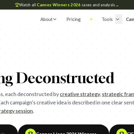
🏆
Watch all
Cannes Winners 2026
cases and analysis
→
About
Pricing
Tools
Cam
ing Deconstructed
s, each deconstructed by
creative strategy
,
strategic fr
ch campaign's creative idea is described in one clear sente
trategy session
.
Cannes Lions 2026 Winners
FI
ads
→
→