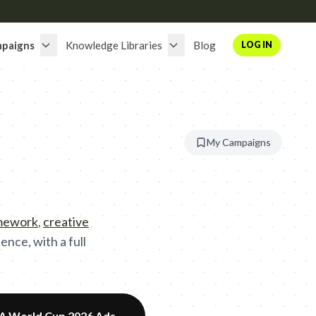
paigns
Knowledge Libraries
Blog
LOG IN
My Campaigns
amework
,
creative
nce, with a full
FA World Cup 2026 Ads
→