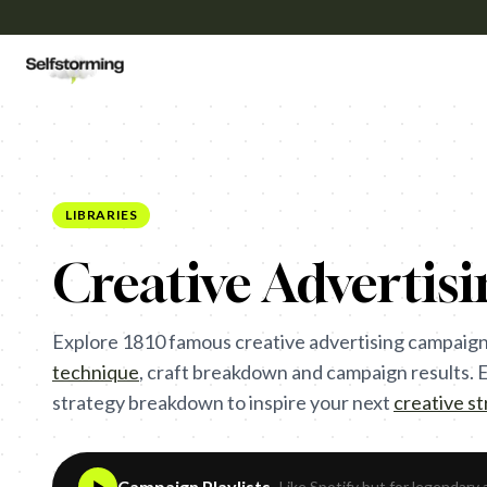
LIBRARIES
Creative Advertis
Explore
1810
famous creative advertising campaign
technique
,
craft breakdown and campaign results. Ea
strategy breakdown to inspire your next
creative s
Campaign Playlists
- Like Spotify but for legendary 