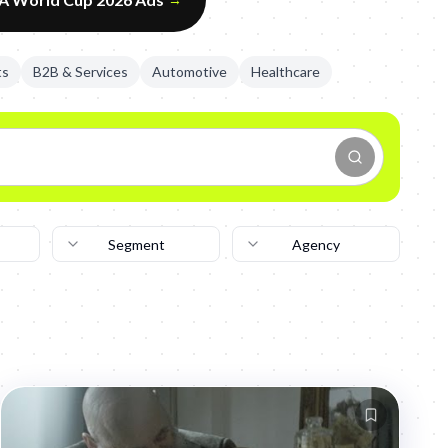
ts
B2B & Services
Automotive
Healthcare
Segment
Agency