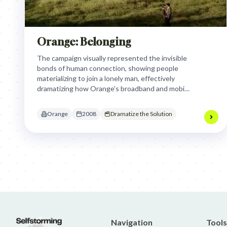
Orange: Belonging
The campaign visually represented the invisible
bonds of human connection, showing people
materializing to join a lonely man, effectively
dramatizing how Orange's broadband and mobile
services enable and strengthen these essential
relationships, transforming solitude into
Orange
2008
Dramatize the Solution
belonging and highlighting the joy of
togetherness.
Jim Beam: Parallels × Willem Dafoe
36 Months: 36 Months
Hellma
Navigation
Tools