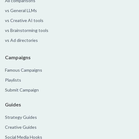
All comparisons
vs General LLMs
vs Creative AI tools
vs Brainstorming tools
vs Ad directories
Campaigns
Famous Campaigns
Playlists
Submit Campaign
Guides
Strategy Guides
Creative Guides
Social Media Hooks