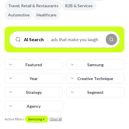
Travel, Retail & Restaurants
B2B & Services
Automotive
Healthcare
AI Search
Featured
Samsung
Year
Creative Technique
Strategy
Segment
Agency
Active filters:
Samsung
Clear all