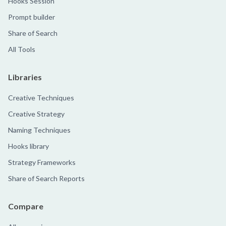
Hooks Session
Prompt builder
Share of Search
All Tools
Libraries
Creative Techniques
Creative Strategy
Naming Techniques
Hooks library
Strategy Frameworks
Share of Search Reports
Compare