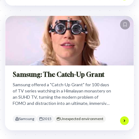
solutions.
Samsung: The Catch-Up Grant
Samsung offered a "Catch-Up Grant" for 100 days
of TV series watching in a Himalayan monastery on
an SUHD TV, turning the modern problem of
FOMO and distraction into an ultimate, immersive
viewing experience that showcased the TV's
ability to transport viewers.
Samsung
2015
Unexpected environment