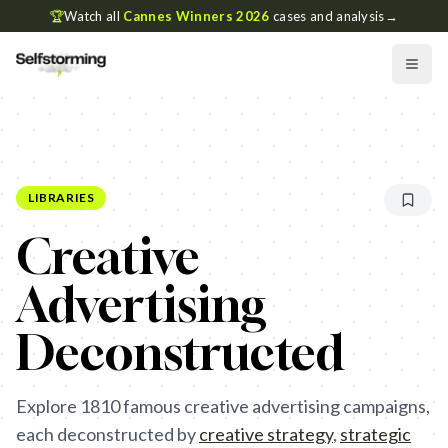
🏆
Watch all
Cannes Winners 2026
cases and analysis
→
LIBRARIES
Creative
Advertising
Deconstructed
Explore
1810
famous creative advertising campaigns,
each deconstructed by
creative strategy
,
strategic