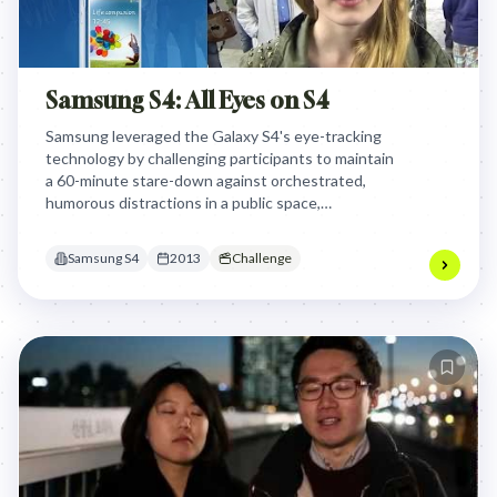
Samsung S4: All Eyes on S4
Samsung leveraged the Galaxy S4's eye-tracking
technology by challenging participants to maintain
a 60-minute stare-down against orchestrated,
humorous distractions in a public space,
dramatically demonstrating the phone's innovative
feature while creating an engaging, high-stakes
Samsung S4
2013
Challenge
spectacle for brand engagement.