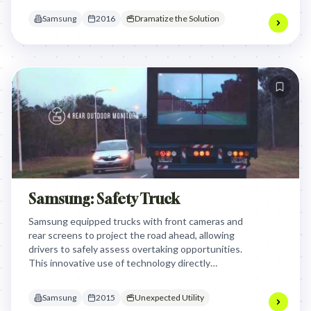
essential maternal sounds for healthy brain
Samsung
2016
Dramatize the Solution
development and easing feelings of helplessness.
Samsung: Safety Truck
Samsung equipped trucks with front cameras and
rear screens to project the road ahead, allowing
drivers to safely assess overtaking opportunities.
This innovative use of technology directly
addressed a critical road safety issue, transforming
trucks into life-saving tools and showcasing
Samsung
2015
Unexpected Utility
Samsung's commitment to practical, impactful