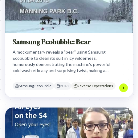
Samsung Ecobubble: Bear
A mockumentary reveals a "bear" using Samsung
Ecobubble to clean its suit in icy wilderness,
humorously demonstrating the machine's powerful
cold wash efficacy and surprising twist, making a
memorable statement about performance.
Samsung Ecobubble
2013
Reverse Expectations