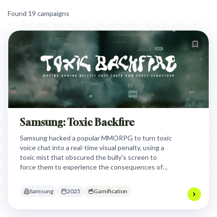
Found
19
campaign
s
Samsung: Toxic Backfire
Samsung hacked a popular MMORPG to turn toxic
voice chat into a real-time visual penalty, using a
toxic mist that obscured the bully's screen to
force them to experience the consequences of
their own harassment.
Samsung
2025
Gamification