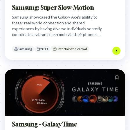
Samsung: Super Slow-Motion
Samsung showcased the Galaxy Ace's ability to
foster real-world connection and shared
experiences by having diverse individuals secretly
coordinate a vibrant flash mob via their phones,
culminating in a joyful, unified performance that
encouraged others to "SHARE THE FUN!" This
Samsung
2011
Entertain the crowd
demonstrated the phone as a tool for collective,
spontaneous celebration.
Samsung - Galaxy Time