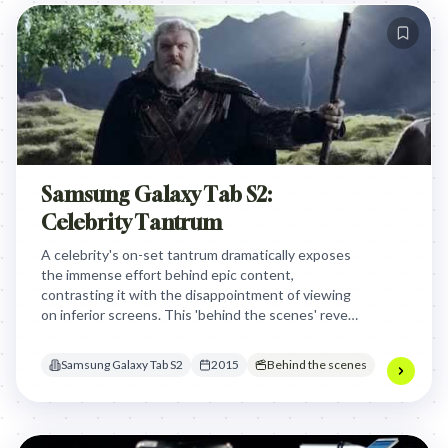
Samsung Galaxy Tab S2:
Celebrity Tantrum
A celebrity's on-set tantrum dramatically exposes
the immense effort behind epic content,
contrasting it with the disappointment of viewing
on inferior screens. This 'behind the scenes' reveal
positions the Samsung Galaxy Tab S2 as the
essential device for experiencing beloved content
Samsung Galaxy Tab S2
2015
Behind the scenes
in its full, intended glory, tapping into the
audience's desire for uncompromised viewing.