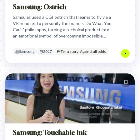
Samsung: Ostrich
Samsung used a CGI ostrich that learns to fly via a
VR headset to personify the brand's 'Do What You
Can't' philosophy, turning a technical product into
an emotional symbol of overcoming impossible
barriers and defying expectations.
Samsung
2017
Tell a story: Against all odds
Samsung: Touchable Ink