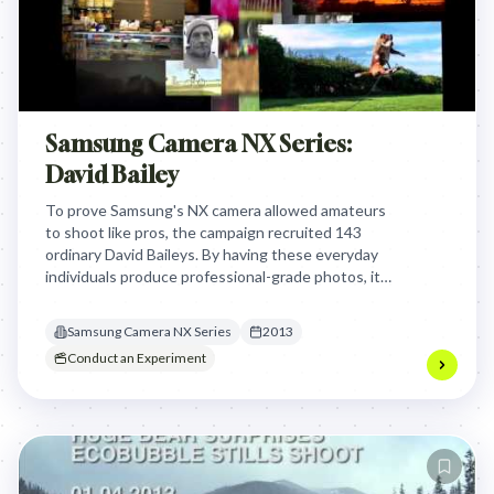
Samsung Camera NX Series:
David Bailey
To prove Samsung's NX camera allowed amateurs
to shoot like pros, the campaign recruited 143
ordinary David Baileys. By having these everyday
individuals produce professional-grade photos, it
credibly demonstrated the camera's ease of use,
challenging market perceptions and driving sales.
Samsung Camera NX Series
2013
Conduct an Experiment