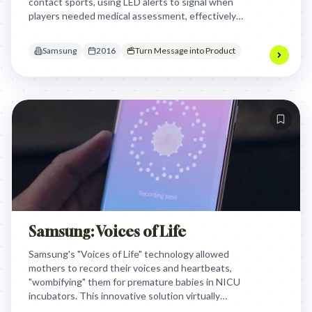
contact sports, using LED alerts to signal when
players needed medical assessment, effectively
turning invisible concussive forces into actionable
data to protect athlete safety.
Samsung
2016
Turn Message into Product
Samsung: Voices of Life
Samsung's "Voices of Life" technology allowed
mothers to record their voices and heartbeats,
"wombifying" them for premature babies in NICU
incubators. This innovative solution virtually
connected mothers with their infants, providing