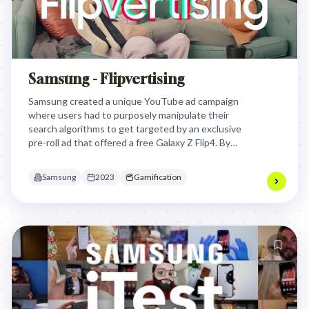
Samsung - Flipvertising
Samsung created a unique YouTube ad campaign
where users had to purposely manipulate their
search algorithms to get targeted by an exclusive
pre-roll ad that offered a free Galaxy Z Flip4. By
turning ad targeting into a playful game, Samsung
transformed Gen Z's perception of personalized
Samsung
2023
Gamification
advertising from invasive to engaging.