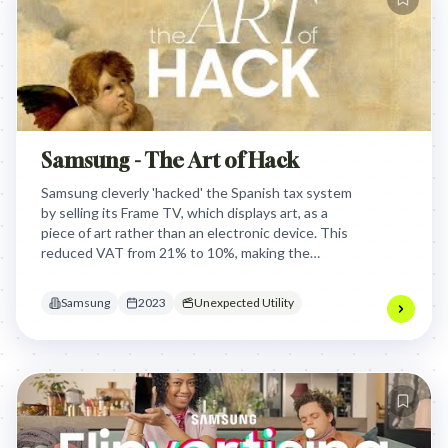
Samsung - The Art of Hack
Samsung cleverly 'hacked' the Spanish tax system
by selling its Frame TV, which displays art, as a
piece of art rather than an electronic device. This
reduced VAT from 21% to 10%, making the
product significantly more affordable and
competitive for consumers.
Samsung
2023
Unexpected Utility