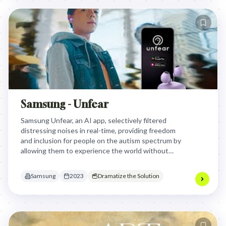
Samsung - Unfear
Samsung Unfear, an AI app, selectively filtered
distressing noises in real-time, providing freedom
and inclusion for people on the autism spectrum by
allowing them to experience the world without
panic attacks, moving beyond isolating noise
cancellation.
Samsung
2023
Dramatize the Solution