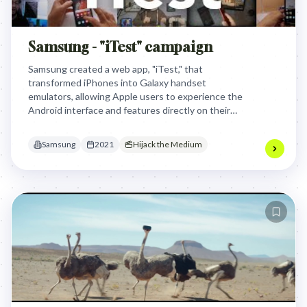
Samsung - "iTest" campaign
Samsung created a web app, "iTest," that
transformed iPhones into Galaxy handset
emulators, allowing Apple users to experience the
Android interface and features directly on their
own devices. This clever approach bypassed
Apple's App Store, effectively letting curious
Samsung
2021
Hijack the Medium
iPhone owners 'test drive' a Samsung without
commitment.