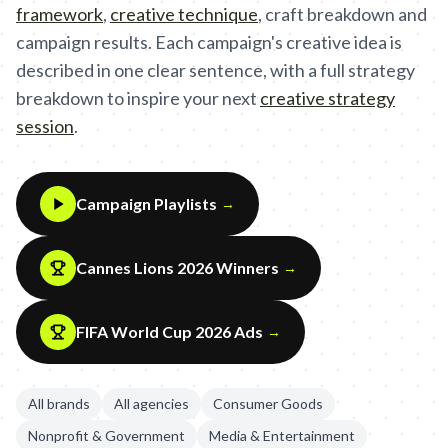
framework
,
creative technique
,
craft breakdown and
campaign results. Each campaign's creative idea is
described in one clear sentence, with a full strategy
breakdown to inspire your next
creative strategy
session
.
Campaign Playlists
→
Cannes Lions 2026 Winners
→
FIFA World Cup 2026 Ads
→
All brands
All agencies
Consumer Goods
Nonprofit & Government
Media & Entertainment