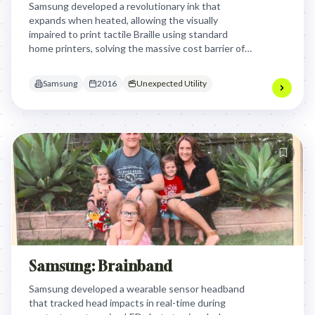
Samsung developed a revolutionary ink that
expands when heated, allowing the visually
impaired to print tactile Braille using standard
home printers, solving the massive cost barrier of
specialized equipment through a simple, accessible
chemical innovation.
Samsung
2016
Unexpected Utility
Samsung: Brainband
Samsung developed a wearable sensor headband
that tracked head impacts in real-time during