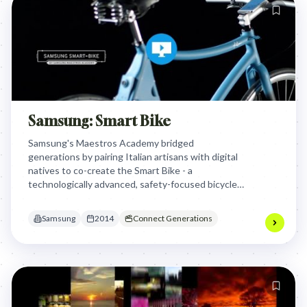
Samsung: Smart Bike
Samsung's Maestros Academy bridged
generations by pairing Italian artisans with digital
natives to co-create the Smart Bike - a
technologically advanced, safety-focused bicycle
that showcased "Made in Italy" innovation while
addressing critical urban safety issues for cyclists.
Samsung
2014
Connect Generations