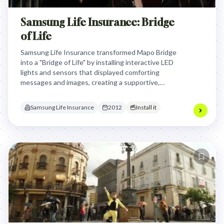
Samsung Life Insurance: Bridge
of Life
Samsung Life Insurance transformed Mapo Bridge
into a "Bridge of Life" by installing interactive LED
lights and sensors that displayed comforting
messages and images, creating a supportive,
engaging environment to gently encourage people
to reconsider extreme decisions through
Samsung Life Insurance
2012
Install it
emotional connection rather than physical barriers.