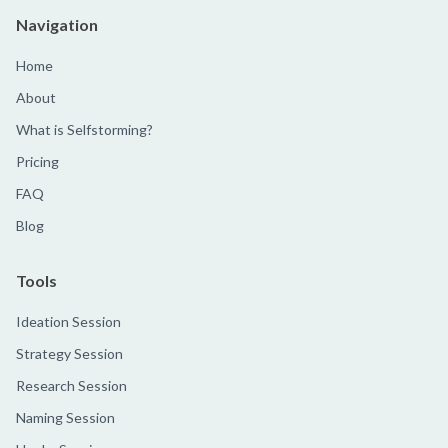
Navigation
Home
About
What is Selfstorming?
Pricing
FAQ
Blog
Tools
Ideation Session
Strategy Session
Research Session
Naming Session