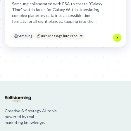
Samsung collaborated with ESA to create "Galaxy
Time" watch faces for Galaxy Watch, translating
complex planetary data into accessible time
formats for all eight planets, tapping into the
global space exploration boom and offering users a
unique cosmic perspective on time.
Samsung
Turn Message into Product
Jim Beam: Parallels × Willem Dafoe
36 Months: 36 Months
Hellma
Creative & Strategy AI tools
powered by real
marketing knowledge.