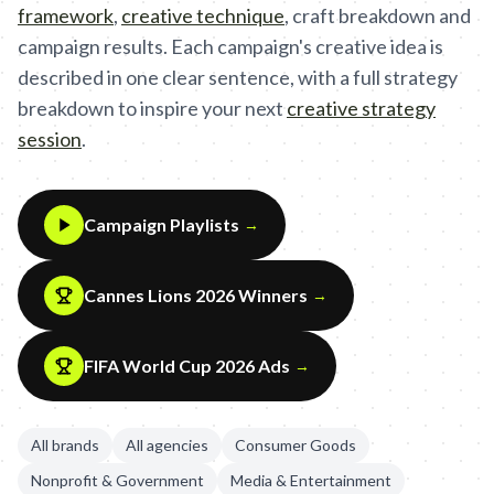
framework
,
creative technique
,
craft breakdown and
campaign results. Each campaign's creative idea is
described in one clear sentence, with a full strategy
breakdown to inspire your next
creative strategy
session
.
Campaign Playlists
→
Cannes Lions 2026 Winners
→
FIFA World Cup 2026 Ads
→
All brands
All agencies
Consumer Goods
Nonprofit & Government
Media & Entertainment