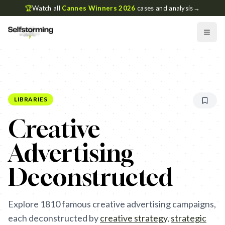
🏆
Watch all
Cannes Winners 2026
cases and analysis
→
LIBRARIES
Creative
Advertising
Deconstructed
Explore
1810
famous creative advertising campaigns,
each deconstructed by
creative strategy
,
strategic