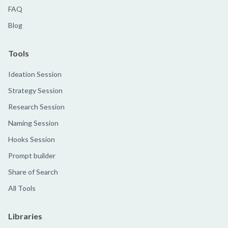
FAQ
Blog
Tools
Ideation Session
Strategy Session
Research Session
Naming Session
Hooks Session
Prompt builder
Share of Search
All Tools
Libraries