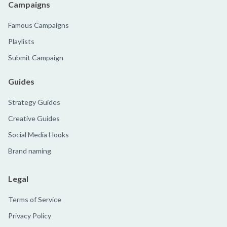
Campaigns
Famous Campaigns
Playlists
Submit Campaign
Guides
Strategy Guides
Creative Guides
Social Media Hooks
Brand naming
Legal
Terms of Service
Privacy Policy