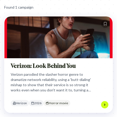
Found
1
campaign
Verizon: Look Behind You
Verizon parodied the slasher horror genre to
dramatize network reliability, using a 'butt-dialing'
mishap to show that their service is so strong it
works even when you don't want it to, turning a
common tech annoyance into a viral cinematic
event.
Verizon
2026
Horror movie