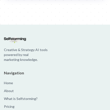
Jim Beam: Parallels × Willem Dafoe
36 Months: 36 Months
Hellma
Creative & Strategy AI tools
powered by real
marketing knowledge.
Navigation
Home
About
What is Selfstorming?
Pricing