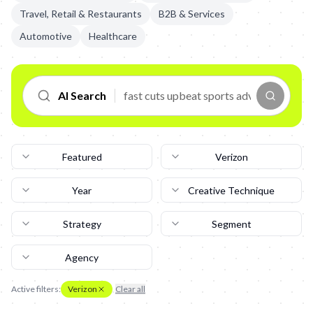
Travel, Retail & Restaurants
B2B & Services
Automotive
Healthcare
AI Search
Featured
Verizon
Year
Creative Technique
Strategy
Segment
Agency
Active filters:
Verizon
Clear all