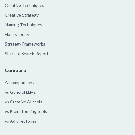
Creative Techniques
Creative Strategy
Naming Techniques
Hooks library
Strategy Frameworks
Share of Search Reports
Compare
All comparisons
vs General LLMs
vs Creative AI tools
vs Brainstorming tools
vs Ad directories