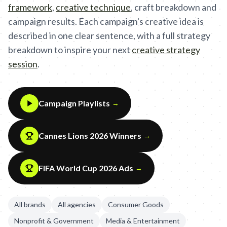
framework
,
creative technique
,
craft breakdown and
campaign results. Each campaign's creative idea is
described in one clear sentence, with a full strategy
breakdown to inspire your next
creative strategy
session
.
Campaign Playlists
→
Cannes Lions 2026 Winners
→
FIFA World Cup 2026 Ads
→
All brands
All agencies
Consumer Goods
Nonprofit & Government
Media & Entertainment