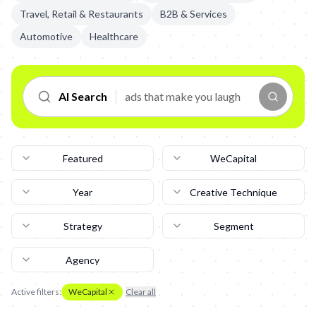
Travel, Retail & Restaurants
B2B & Services
Automotive
Healthcare
AI Search
Featured
WeCapital
Year
Creative Technique
Strategy
Segment
Agency
Active filters:
WeCapital
Clear all