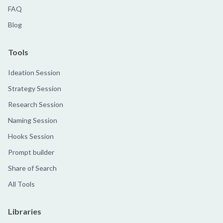
FAQ
Blog
Tools
Ideation Session
Strategy Session
Research Session
Naming Session
Hooks Session
Prompt builder
Share of Search
All Tools
Libraries