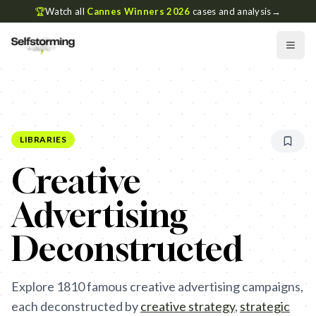
🏆
Watch all
Cannes Winners 2026
cases and analysis
→
LIBRARIES
Creative
Advertising
Deconstructed
Explore
1810
famous creative advertising campaigns,
each deconstructed by
creative strategy
,
strategic