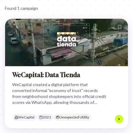
Found
1
campaign
WeCapital: Data Tienda
WeCapital created a digital platform that
converted informal "economy of trust" records
from neighborhood shopkeepers into official credit
scores via WhatsApp, allowing thousands of
unbanked Mexican women to finally access formal
financial loans and grow their businesses.
WeCapital
2021
Unexpected Utility