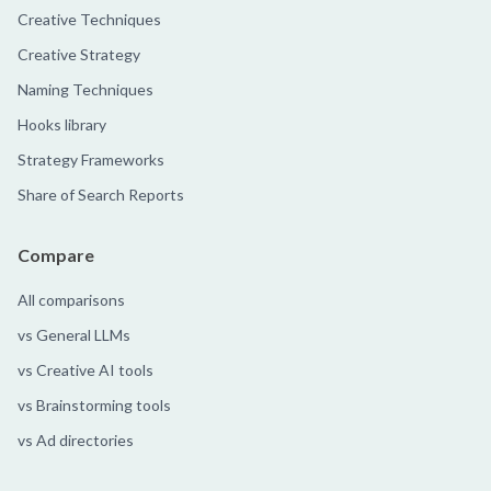
Creative Techniques
Creative Strategy
Naming Techniques
Hooks library
Strategy Frameworks
Share of Search Reports
Compare
All comparisons
vs General LLMs
vs Creative AI tools
vs Brainstorming tools
vs Ad directories