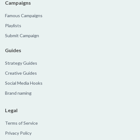
Campaigns
Famous Campaigns
Playlists
Submit Campaign
Guides
Strategy Guides
Creative Guides
Social Media Hooks
Brand naming
Legal
Terms of Service
Privacy Policy