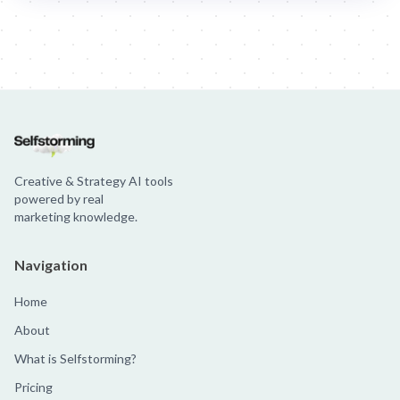
Jim Beam: Parallels × Willem Dafoe
36 Months: 36 Months
Hellma
Creative & Strategy AI tools
powered by real
marketing knowledge.
Navigation
Home
About
What is Selfstorming?
Pricing