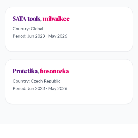
SATA tools
,
milwalkee
Country:
Global
Period:
Jun 2023 - May 2026
Protetika
,
bosonozka
Country:
Czech Republic
Period:
Jun 2023 - May 2026