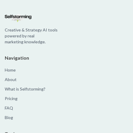
Creative & Strategy AI tools
powered by real
marketing knowledge.
Navigation
Home
About
What is Selfstorming?
Pricing
FAQ
Blog