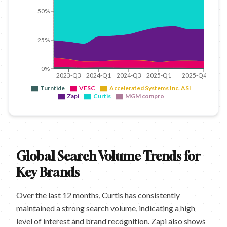
50%
25%
0%
2023-Q3
2024-Q1
2024-Q3
2025-Q1
2025-Q4
Turntide
VESC
Accelerated Systems Inc. ASI
Zapi
Curtis
MGM compro
Global Search Volume Trends for
Key Brands
Over the last 12 months, Curtis has consistently
maintained a strong search volume, indicating a high
level of interest and brand recognition. Zapi also shows