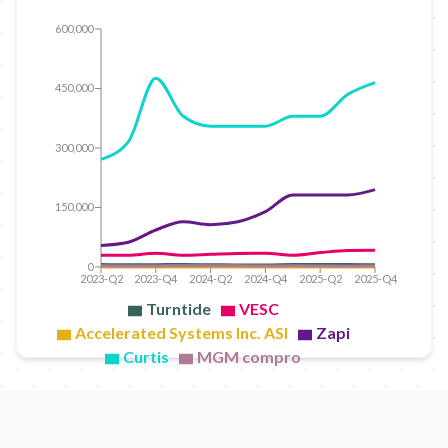
600,000
450,000
300,000
150,000
0
2023-Q2
2023-Q4
2024-Q2
2024-Q4
2025-Q2
2025-Q4
Turntide
VESC
Accelerated Systems Inc. ASI
Zapi
Curtis
MGM compro