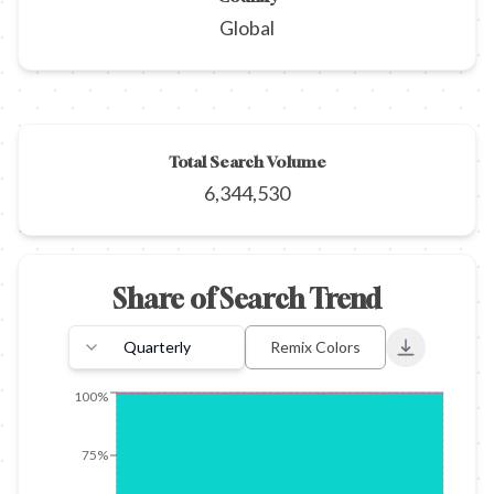
Global
Total Search Volume
6,344,530
Share of Search Trend
Quarterly
Remix Colors
Export to 
100%
75%