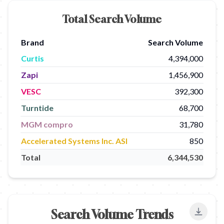
Total Search Volume
Brand
Search Volume
Curtis
4,394,000
Zapi
1,456,900
VESC
392,300
Turntide
68,700
MGM compro
31,780
Accelerated Systems Inc. ASI
850
Total
6,344,530
Search Volume Trends
Export