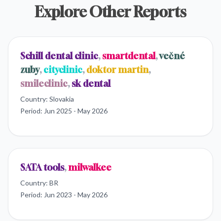
Explore Other Reports
Schill dental clinic
,
smartdental
,
večné
zuby
,
cityclinic
,
doktor martin
,
smileclinic
,
sk dental
Country:
Slovakia
Period:
Jun 2025 - May 2026
SATA tools
,
milwalkee
Country:
BR
Period:
Jun 2023 - May 2026