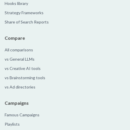
Hooks library
Strategy Frameworks
Share of Search Reports
Compare
All comparisons
vs General LLMs
vs Creative AI tools
vs Brainstorming tools
vs Ad directories
Campaigns
Famous Campaigns
Playlists