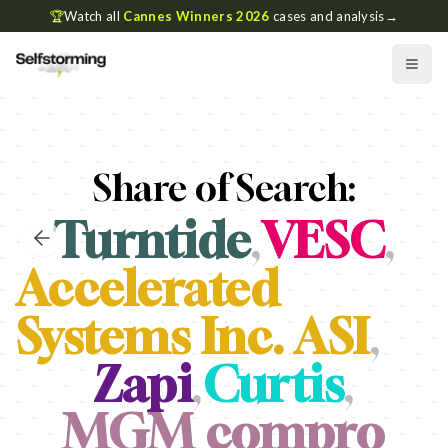
🏆
Watch all
Cannes Winners 2026
cases and analysis
→
Share of Search:
Turntide
,
VESC
,
Accelerated
Systems Inc. ASI
,
Zapi
,
Curtis
,
MGM compro