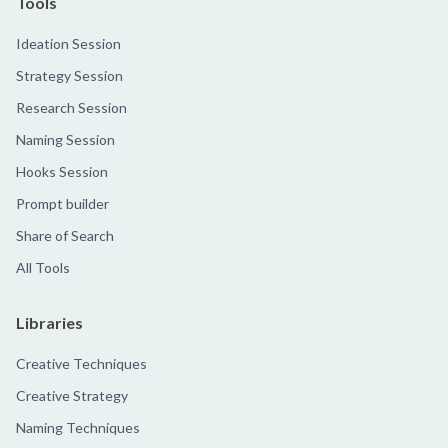
Tools
Ideation Session
Strategy Session
Research Session
Naming Session
Hooks Session
Prompt builder
Share of Search
All Tools
Libraries
Creative Techniques
Creative Strategy
Naming Techniques