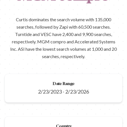
Curtis dominates the search volume with 135,000
searches, followed by Zapi with 60,500 searches.
Turntide and VESC have 2,400 and 9,900 searches,
respectively. MGM compro and Accelerated Systems
Inc. ASI have the lowest search volumes at 1,000 and 20
searches, respectively.
Date Range
2/23/2023
-
2/23/2026
Country