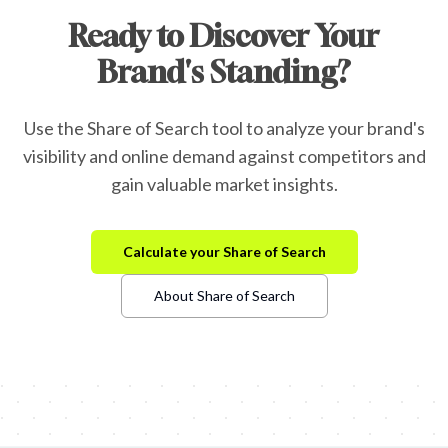
Ready to Discover Your
Brand's Standing?
Use the Share of Search tool to analyze your brand's
visibility and online demand against competitors and
gain valuable market insights.
Calculate your Share of Search
About Share of Search