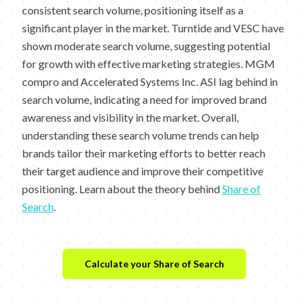
consistent search volume, positioning itself as a
significant player in the market. Turntide and VESC have
shown moderate search volume, suggesting potential
for growth with effective marketing strategies. MGM
compro and Accelerated Systems Inc. ASI lag behind in
search volume, indicating a need for improved brand
awareness and visibility in the market. Overall,
understanding these search volume trends can help
brands tailor their marketing efforts to better reach
their target audience and improve their competitive
positioning. Learn about the theory behind
Share of
Search
.
Calculate your Share of Search