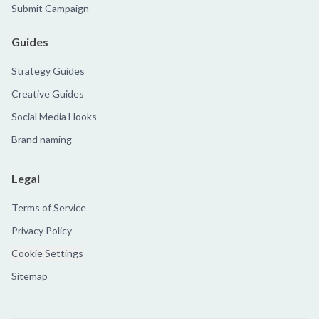
Submit Campaign
Guides
Strategy Guides
Creative Guides
Social Media Hooks
Brand naming
Legal
Terms of Service
Privacy Policy
Cookie Settings
Sitemap