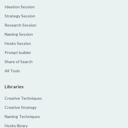
Ideation Session
Strategy Session
Research Session
Naming Session
Hooks Session
Prompt builder
Share of Search
All Tools
Libraries
Creative Techniques
Creative Strategy
Naming Techniques
Hooks library