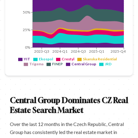
50%
25%
0%
2023-Q3
2024-Q1
2024-Q3
2025-Q1
2025-Q4
YIT
Ekospol
Crestyl
Skanska Residential
Trigema
FINEP
Central Group
JRD
Central Group Dominates CZ Real
Estate Search Market
Over the last 12 months in the Czech Republic, Central
Group has consistently led the real estate market in