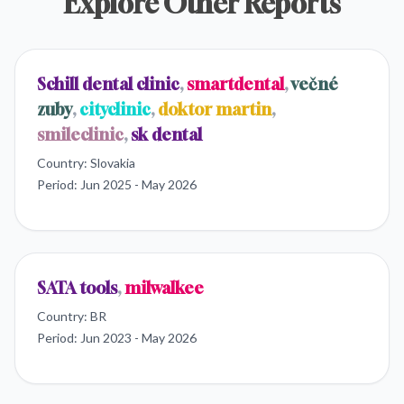
Explore Other Reports
Schill dental clinic
,
smartdental
,
večné
zuby
,
cityclinic
,
doktor martin
,
smileclinic
,
sk dental
Country:
Slovakia
Period:
Jun 2025 - May 2026
SATA tools
,
milwalkee
Country:
BR
Period:
Jun 2023 - May 2026