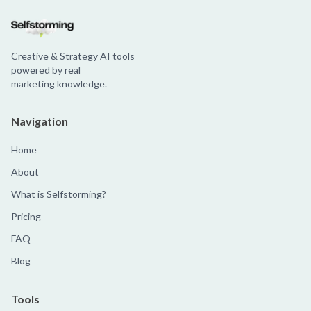
Creative & Strategy AI tools
powered by real
marketing knowledge.
Navigation
Home
About
What is Selfstorming?
Pricing
FAQ
Blog
Tools