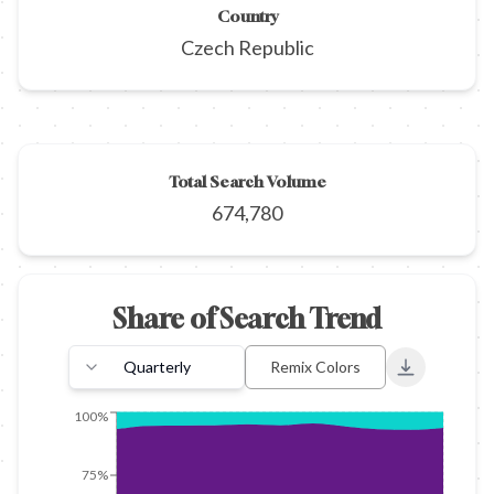
Country
Czech Republic
Total Search Volume
674,780
Share of Search Trend
Quarterly
Remix Colors
Export to 
100%
75%