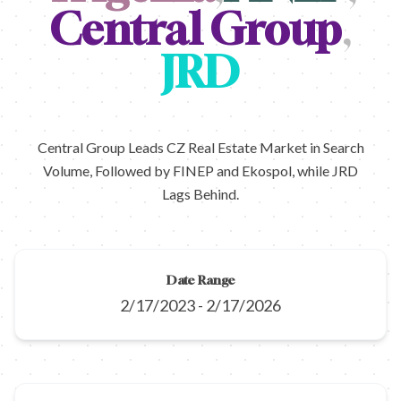
Central Group
,
JRD
Central Group Leads CZ Real Estate Market in Search
Volume, Followed by FINEP and Ekospol, while JRD
Lags Behind.
Date Range
2/17/2023
-
2/17/2026