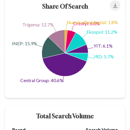
Share Of Search
Export
Skanska Residential: 1.8%
Crestyl: 6.0%
Trigema: 12.7%
Ekospol: 11.2%
FINEP: 15.9%
YIT: 6.1%
JRD: 5.7%
Central Group: 40.6%
Total Search Volume
Brand
Search Volume