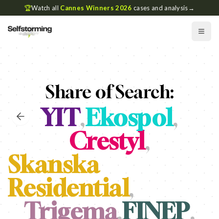
🏆
Watch all
Cannes Winners 2026
cases and analysis
→
Share of Search:
YIT
,
Ekospol
,
Crestyl
,
Skanska
Residential
,
Trigema
,
FINEP
,