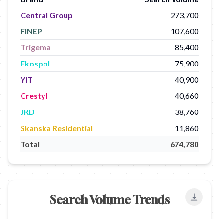
Central Group
273,700
FINEP
107,600
Trigema
85,400
Ekospol
75,900
YIT
40,900
Crestyl
40,660
JRD
38,760
Skanska Residential
11,860
Total
674,780
Search Volume Trends
Export