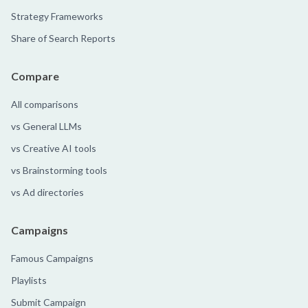
Strategy Frameworks
Share of Search Reports
Compare
All comparisons
vs General LLMs
vs Creative AI tools
vs Brainstorming tools
vs Ad directories
Campaigns
Famous Campaigns
Playlists
Submit Campaign