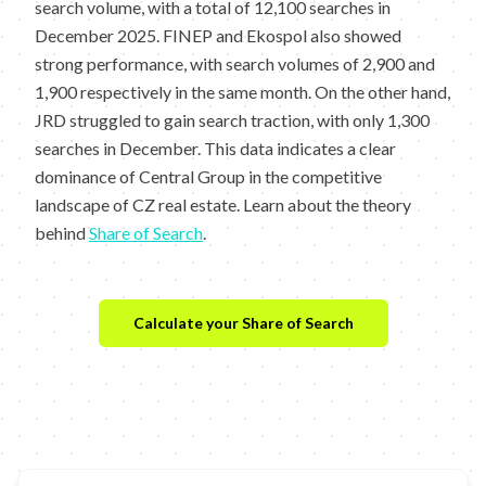
search volume, with a total of 12,100 searches in
December 2025. FINEP and Ekospol also showed
strong performance, with search volumes of 2,900 and
1,900 respectively in the same month. On the other hand,
JRD struggled to gain search traction, with only 1,300
searches in December. This data indicates a clear
dominance of Central Group in the competitive
landscape of CZ real estate. Learn about the theory
behind
Share of Search
.
Calculate your Share of Search