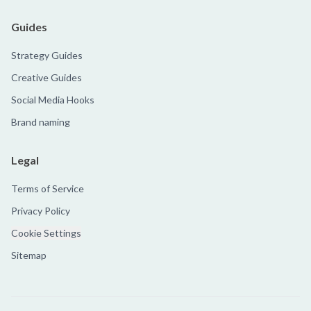
Guides
Strategy Guides
Creative Guides
Social Media Hooks
Brand naming
Legal
Terms of Service
Privacy Policy
Cookie Settings
Sitemap