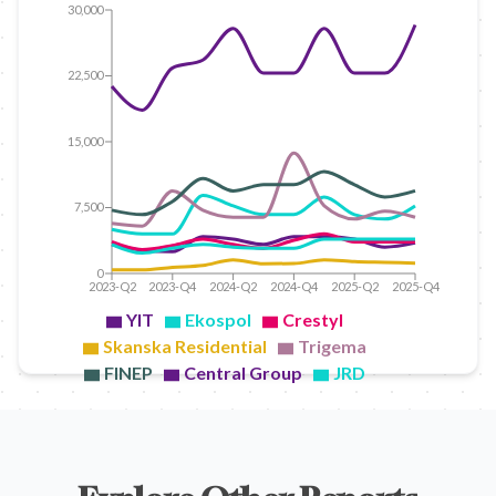
30,000
22,500
15,000
7,500
0
2023-Q2
2023-Q4
2024-Q2
2024-Q4
2025-Q2
2025-Q4
YIT
Ekospol
Crestyl
Skanska Residential
Trigema
FINEP
Central Group
JRD