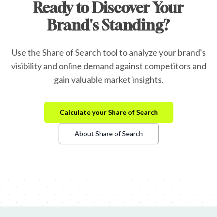
Ready to Discover Your
Brand's Standing?
Use the Share of Search tool to analyze your brand's
visibility and online demand against competitors and
gain valuable market insights.
Calculate your Share of Search
About Share of Search