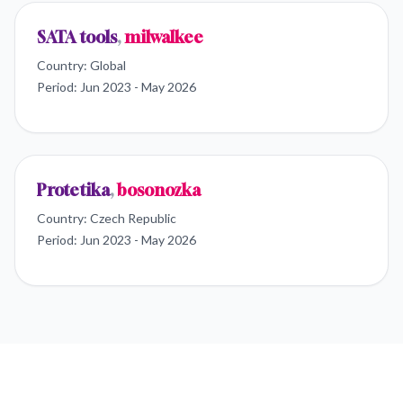
SATA tools
,
milwalkee
Country:
Global
Period:
Jun 2023 - May 2026
Protetika
,
bosonozka
Country:
Czech Republic
Period:
Jun 2023 - May 2026