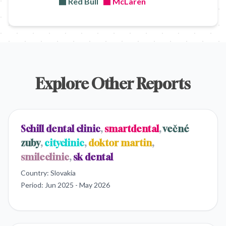
Red Bull
McLaren
Explore Other Reports
Schill dental clinic
,
smartdental
,
večné
zuby
,
cityclinic
,
doktor martin
,
smileclinic
,
sk dental
Country:
Slovakia
Period:
Jun 2025 - May 2026