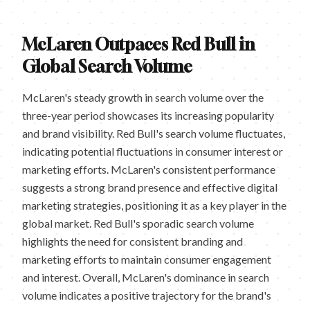
McLaren Outpaces Red Bull in
Global Search Volume
McLaren's steady growth in search volume over the
three-year period showcases its increasing popularity
and brand visibility. Red Bull's search volume fluctuates,
indicating potential fluctuations in consumer interest or
marketing efforts. McLaren's consistent performance
suggests a strong brand presence and effective digital
marketing strategies, positioning it as a key player in the
global market. Red Bull's sporadic search volume
highlights the need for consistent branding and
marketing efforts to maintain consumer engagement
and interest. Overall, McLaren's dominance in search
volume indicates a positive trajectory for the brand's