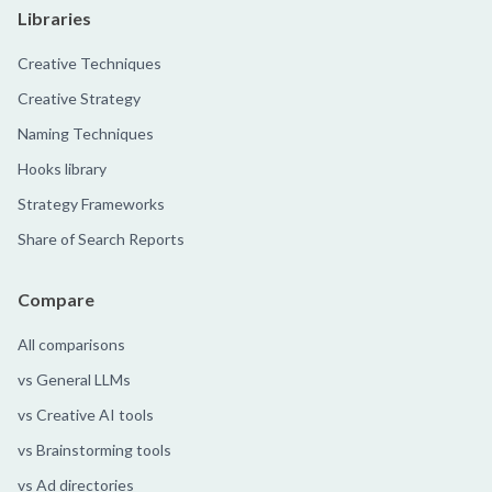
Libraries
Creative Techniques
Creative Strategy
Naming Techniques
Hooks library
Strategy Frameworks
Share of Search Reports
Compare
All comparisons
vs General LLMs
vs Creative AI tools
vs Brainstorming tools
vs Ad directories