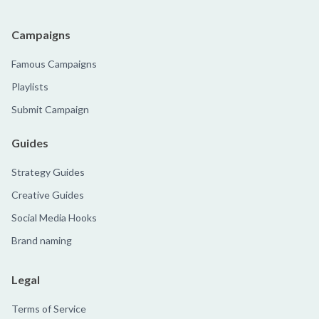
Campaigns
Famous Campaigns
Playlists
Submit Campaign
Guides
Strategy Guides
Creative Guides
Social Media Hooks
Brand naming
Legal
Terms of Service