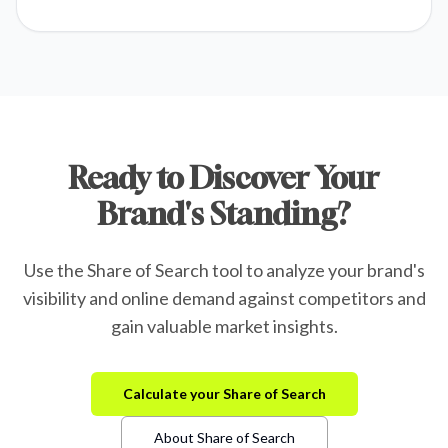
Ready to Discover Your
Brand's Standing?
Use the Share of Search tool to analyze your brand's
visibility and online demand against competitors and
gain valuable market insights.
Calculate your Share of Search
About Share of Search