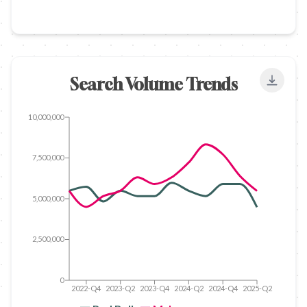
Search Volume Trends
Export
10,000,000
7,500,000
5,000,000
2,500,000
0
2022-Q4
2023-Q2
2023-Q4
2024-Q2
2024-Q4
2025-Q2