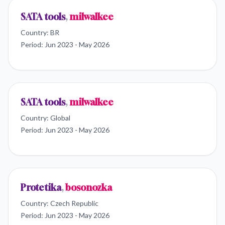
SATA tools
,
milwalkee
Country:
BR
Period:
Jun 2023 - May 2026
SATA tools
,
milwalkee
Country:
Global
Period:
Jun 2023 - May 2026
Protetika
,
bosonozka
Country:
Czech Republic
Period:
Jun 2023 - May 2026