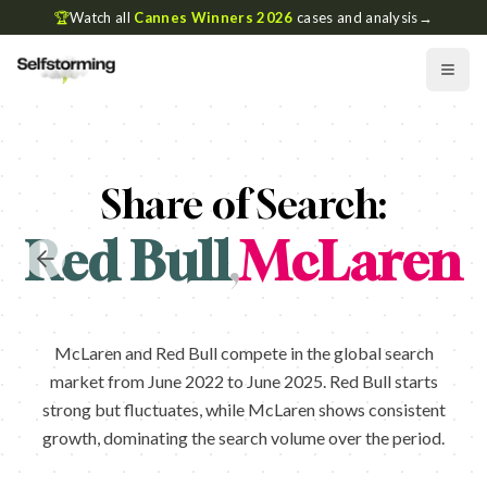
🏆
Watch all
Cannes Winners 2026
cases and analysis
→
Share of Search:
Red Bull
,
McLaren
McLaren and Red Bull compete in the global search
market from June 2022 to June 2025. Red Bull starts
strong but fluctuates, while McLaren shows consistent
growth, dominating the search volume over the period.