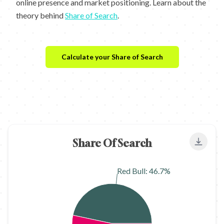
online presence and market positioning. Learn about the
theory behind
Share of Search
.
Calculate your Share of Search
Share Of Search
Export
Red Bull: 46.7%