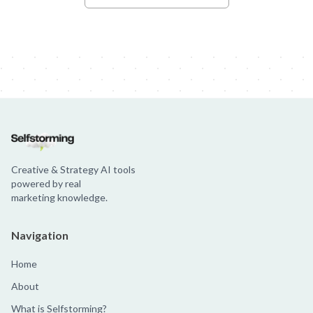
Creative & Strategy AI tools
powered by real
marketing knowledge.
Navigation
Home
About
What is Selfstorming?