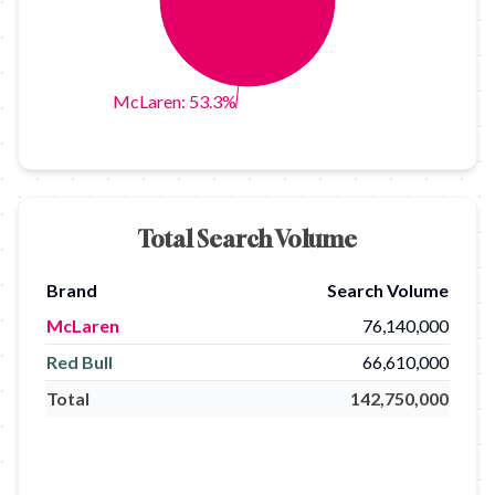
McLaren: 53.3%
Total Search Volume
Brand
Search Volume
McLaren
76,140,000
Red Bull
66,610,000
Total
142,750,000