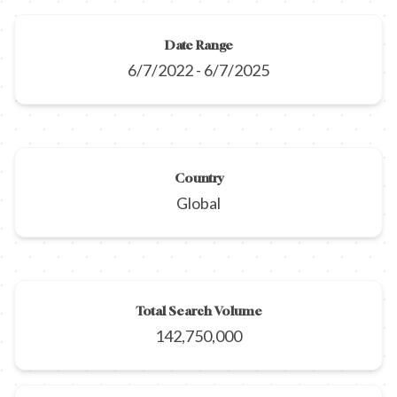
Date Range
6/7/2022
-
6/7/2025
Country
Global
Total Search Volume
142,750,000