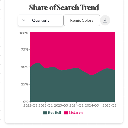
Share of Search Trend
Quarterly
Remix Colors
Export to 
100%
75%
50%
25%
0%
2022-Q3
2023-Q1
2023-Q3
2024-Q1
2024-Q3
2025-Q2
Red Bull
McLaren