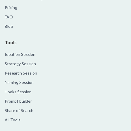
Pricing
FAQ
Blog
Tools
Ideation Session
Strategy Session
Research Session
Naming Session
Hooks Session
Prompt builder
Share of Search
All Tools