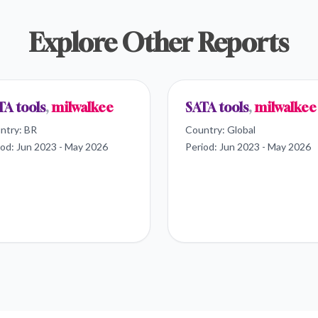
Explore Other Reports
TA tools
,
milwalkee
SATA tools
,
milwalkee
ntry:
BR
Country:
Global
iod:
Jun 2023 - May 2026
Period:
Jun 2023 - May 2026