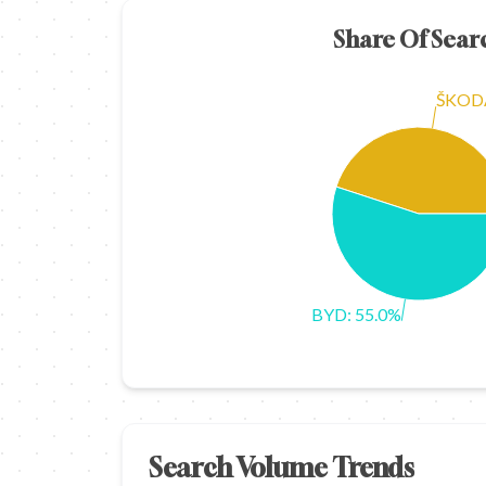
Share Of Sear
ŠKODA
BYD: 55.0%
Search Volume Trends