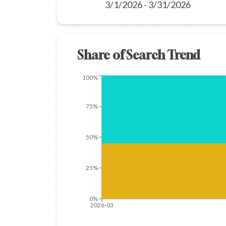
3/1/2026
-
3/31/2026
Share of Search Trend
100%
75%
50%
25%
0%
2026-03