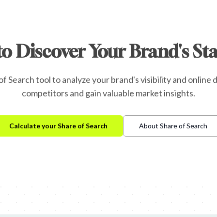
to Discover Your Brand's St
f Search tool to analyze your brand's visibility and onlin
competitors and gain valuable market insights.
Calculate your Share of Search
About Share of Search