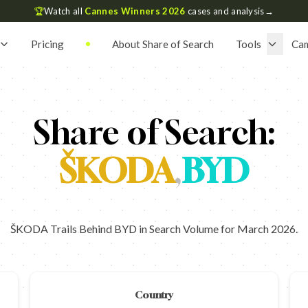
🏆
Watch all
Cannes Winners 2026
cases and analysis
→
Pricing
About Share of Search
Tools
Ca
Share of Search:
ŠKODA
,
BYD
ŠKODA Trails Behind BYD in Search Volume for March 2026.
Country