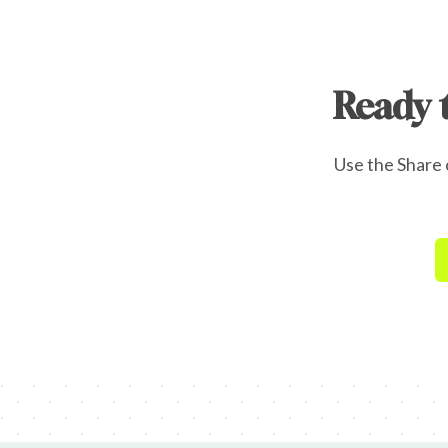
Ready 
Use the Share o