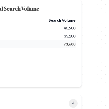
al Search Volume
Search Volume
40,500
33,100
73,600
Export to PNG