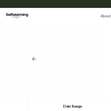
About
Date Range