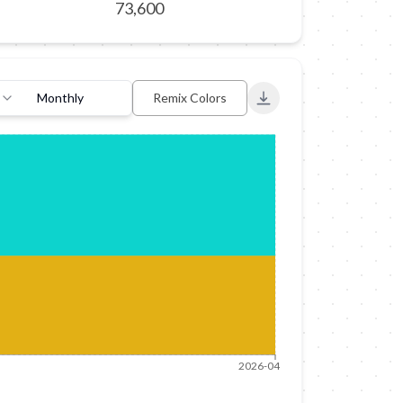
73,600
Monthly
Remix Colors
Export to PNG
2026-04