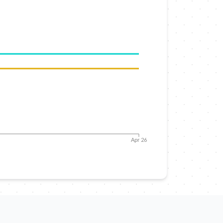
Apr 26