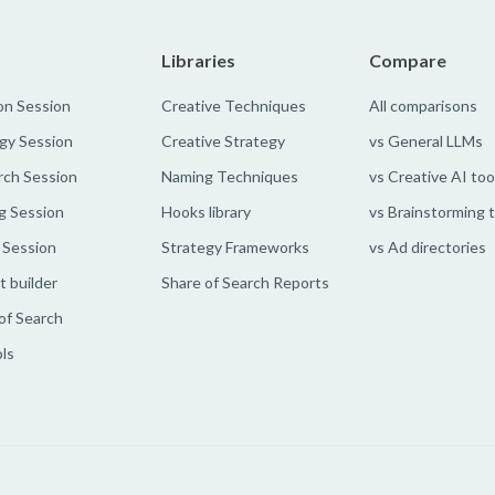
Libraries
Compare
on Session
Creative Techniques
All comparisons
gy Session
Creative Strategy
vs General LLMs
rch Session
Naming Techniques
vs Creative AI too
g Session
Hooks library
vs Brainstorming 
 Session
Strategy Frameworks
vs Ad directories
 builder
Share of Search Reports
of Search
ols