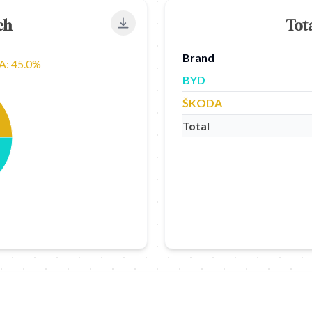
ch
Tot
Export to PNG
Brand
: 45.0%
BYD
ŠKODA
Total