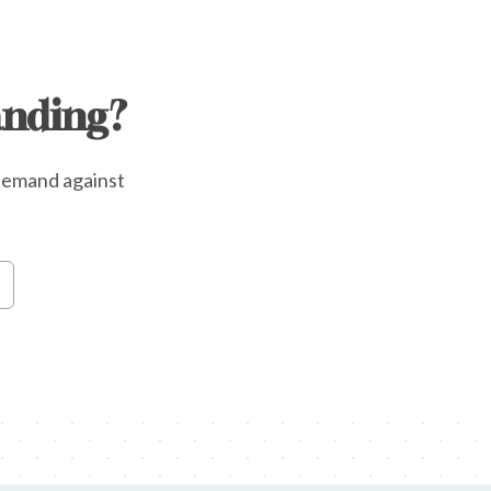
anding?
e demand against