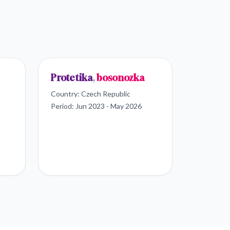
Protetika
,
bosonozka
Country:
Czech Republic
Period:
Jun 2023 - May 2026