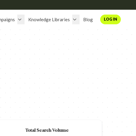
mpaigns
Knowledge Libraries
Blog
LOG IN
Total Search Volume