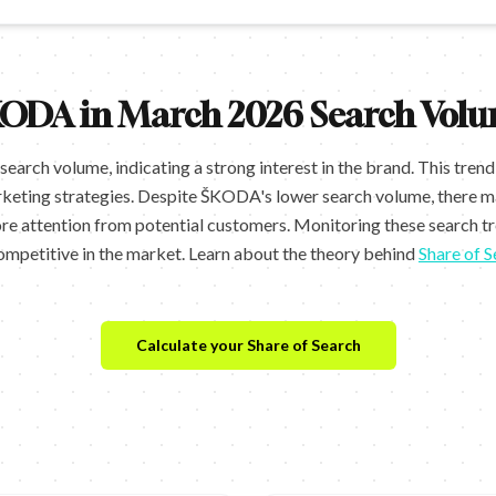
ODA in March 2026 Search Volu
rch volume, indicating a strong interest in the brand. This tren
keting strategies. Despite ŠKODA's lower search volume, there ma
ore attention from potential customers. Monitoring these search t
ompetitive in the market. Learn about the theory behind
Share of S
Calculate your Share of Search