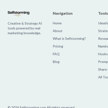
Navigation
Tools
Home
Ideati
Creative & Strategy AI
tools powered by real
About
Strate
marketing knowledge.
What is Selfstorming?
Resea
Pricing
Namin
FAQ
Hooks
Blog
Prompt
Share 
All To
©
2026
Selfstorming.com All rights reserved.