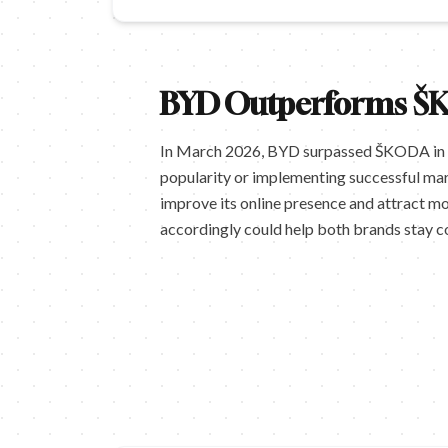
BYD Outperforms ŠK
In March 2026, BYD surpassed ŠKODA in sea
popularity or implementing successful mar
improve its online presence and attract m
accordingly could help both brands stay c