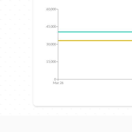
60,000
45,000
30,000
15,000
0
Mar 26