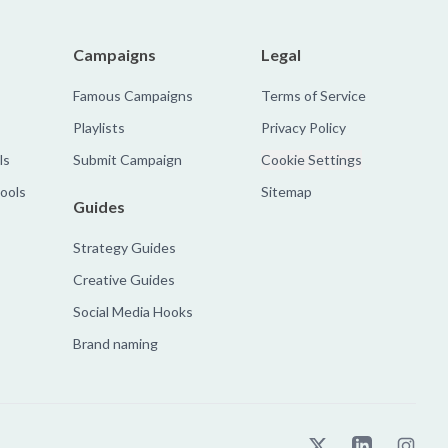
Campaigns
Legal
Famous Campaigns
Terms of Service
Playlists
Privacy Policy
ls
Submit Campaign
Cookie Settings
tools
Sitemap
Guides
Strategy Guides
Creative Guides
Social Media Hooks
Brand naming