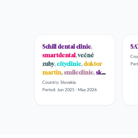
Schill dental clinic
,
SA
smartdental
,
večné
Cou
zuby
,
cityclinic
,
doktor
Per
martin
,
smileclinic
,
sk
dental
Country:
Slovakia
Period:
Jun 2025 - May 2026