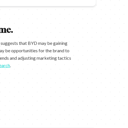
me.
d suggests that BYD may be gaining
y be opportunities for the brand to
rends and adjusting marketing tactics
earch
.