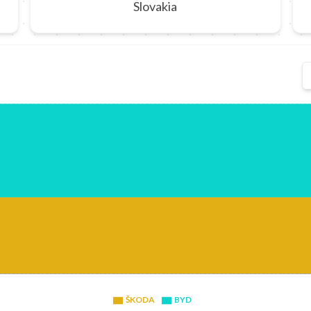
Slovakia
ŠKODA
BYD