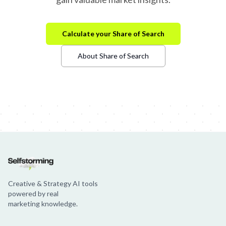
Calculate your Share of Search
About Share of Search
Creative & Strategy AI tools
powered by real
marketing knowledge.