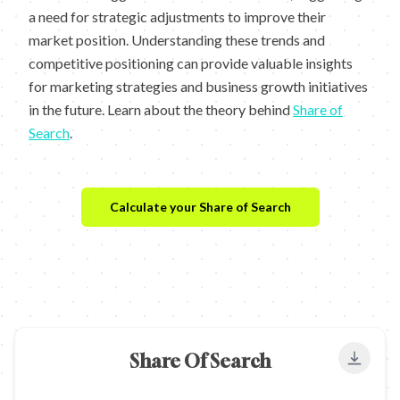
a need for strategic adjustments to improve their
market position. Understanding these trends and
competitive positioning can provide valuable insights
for marketing strategies and business growth initiatives
in the future. Learn about the theory behind
Share of
Search
.
Calculate your Share of Search
Share Of Search
Export