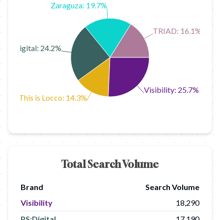
Zaraguza: 19.7%
TRIAD: 16.1%
PS:Digital: 24.2%
Visibility: 25.7%
This is Locco: 14.3%
Total Search Volume
Brand
Search Volume
Visibility
18,290
PS:Digital
17,190