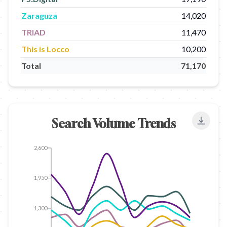
Zaraguza
14,020
TRIAD
11,470
This is Locco
10,200
Total
71,170
Search Volume Trends
Export
2,600
1,950
1,300