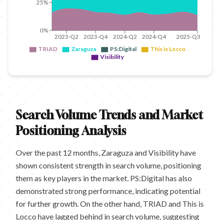
25%
0%
2023-Q2
2023-Q4
2024-Q2
2024-Q4
2025-Q3
TRIAD
Zaraguza
PS:Digital
This is Locco
Visibility
Search Volume Trends and Market
Positioning Analysis
Over the past 12 months, Zaraguza and Visibility have
shown consistent strength in search volume, positioning
them as key players in the market. PS:Digital has also
demonstrated strong performance, indicating potential
for further growth. On the other hand, TRIAD and This is
Locco have lagged behind in search volume, suggesting