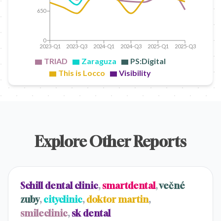
650
0
2023-Q1
2023-Q3
2024-Q1
2024-Q3
2025-Q1
2025-Q3
TRIAD
Zaraguza
PS:Digital
This is Locco
Visibility
Explore Other Reports
Schill dental clinic
,
smartdental
,
večné
zuby
,
cityclinic
,
doktor martin
,
smileclinic
,
sk dental