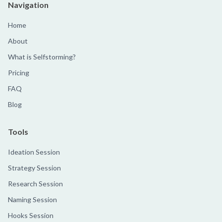
Navigation
Home
About
What is Selfstorming?
Pricing
FAQ
Blog
Tools
Ideation Session
Strategy Session
Research Session
Naming Session
Hooks Session