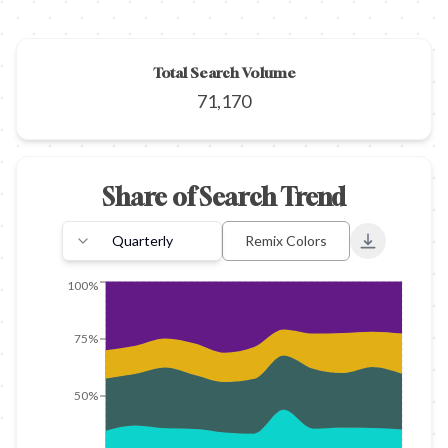
Total Search Volume
71,170
Share of Search Trend
Quarterly
Remix Colors
Export to 
100%
75%
50%