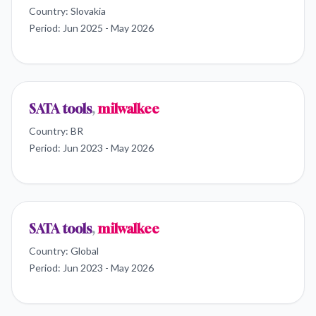
Country:
Slovakia
Period:
Jun 2025 - May 2026
SATA tools
,
milwalkee
Country:
BR
Period:
Jun 2023 - May 2026
SATA tools
,
milwalkee
Country:
Global
Period:
Jun 2023 - May 2026