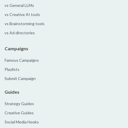
vs General LLMs
vs Creative AI tools
vs Brainstorming tools
vs Ad directories
Campaigns
Famous Campaigns
Playlists
Submit Campaign
Guides
Strategy Guides
Creative Guides
Social Media Hooks