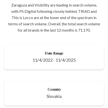
Zaraguza and Visibility are leading in search volume,
with PS:Digital following closely behind. TRIAD and
This is Locco are at the lower end of the spectrum in
terms of search volume. Overall, the total search volume
for all brands in the last 12 months is 71,170.
Date Range
11/4/2022
-
11/4/2025
Country
Slovakia