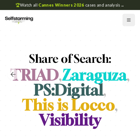
🏆
Watch all
Cannes Winners 2026
cases and analysis
→
Share of Search:
TRIAD
,
Zaraguza
,
PS:Digital
,
This is Locco
,
Visibility