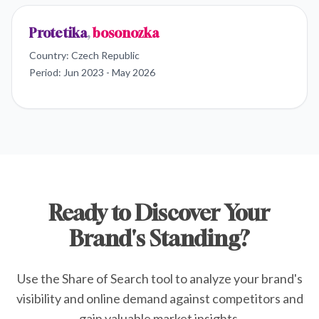
Protetika
,
bosonozka
Country:
Czech Republic
Period:
Jun 2023 - May 2026
Ready to Discover Your
Brand's Standing?
Use the Share of Search tool to analyze your brand's
visibility and online demand against competitors and
gain valuable market insights.