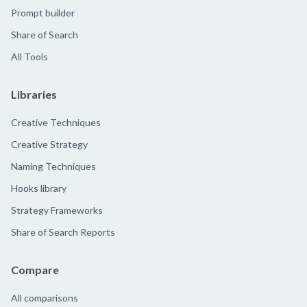
Prompt builder
Share of Search
All Tools
Libraries
Creative Techniques
Creative Strategy
Naming Techniques
Hooks library
Strategy Frameworks
Share of Search Reports
Compare
All comparisons