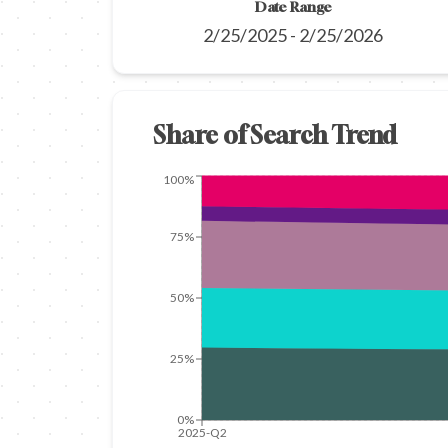
Date Range
2/25/2025
-
2/25/2026
Share of Search Trend
100%
75%
50%
25%
0%
2025-Q2