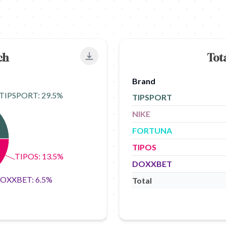
ch
Tot
Export to PNG
Brand
TIPSPORT: 29.5%
TIPSPORT
NIKE
FORTUNA
TIPOS
TIPOS: 13.5%
DOXXBET
OXXBET: 6.5%
Total