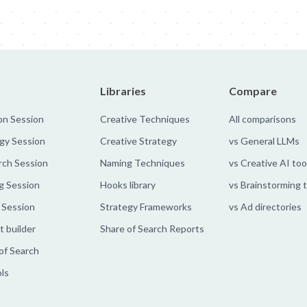
Libraries
Compare
on Session
Creative Techniques
All comparisons
gy Session
Creative Strategy
vs General LLMs
rch Session
Naming Techniques
vs Creative AI too
g Session
Hooks library
vs Brainstorming 
 Session
Strategy Frameworks
vs Ad directories
 builder
Share of Search Reports
of Search
ols