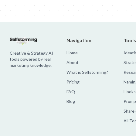
Navigation
Tools
Home
Ideati
Creative & Strategy AI
tools powered by real
About
Strate
marketing knowledge.
What is Selfstorming?
Resea
Pricing
Namin
FAQ
Hooks
Blog
Prompt
Share 
All To