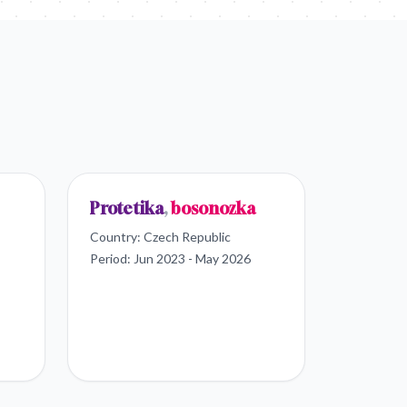
Protetika
,
bosonozka
Country:
Czech Republic
Period:
Jun 2023 - May 2026