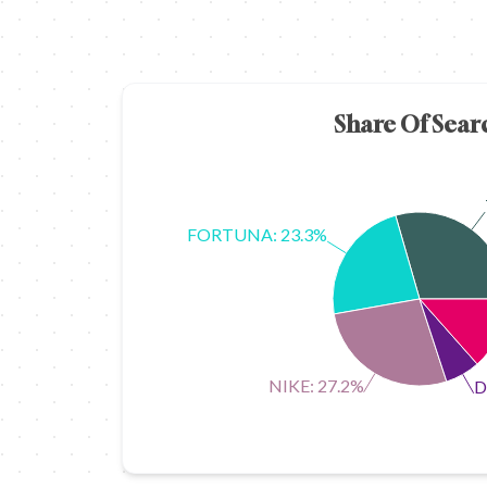
Share Of Sear
FORTUNA: 23.3%
NIKE: 27.2%
D