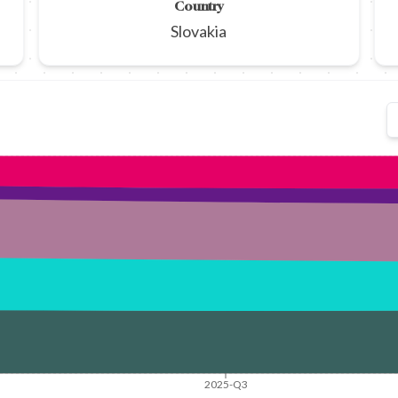
Country
Slovakia
2025-Q3