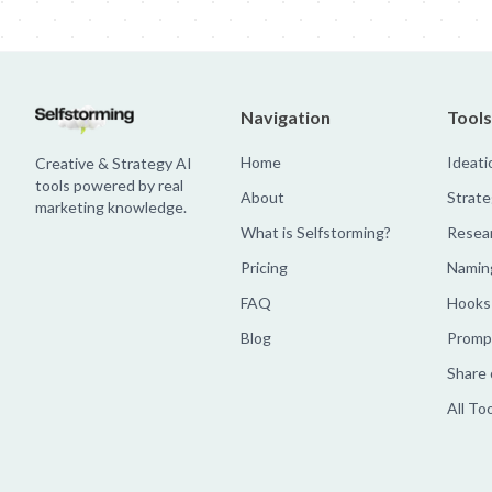
Navigation
Tools
Home
Ideati
Creative & Strategy AI
tools powered by real
About
Strate
marketing knowledge.
What is Selfstorming?
Resea
Pricing
Namin
FAQ
Hooks
Blog
Prompt
Share 
All To