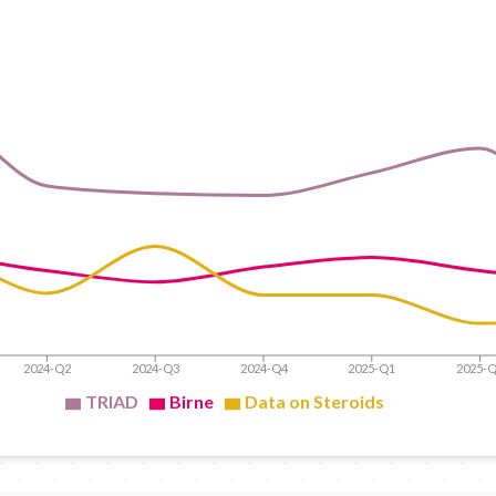
2024-Q2
2024-Q3
2024-Q4
2025-Q1
2025-
TRIAD
Birne
Data on Steroids