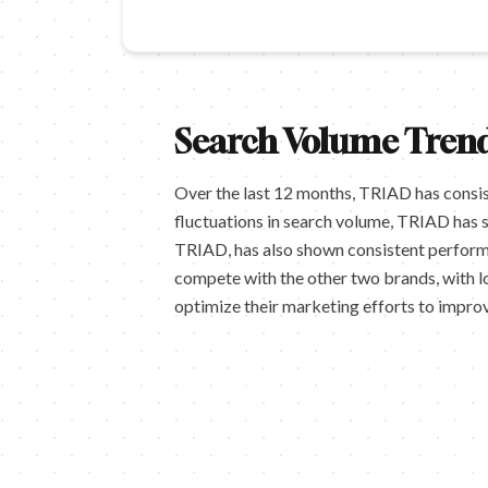
Search Volume Trend
Over the last 12 months, TRIAD has consis
fluctuations in search volume, TRIAD has 
TRIAD, has also shown consistent performan
compete with the other two brands, with l
optimize their marketing efforts to improv