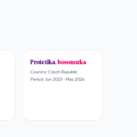
Protetika
,
bosonozka
Country:
Czech Republic
Period:
Jun 2023 - May 2026