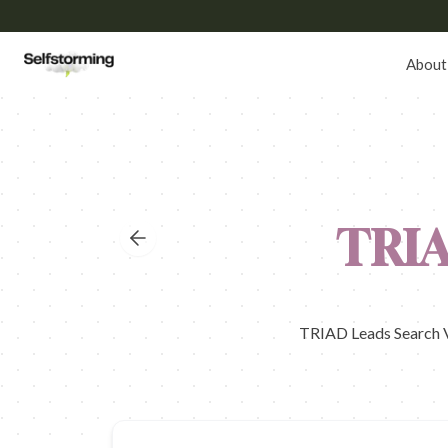
About
TRI
TRIAD Leads Search Vo