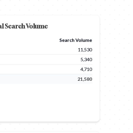
al Search Volume
Search Volume
11,530
5,340
4,710
21,580