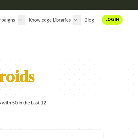
mpaigns
Knowledge Libraries
Blog
LOG IN
roids
with 50 in the Last 12