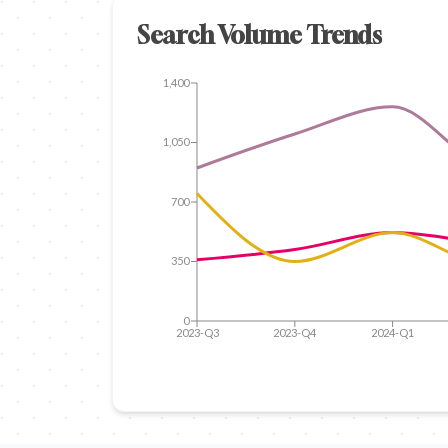
Search Volume Trends
1,400
1,050
700
350
0
2023-Q3
2023-Q4
2024-Q1