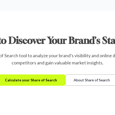
to Discover Your Brand's St
f Search tool to analyze your brand's visibility and onlin
competitors and gain valuable market insights.
Calculate your Share of Search
About Share of Search