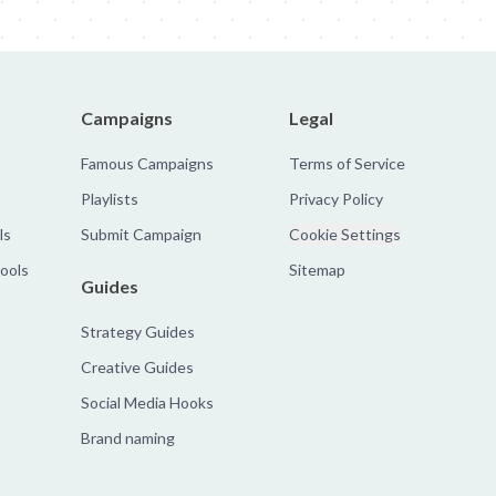
Campaigns
Legal
Famous Campaigns
Terms of Service
Playlists
Privacy Policy
ls
Submit Campaign
Cookie Settings
tools
Sitemap
Guides
Strategy Guides
Creative Guides
Social Media Hooks
Brand naming