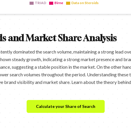
TRIAD
Birne
Data on Steroids
s and Market Share Analysis
tently dominated the search volume, maintaining a strong lead ove
shown steady growth, indicating a strong market presence and bran
ce, suggesting a stable position in the market. On the other hand
ower search volumes throughout the period. Understanding these 
e brand visibility and market share. Learn about the theory behin
Calculate your Share of Search