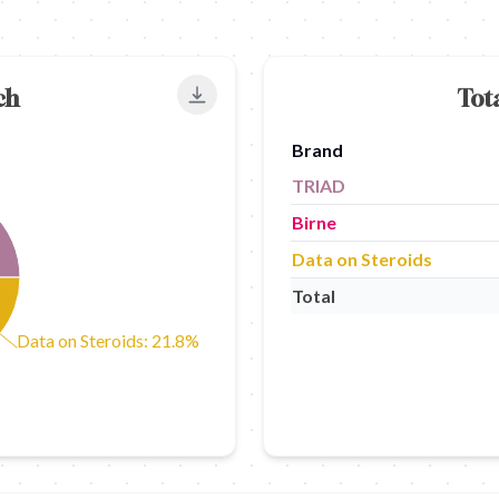
ch
Tot
Export to PNG
Brand
TRIAD
Birne
Data on Steroids
Total
Data on Steroids: 21.8%