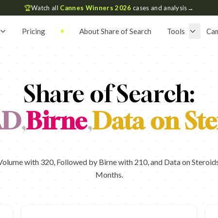
🏆
Watch all
Cannes Winners 2026
cases and analysis
→
Pricing
About Share of Search
Tools
Ca
Share of Search:
AD
,
Birne
,
Data on Ste
lume with 320, Followed by Birne with 210, and Data on Steroids 
Months.