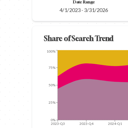
Date Range
4/1/2023
-
3/31/2026
Share of Search Trend
100%
75%
50%
25%
0%
2023-Q3
2023-Q4
2024-Q1