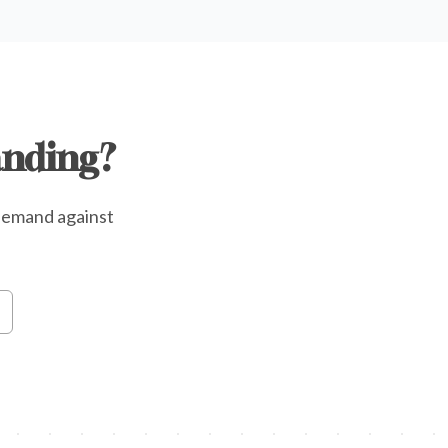
anding?
e demand against