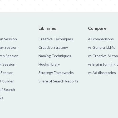
Libraries
Compare
on Session
Creative Techniques
All comparisons
gy Session
Creative Strategy
vs General LLMs
rch Session
Naming Techniques
vs Creative AI too
g Session
Hooks library
vs Brainstorming 
 Session
Strategy Frameworks
vs Ad directories
 builder
Share of Search Reports
of Search
ols