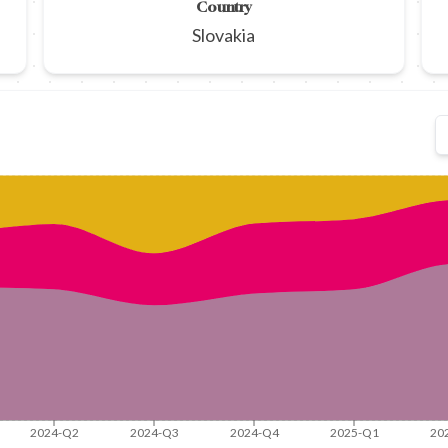
Country
Slovakia
2024-Q2
2024-Q3
2024-Q4
2025-Q1
20