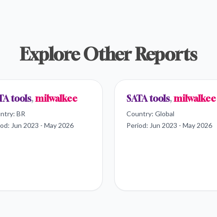
Explore Other Reports
TA tools
,
milwalkee
SATA tools
,
milwalkee
ntry:
BR
Country:
Global
iod:
Jun 2023 - May 2026
Period:
Jun 2023 - May 2026