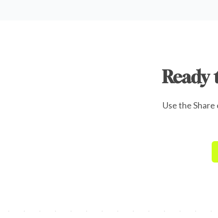
Ready 
Use the Share o