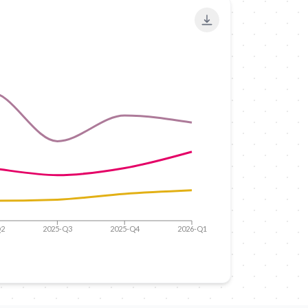
Export to PNG
Q2
2025-Q3
2025-Q4
2026-Q1