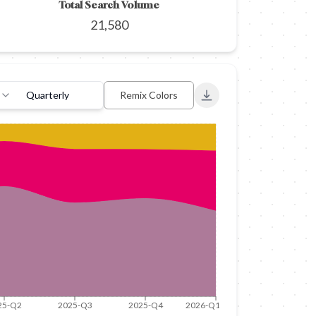
Total Search Volume
21,580
Quarterly
Remix Colors
Export to PNG
25-Q2
2025-Q3
2025-Q4
2026-Q1