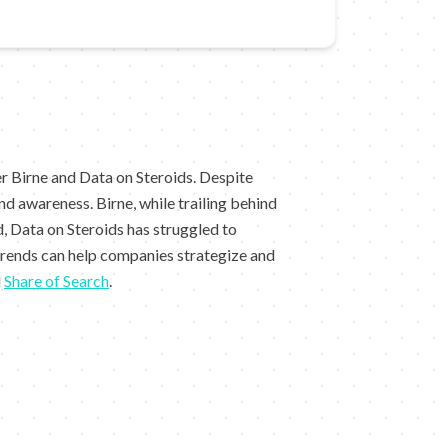
r Birne and Data on Steroids. Despite
d awareness. Birne, while trailing behind
, Data on Steroids has struggled to
trends can help companies strategize and
d
Share of Search
.