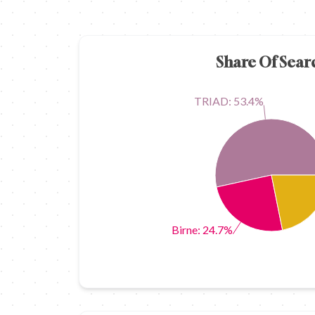
Share Of Sear
TRIAD: 53.4%
Birne: 24.7%