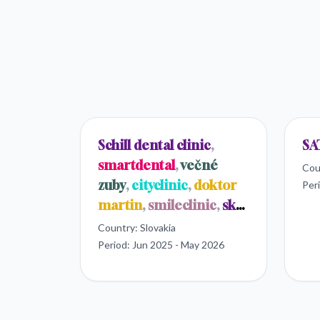
Schill dental clinic
,
SA
smartdental
,
večné
Cou
zuby
,
cityclinic
,
doktor
Per
martin
,
smileclinic
,
sk
dental
Country:
Slovakia
Period:
Jun 2025 - May 2026