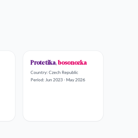
Protetika
,
bosonozka
Country:
Czech Republic
Period:
Jun 2023 - May 2026