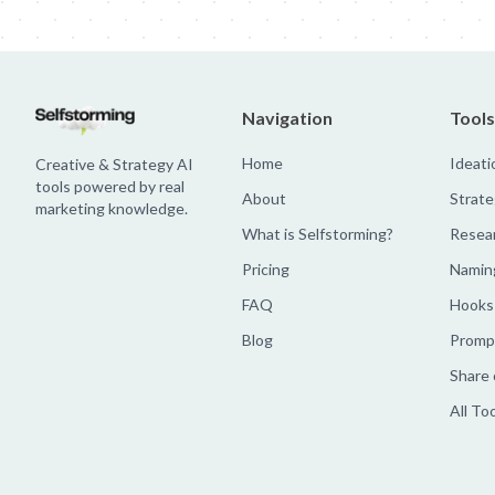
Navigation
Tools
Home
Ideati
Creative & Strategy AI
tools powered by real
About
Strate
marketing knowledge.
What is Selfstorming?
Resea
Pricing
Namin
FAQ
Hooks
Blog
Prompt
Share 
All To