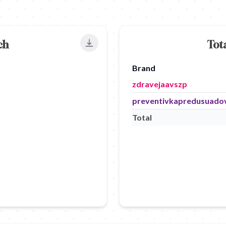
ch
Tot
Export to PNG
Brand
zdravejaavszp
preventivkapredusuado
Total