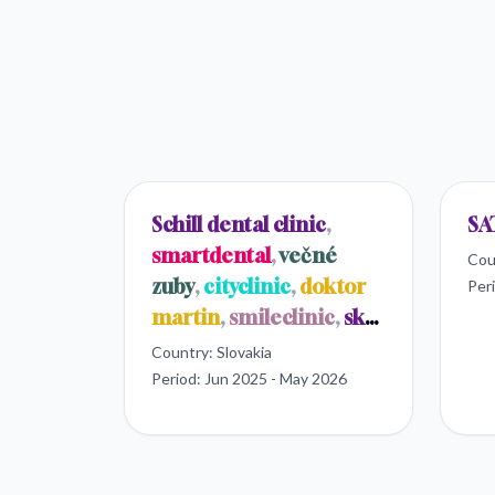
Schill dental clinic
,
SA
smartdental
,
večné
Cou
zuby
,
cityclinic
,
doktor
Per
martin
,
smileclinic
,
sk
dental
Country:
Slovakia
Period:
Jun 2025 - May 2026