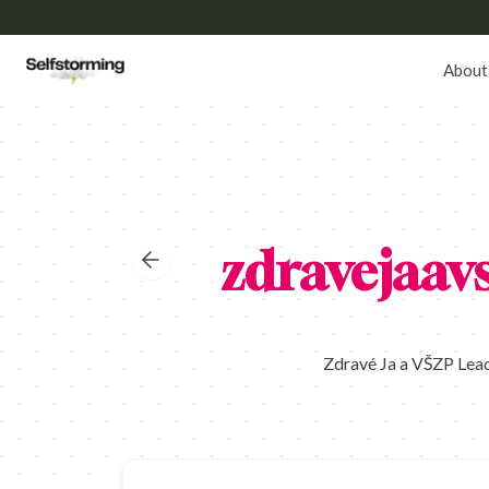
About
zdravejaav
Zdravé Ja a VŠZP Lead