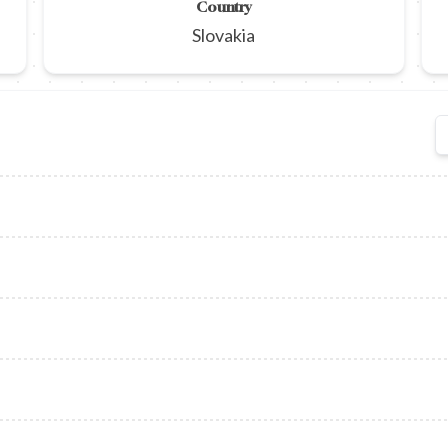
Country
Slovakia