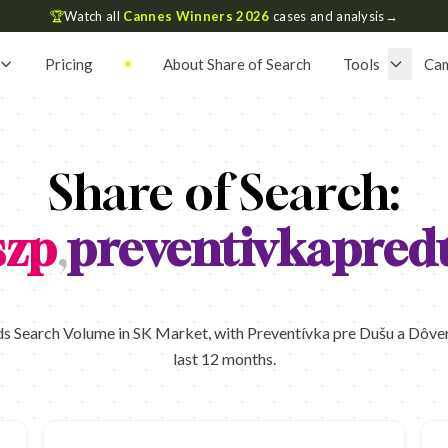
🏆
Watch all
Cannes Winners 2026
cases and analysis
→
Pricing
About Share of Search
Tools
Ca
Share of Search:
szp
,
preventivkapred
s Search Volume in SK Market, with Preventívka pre Dušu a Dôvera 
last 12 months.