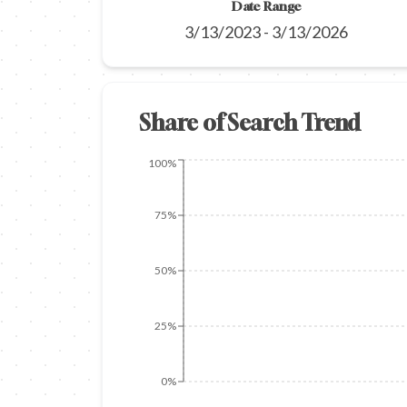
Date Range
3/13/2023
-
3/13/2026
Share of Search Trend
100%
75%
50%
25%
0%