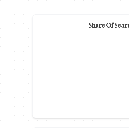
Share Of Sear