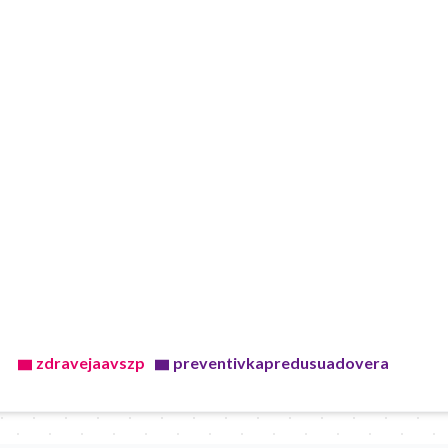
zdravejaavszp
preventivkapredusuadovera