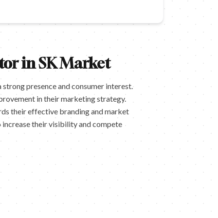
tor in SK Market
a strong presence and consumer interest.
mprovement in their marketing strategy.
rds their effective branding and market
increase their visibility and compete