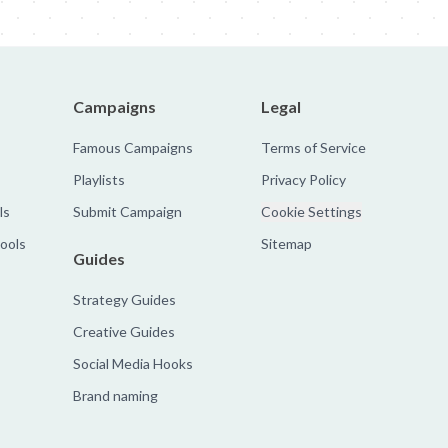
Campaigns
Legal
Famous Campaigns
Terms of Service
Playlists
Privacy Policy
ls
Submit Campaign
Cookie Settings
tools
Sitemap
Guides
Strategy Guides
Creative Guides
Social Media Hooks
Brand naming