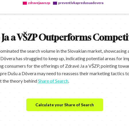
zdravejaavszp
preventivkapredusuadovera
 Ja a VŠZP Outperforms Competi
dominated the search volume in the Slovakian market, showcasing 
Dôvera has struggled to keep up, indicating potential areas for i
g consumers for the offerings of Zdravé Ja a VŠZP, pointing towa
re Dušu a Dôvera may need to reassess their marketing tactics to 
ut the theory behind
Share of Search
.
Calculate your Share of Search