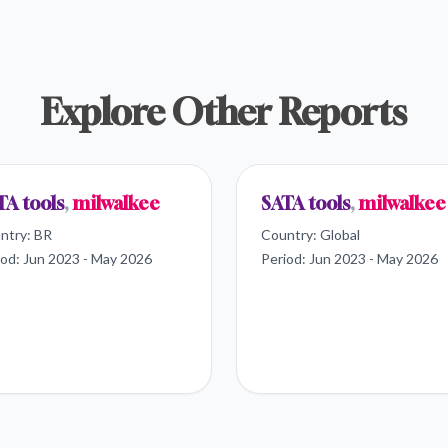
Explore Other Reports
TA tools
,
milwalkee
SATA tools
,
milwalkee
ntry:
BR
Country:
Global
iod:
Jun 2023 - May 2026
Period:
Jun 2023 - May 2026