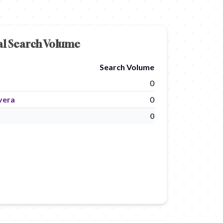
al Search Volume
Search Volume
0
vera
0
0