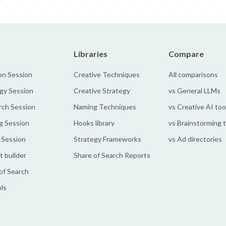
Libraries
Compare
on Session
Creative Techniques
All comparisons
gy Session
Creative Strategy
vs General LLMs
rch Session
Naming Techniques
vs Creative AI too
g Session
Hooks library
vs Brainstorming 
 Session
Strategy Frameworks
vs Ad directories
 builder
Share of Search Reports
of Search
ols