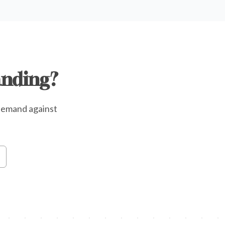
anding?
e demand against