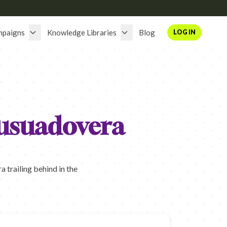
mpaigns
Knowledge Libraries
Blog
LOG IN
usuadovera
trailing behind in the