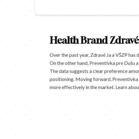
Health Brand Zdravé
Over the past year, Zdravé Ja a VŠZP has 
On the other hand, Preventívka pre Dušu a 
The data suggests a clear preference amon
positioning. Moving forward, Preventívka p
more effectively in the market. Learn abo