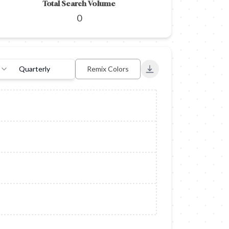
Total Search Volume
0
Quarterly
Remix Colors
Export to PNG