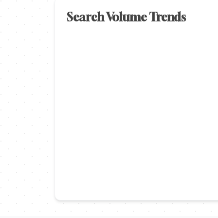
Search Volume Trends