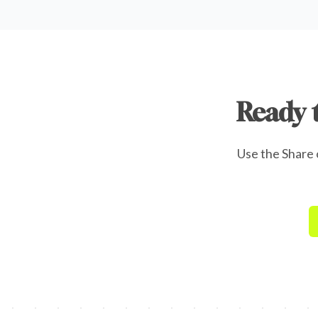
Ready 
Use the Share o