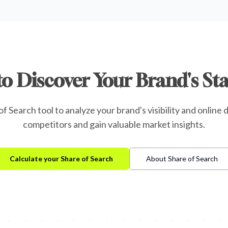
to Discover Your Brand's St
f Search tool to analyze your brand's visibility and onlin
competitors and gain valuable market insights.
Calculate your Share of Search
About Share of Search