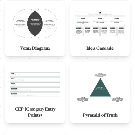
Venn Diagram
Idea Cascade
CEP (Category Entry
Points)
Pyramid of Truth