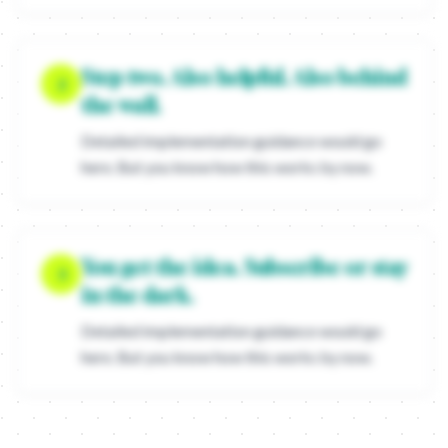
Translate the tension into a provocation
Turn that emotional knot into a question or a statement that dema
Kill the features in your copy
Step two. Also helpful. Also behind
If you start talking about "absorbent cores" or "patented technolo
2
the wall.
Detailed implementation guidance would go
here. But you know how this works by now.
You get the idea. Subscribe or stay
3
in the dark.
Detailed implementation guidance would go
here. But you know how this works by now.