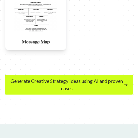
Message Map
Generate Creative Strategy Ideas using AI and proven
cases