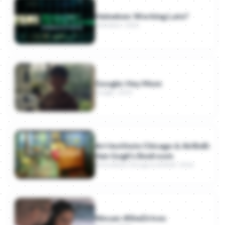
Heineken: Working Late?
Heineken · 2022
Google: Hey Mom
Google · 2019
Art Institute Chicago & AirBnB:
Van Gogh's Bedroom
Art Institute Chicago & AirBnB · 2016
Nissan: #SheDrives