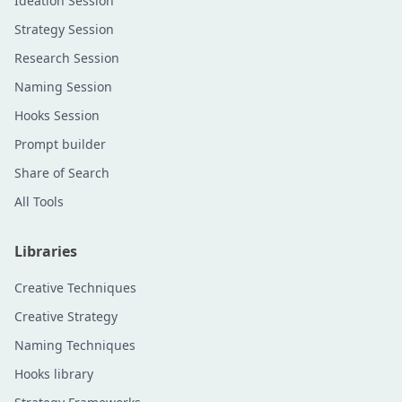
Ideation Session
Strategy Session
Research Session
Naming Session
Hooks Session
Prompt builder
Share of Search
All Tools
Libraries
Creative Techniques
Creative Strategy
Naming Techniques
Hooks library