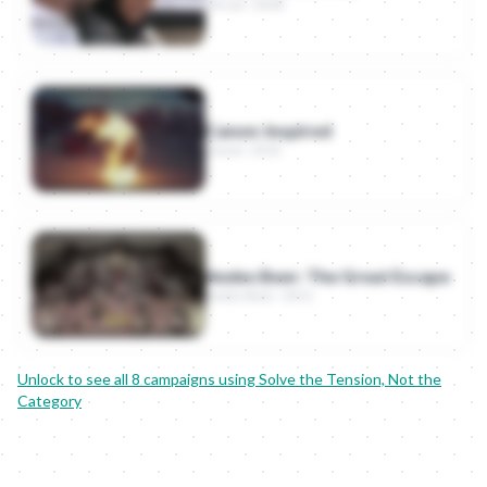
Nissan · 2018
Canon: Inspired
Canon · 2012
Andes Beer: The Great Escape
Andes Beer · 2011
Unlock to see all
8
campaigns using
Solve the Tension, Not the
Category