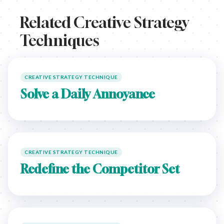
Related Creative Strategy
Techniques
CREATIVE STRATEGY TECHNIQUE
Solve a Daily Annoyance
CREATIVE STRATEGY TECHNIQUE
Redefine the Competitor Set