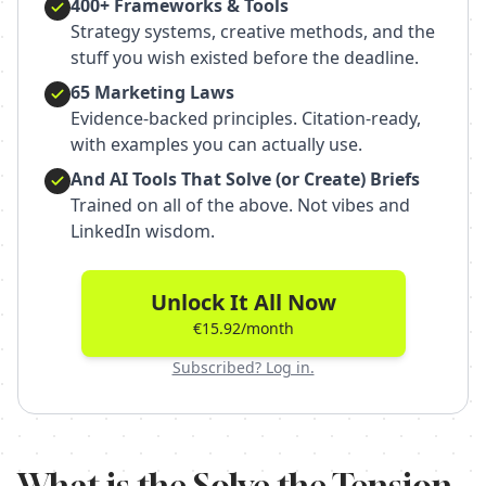
400+ Frameworks & Tools
Strategy systems, creative methods, and the
stuff you wish existed before the deadline.
65 Marketing Laws
Evidence-backed principles. Citation-ready,
with examples you can actually use.
And AI Tools That Solve (or Create) Briefs
Trained on all of the above. Not vibes and
LinkedIn wisdom.
Unlock It All Now
€15.92/month
Subscribed? Log in.