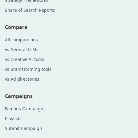
Strategy Frameworks
Share of Search Reports
Compare
All comparisons
vs General LLMs
vs Creative AI tools
vs Brainstorming tools
vs Ad directories
Campaigns
Famous Campaigns
Playlists
Submit Campaign