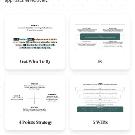
Get Who To By
4C
4 Points Strategy
5 WHYs