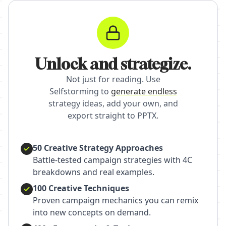
Unlock and strategize.
Not just for reading. Use
Selfstorming to
generate endless
strategy ideas, add your own, and
export straight to PPTX.
50 Creative Strategy Approaches
Battle-tested campaign strategies with 4C
breakdowns and real examples.
100 Creative Techniques
Proven campaign mechanics you can remix
into new concepts on demand.