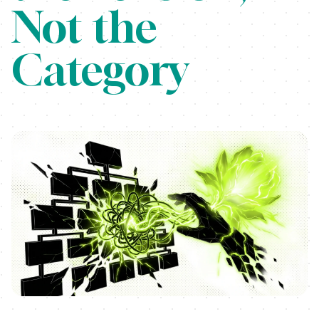
Not the
Category