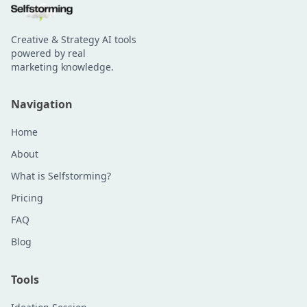
Creative & Strategy AI tools
powered by real
marketing knowledge.
Navigation
Home
About
What is Selfstorming?
Pricing
FAQ
Blog
Tools