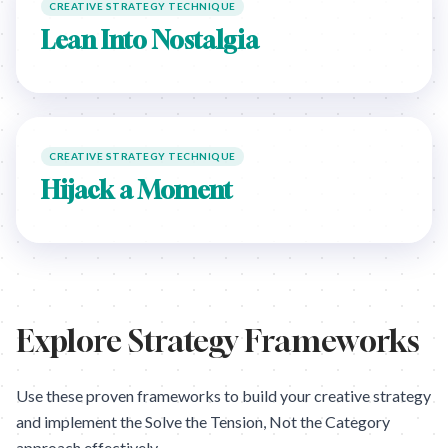
CREATIVE STRATEGY TECHNIQUE
Lean Into Nostalgia
CREATIVE STRATEGY TECHNIQUE
Hijack a Moment
Explore Strategy Frameworks
Use these proven frameworks to build your creative strategy
and implement the
Solve the Tension, Not the Category
approach effectively.