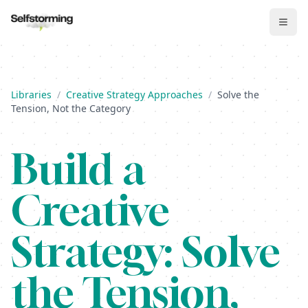
Libraries
/
Creative Strategy Approaches
/
Solve the
Tension, Not the Category
Build
a
Creative
Strategy:
Solve
the Tension,