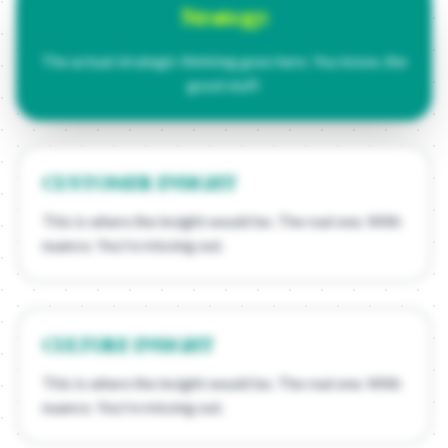
Strategy:
The actual strategic thinking goes here. You know, the
good stuff.
CUSTOMER INSIGHT
This is where the insight would be. The real one. With
nuance. You're missing out.
CULTURE INSIGHT
This is where the insight would be. The real one. With
nuance. You're missing out.