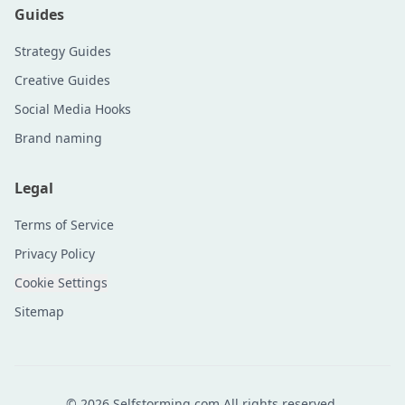
Guides
Strategy Guides
Creative Guides
Social Media Hooks
Brand naming
Legal
Terms of Service
Privacy Policy
Cookie Settings
Sitemap
©
2026
Selfstorming.com All rights reserved.