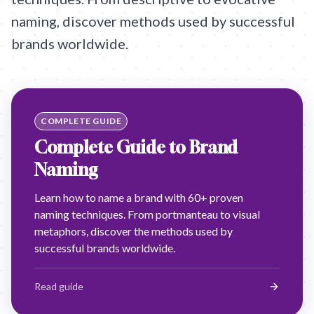
naming, discover methods used by successful
brands worldwide.
COMPLETE GUIDE
Complete Guide to Brand
Naming
Learn how to name a brand with 60+ proven
naming techniques. From portmanteau to visual
metaphors, discover the methods used by
successful brands worldwide.
Read guide