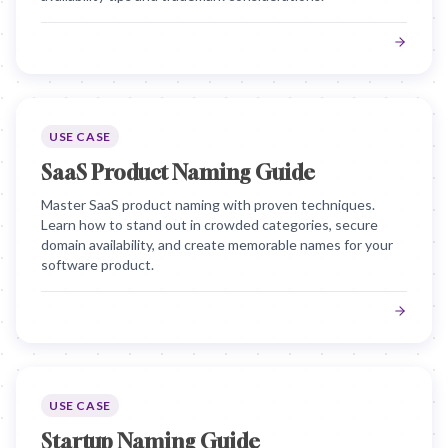
USE CASE
SaaS Product Naming Guide
Master SaaS product naming with proven techniques.
Learn how to stand out in crowded categories, secure
domain availability, and create memorable names for your
software product.
USE CASE
Startup Naming Guide