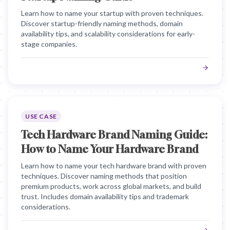
Learn how to name your startup with proven techniques.
Discover startup-friendly naming methods, domain
availability tips, and scalability considerations for early-
stage companies.
USE CASE
Tech Hardware Brand Naming Guide:
How to Name Your Hardware Brand
Learn how to name your tech hardware brand with proven
techniques. Discover naming methods that position
premium products, work across global markets, and build
trust. Includes domain availability tips and trademark
considerations.