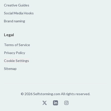
Creative Guides
Social Media Hooks
Brand naming
Legal
Terms of Service
Privacy Policy
Cookie Settings
Sitemap
©
2026
Selfstorming.com All rights reserved.