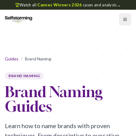
🏆
Watch all
Cannes Winners 2026
cases and analysis
→
Guides
/
Brand Naming
BRAND NAMING
Brand Naming
Guides
Learn how to name brands with proven
techniques. From descriptive to evocative