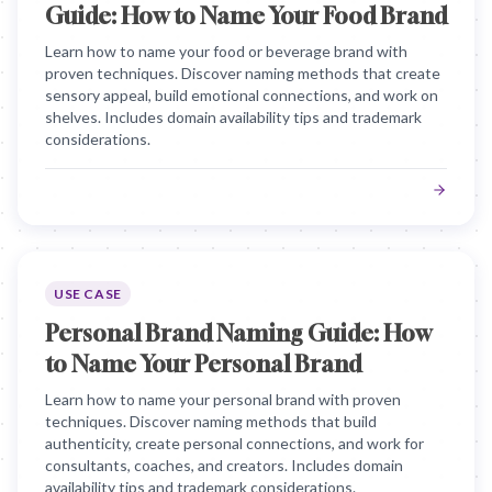
Guide: How to Name Your Food Brand
Learn how to name your food or beverage brand with
proven techniques. Discover naming methods that create
sensory appeal, build emotional connections, and work on
shelves. Includes domain availability tips and trademark
considerations.
USE CASE
Personal Brand Naming Guide: How
to Name Your Personal Brand
Learn how to name your personal brand with proven
techniques. Discover naming methods that build
authenticity, create personal connections, and work for
consultants, coaches, and creators. Includes domain
availability tips and trademark considerations.