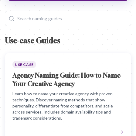
Use-case Guides
USE CASE
Agency Naming Guide: How to Name
Your Creative Agency
Learn how to name your creative agency with proven
techniques. Discover naming methods that show
personality, differentiate from competitors, and scale
across services. Includes domain availability tips and
trademark considerations.