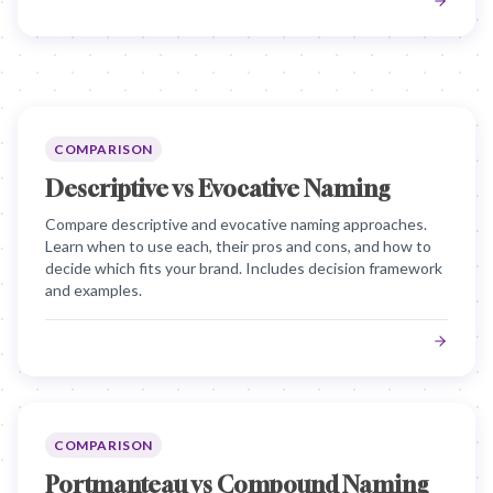
COMPARISON
Descriptive vs Evocative Naming
Compare descriptive and evocative naming approaches.
Learn when to use each, their pros and cons, and how to
decide which fits your brand. Includes decision framework
and examples.
COMPARISON
Portmanteau vs Compound Naming