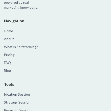
powered by real
marketing knowledge.
Navigation
Home
About
What is Selfstorming?
Pricing
FAQ
Blog
Tools
Ideation Session
Strategy Session
Research Session