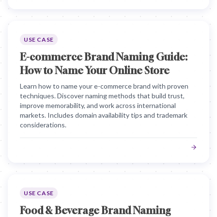
USE CASE
E-commerce Brand Naming Guide:
How to Name Your Online Store
Learn how to name your e-commerce brand with proven
techniques. Discover naming methods that build trust,
improve memorability, and work across international
markets. Includes domain availability tips and trademark
considerations.
USE CASE
Food & Beverage Brand Naming