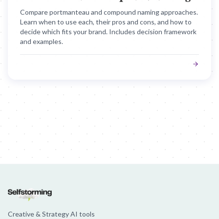
Compare portmanteau and compound naming approaches.
Learn when to use each, their pros and cons, and how to
decide which fits your brand. Includes decision framework
and examples.
Creative & Strategy AI tools