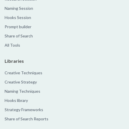
Naming Session
Hooks Session
Prompt builder
Share of Search
All Tools
Libraries
Creative Techniques
Creative Strategy
Naming Techniques
Hooks library
Strategy Frameworks
Share of Search Reports