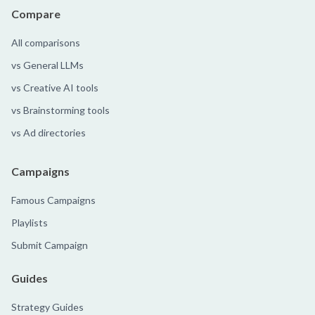
Compare
All comparisons
vs General LLMs
vs Creative AI tools
vs Brainstorming tools
vs Ad directories
Campaigns
Famous Campaigns
Playlists
Submit Campaign
Guides
Strategy Guides