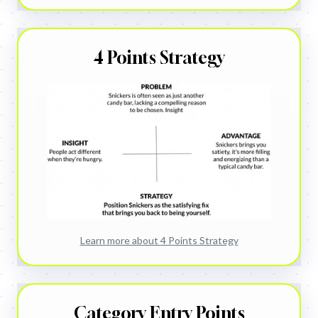
4 Points Strategy
Learn more about
4 Points Strategy
Category Entry Points