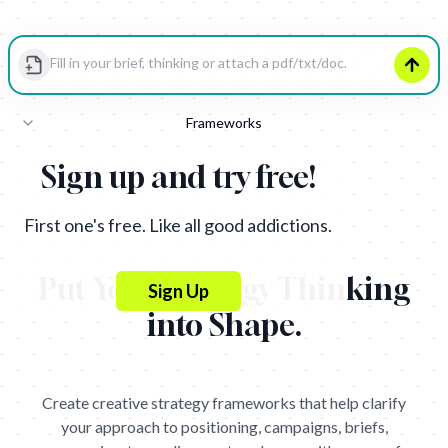
Strategy
Frameworks
Insight
Sign up and try free!
oblem
What
First one's free. Like all good addictions.
Who
Put Your Strategy Thinking
Sign Up
How
into Shape
.
Get
Get
Create creative strategy frameworks that help clarify
your approach to positioning, campaigns, briefs,
Strategy