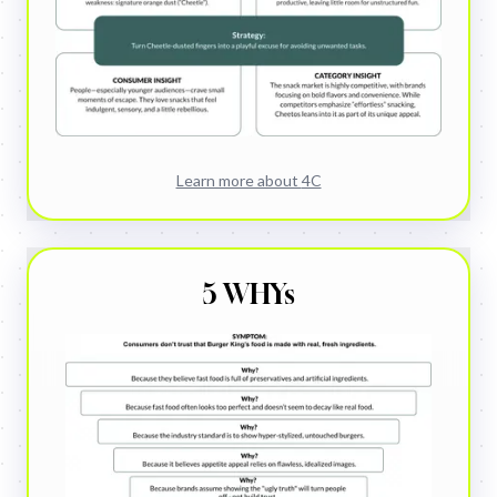
Learn more about
4C
5 WHYs