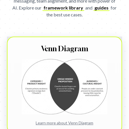
messaging, team alignment, and more with power of
AI.
Explore our
framework library
and
guides
for
the best use cases.
Get
Venn Diagram
Learn more about
Venn Diagram