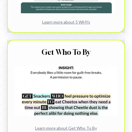
Learn more about
5 WHYs
Get Who To By
Learn more about
Get Who To By