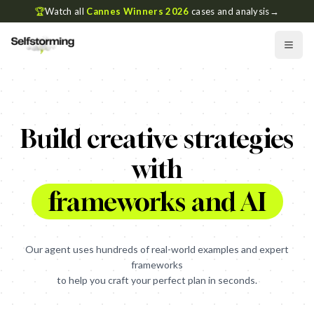
🏆
Watch all
Cannes Winners 2026
cases and analysis
→
Advantage
Who
Build creative strategies
with
Insight
Get
How
Get
frameworks and AI
Who
Our agent uses hundreds of real-world examples and expert
frameworks
Who
to help you craft your perfect plan in seconds.
What