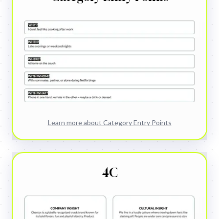
Learn more about
Category Entry Points
4C