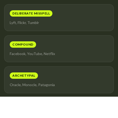
DELIBERATE MISSPELL
Lyft, Flickr, Tumblr
COMPOUND
Facebook, YouTube, Netflix
ARCHETYPAL
Oracle, Monocle, Patagonia