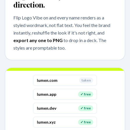
direction.
Flip Logo Vibe on and every name renders as a
styled wordmark, not flat text. You feel the brand
instantly, reshuffle the look if it's not right, and
export any one to PNG
to drop in a deck. The
styles are promptable too.
lumen
.com
taken
lumen
.app
✓ free
lumen
.dev
✓ free
lumen
.xyz
✓ free