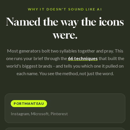
WHY IT DOESN'T SOUND LIKE AI
Named the way the icons
were.
Most generators bolt two syllables together and pray. This
one runs your brief through the
66 techniques
that built the
world's biggest brands - and tells you which one it pulled on
each name. You see the method, not just the word.
PORTMANTEAU
Instagram, Microsoft, Pinterest