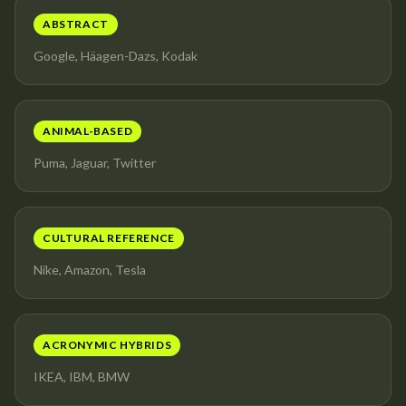
ABSTRACT
Google, Häagen-Dazs, Kodak
ANIMAL-BASED
Puma, Jaguar, Twitter
CULTURAL REFERENCE
Nike, Amazon, Tesla
ACRONYMIC HYBRIDS
IKEA, IBM, BMW