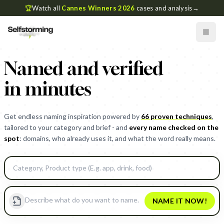
🏆
Watch all
Cannes Winners 2026
cases and analysis
→
Named and verified
in minutes
Get endless naming inspiration powered by
66 proven techniques
,
tailored to your category and brief - and
every name checked on the
spot
: domains, who already uses it, and what the word really means.
NAME IT NOW!