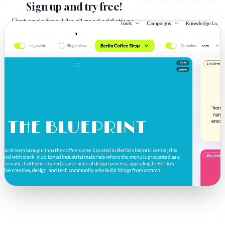
Sign up and try free!
First one's free. Like all good addictions.
Sign Up