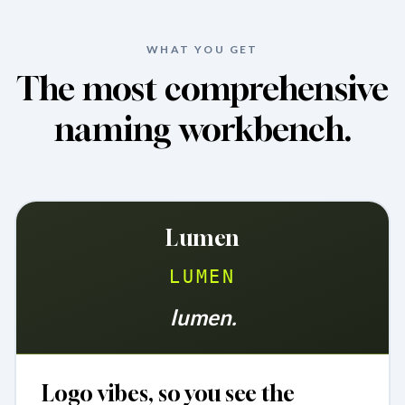
WHAT YOU GET
The most comprehensive
naming workbench.
Lumen
LUMEN
lumen.
Logo vibes, so you see the