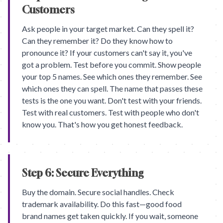
Customers
Ask people in your target market. Can they spell it?
Can they remember it? Do they know how to
pronounce it? If your customers can't say it, you've
got a problem. Test before you commit. Show people
your top 5 names. See which ones they remember. See
which ones they can spell. The name that passes these
tests is the one you want. Don't test with your friends.
Test with real customers. Test with people who don't
know you. That's how you get honest feedback.
Step 6: Secure Everything
Buy the domain. Secure social handles. Check
trademark availability. Do this fast—good food
brand names get taken quickly. If you wait, someone