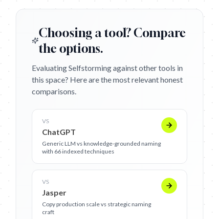
Choosing a tool? Compare
the options.
Evaluating Selfstorming against other tools in
this space? Here are the most relevant honest
comparisons.
VS
ChatGPT
Generic LLM vs knowledge-grounded naming
with 66 indexed techniques
VS
Jasper
Copy production scale vs strategic naming
craft