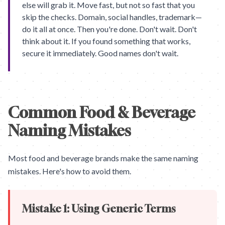
else will grab it. Move fast, but not so fast that you
skip the checks. Domain, social handles, trademark—
do it all at once. Then you're done. Don't wait. Don't
think about it. If you found something that works,
secure it immediately. Good names don't wait.
Common Food & Beverage
Naming Mistakes
Most food and beverage brands make the same naming
mistakes. Here's how to avoid them.
Mistake 1: Using Generic Terms