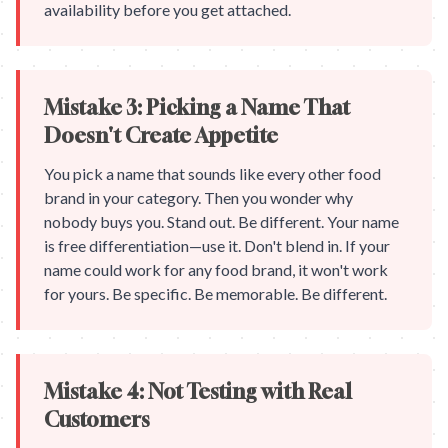
availability before you get attached.
Mistake 3: Picking a Name That
Doesn't Create Appetite
You pick a name that sounds like every other food
brand in your category. Then you wonder why
nobody buys you. Stand out. Be different. Your name
is free differentiation—use it. Don't blend in. If your
name could work for any food brand, it won't work
for yours. Be specific. Be memorable. Be different.
Mistake 4: Not Testing with Real
Customers