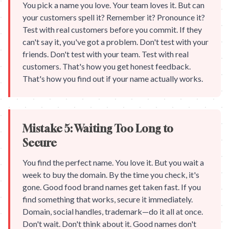
You pick a name you love. Your team loves it. But can
your customers spell it? Remember it? Pronounce it?
Test with real customers before you commit. If they
can't say it, you've got a problem. Don't test with your
friends. Don't test with your team. Test with real
customers. That's how you get honest feedback.
That's how you find out if your name actually works.
Mistake 5: Waiting Too Long to
Secure
You find the perfect name. You love it. But you wait a
week to buy the domain. By the time you check, it's
gone. Good food brand names get taken fast. If you
find something that works, secure it immediately.
Domain, social handles, trademark—do it all at once.
Don't wait. Don't think about it. Good names don't