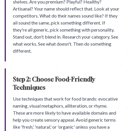
shelves. Are you premium? Playful? Healthy?
Artisanal? Your name should reflect that. Look at your
competitors. What do their names sound like? If they
all sound the same, pick something different. If
they're all generic, pick something with personality.
Stand out, don't blend in. Research your category. See
what works. See what doesn't. Then do something
different.
Step 2: Choose Food-Friendly
Techniques
Use techniques that work for food brands: evocative
naming, visual metaphors, alliteration, or rhyme.
These are more likely to have available domains and
help you create sensory appeal. Avoid generic terms
like 'fresh,' 'natural,' or 'organic' unless you have a