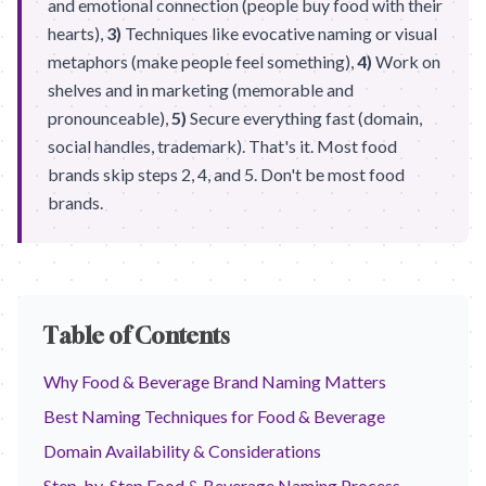
and emotional connection (people buy food with their
hearts),
3)
Techniques like evocative naming or visual
metaphors (make people feel something),
4)
Work on
shelves and in marketing (memorable and
pronounceable),
5)
Secure everything fast (domain,
social handles, trademark). That's it. Most food
brands skip steps 2, 4, and 5. Don't be most food
brands.
Table of Contents
Why Food & Beverage Brand Naming Matters
Best Naming Techniques for Food & Beverage
Domain Availability & Considerations
Step-by-Step Food & Beverage Naming Process