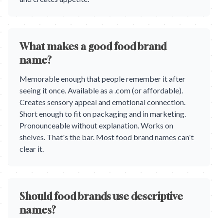
What makes a good food brand
name?
Memorable enough that people remember it after
seeing it once. Available as a .com (or affordable).
Creates sensory appeal and emotional connection.
Short enough to fit on packaging and in marketing.
Pronounceable without explanation. Works on
shelves. That's the bar. Most food brand names can't
clear it.
Should food brands use descriptive
names?