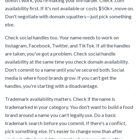
doesn't work, you're making your life harder. Check .com
availability first. If it's not available or costs $50k+, move on.
Don't negotiate with domain squatters—just pick something
else.
Check social handles too. Your name needs to work on
Instagram, Facebook, Twitter, and TikTok. If all the handles
are taken, you've got a problem. Check social handle
availability at the same time you check domain availability.
Don't commit to a name until you've secured both. Social
media is where food brands grow. If you can't get the
handles, you're starting with a disadvantage.
Trademark availability matters. Check if the name is
trademarked in your category. You don't want to build a food
brand around a name you can't legally use. Do a basic
trademark search before you commit. If there's a conflict,
pick something else. It's easier to change now than after