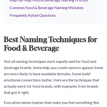
Common Food & Beverage Naming Mistakes
Frequently Asked Questions
Best Naming Techniques for
Food & Beverage
Not all naming techniques work equally well for food and
beverage brands. Some help you create sensory appeal. Some
are more likely to have available domains. Some build
emotional connections better. Here are the techniques that
actually work for food brands, with examples from brands
that got it right.
Evocative names (names that make you feel something like