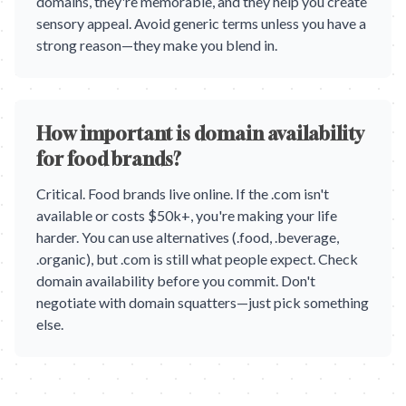
domains, they're memorable, and they help you create
sensory appeal. Avoid generic terms unless you have a
strong reason—they make you blend in.
How important is domain availability
for food brands?
Critical. Food brands live online. If the .com isn't
available or costs $50k+, you're making your life
harder. You can use alternatives (.food, .beverage,
.organic), but .com is still what people expect. Check
domain availability before you commit. Don't
negotiate with domain squatters—just pick something
else.