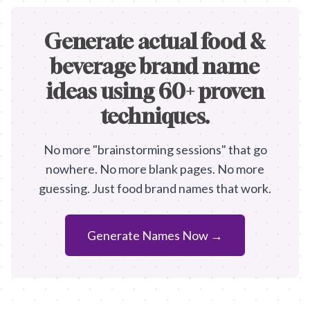
Generate actual food &
beverage brand name
ideas using 60+ proven
techniques.
No more "brainstorming sessions" that go
nowhere. No more blank pages. No more
guessing. Just food brand names that work.
Generate Names Now →