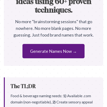
ideas using 60+ proven
techniques.
No more "brainstorming sessions" that go
nowhere. No more blank pages. No more
guessing. Just food brand names that work.
Generate Names Now →
The TL;DR
Food & beverage naming needs:
1)
Available .com
domain (non-negotiable),
2)
Create sensory appeal