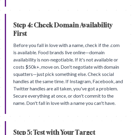
Step 4: Check Domain Availability
First
Before you fall in love with a name, check if the .com
is available. Food brands live online—domain
availability is non-negotiable. If it's not available or
costs $50k+, move on. Don't negotiate with domain
squatters—just pick something else. Check social
handles at the same time. If Instagram, Facebook, and
Twitter handles are all taken, you've got a problem.
Secure everything at once, or don't commit to the
name. Don't fall in love with a name you can't have.
Step 5: Test with Your Target