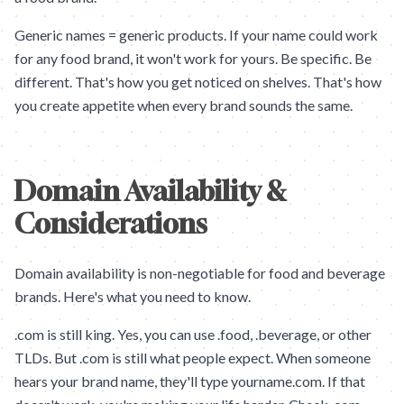
Generic names = generic products. If your name could work
for any food brand, it won't work for yours. Be specific. Be
different. That's how you get noticed on shelves. That's how
you create appetite when every brand sounds the same.
Domain Availability &
Considerations
Domain availability is non-negotiable for food and beverage
brands. Here's what you need to know.
.com is still king. Yes, you can use .food, .beverage, or other
TLDs. But .com is still what people expect. When someone
hears your brand name, they'll type yourname.com. If that