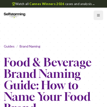
🏆
Watch all
Cannes Winners 2026
cases and analysis
→
Guides
/
Brand Naming
Food & Beverage
Brand Naming
Guide: How to
Name Your Food