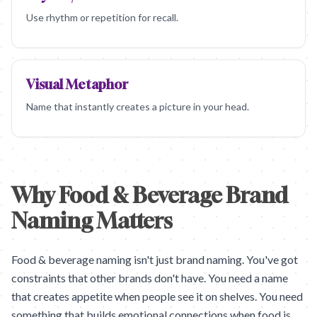
Use rhythm or repetition for recall.
Visual Metaphor
Name that instantly creates a picture in your head.
Why Food & Beverage Brand
Naming Matters
Food & beverage naming isn't just brand naming. You've got
constraints that other brands don't have. You need a name
that creates appetite when people see it on shelves. You need
something that builds emotional connections when food is