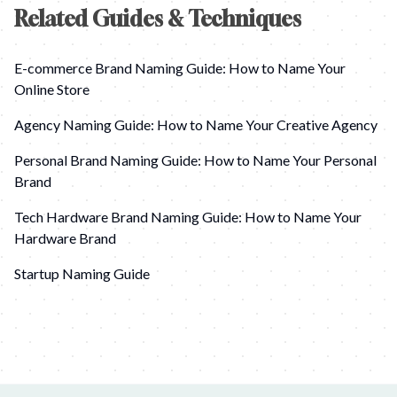
Related Guides & Techniques
E-commerce Brand Naming Guide: How to Name Your
Online Store
Agency Naming Guide: How to Name Your Creative Agency
Personal Brand Naming Guide: How to Name Your Personal
Brand
Tech Hardware Brand Naming Guide: How to Name Your
Hardware Brand
Startup Naming Guide