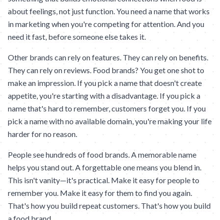
about feelings, not just function. You need a name that works
in marketing when you're competing for attention. And you
need it fast, before someone else takes it.
Other brands can rely on features. They can rely on benefits.
They can rely on reviews. Food brands? You get one shot to
make an impression. If you pick a name that doesn't create
appetite, you're starting with a disadvantage. If you pick a
name that's hard to remember, customers forget you. If you
pick a name with no available domain, you're making your life
harder for no reason.
People see hundreds of food brands. A memorable name
helps you stand out. A forgettable one means you blend in.
This isn't vanity—it's practical. Make it easy for people to
remember you. Make it easy for them to find you again.
That's how you build repeat customers. That's how you build
a food brand.