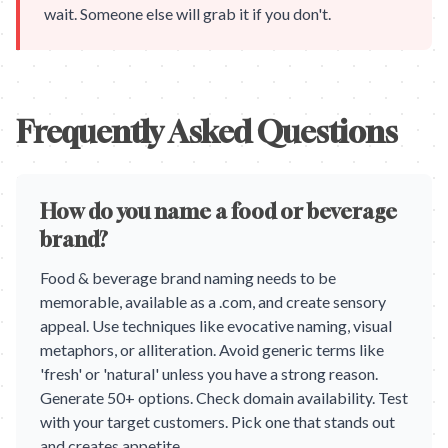
wait. Someone else will grab it if you don't.
Frequently Asked Questions
How do you name a food or beverage
brand?
Food & beverage brand naming needs to be
memorable, available as a .com, and create sensory
appeal. Use techniques like evocative naming, visual
metaphors, or alliteration. Avoid generic terms like
'fresh' or 'natural' unless you have a strong reason.
Generate 50+ options. Check domain availability. Test
with your target customers. Pick one that stands out
and creates appetite.