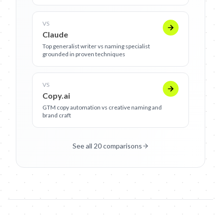
VS
Claude
Top generalist writer vs naming specialist
grounded in proven techniques
VS
Copy.ai
GTM copy automation vs creative naming and
brand craft
See all 20 comparisons