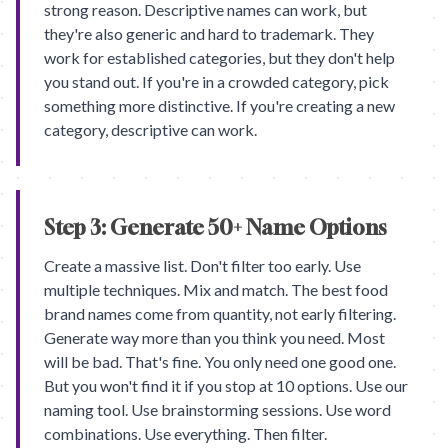
strong reason. Descriptive names can work, but
they're also generic and hard to trademark. They
work for established categories, but they don't help
you stand out. If you're in a crowded category, pick
something more distinctive. If you're creating a new
category, descriptive can work.
Step 3: Generate 50+ Name Options
Create a massive list. Don't filter too early. Use
multiple techniques. Mix and match. The best food
brand names come from quantity, not early filtering.
Generate way more than you think you need. Most
will be bad. That's fine. You only need one good one.
But you won't find it if you stop at 10 options. Use our
naming tool. Use brainstorming sessions. Use word
combinations. Use everything. Then filter.