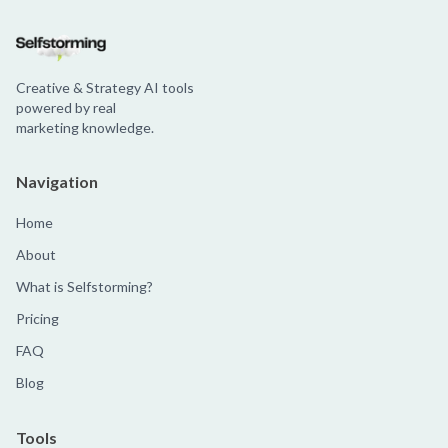
Creative & Strategy AI tools
powered by real
marketing knowledge.
Navigation
Home
About
What is Selfstorming?
Pricing
FAQ
Blog
Tools