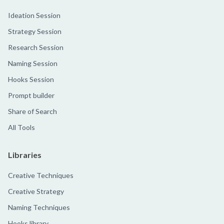
Ideation Session
Strategy Session
Research Session
Naming Session
Hooks Session
Prompt builder
Share of Search
All Tools
Libraries
Creative Techniques
Creative Strategy
Naming Techniques
Hooks library