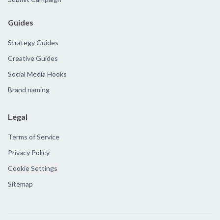
Guides
Strategy Guides
Creative Guides
Social Media Hooks
Brand naming
Legal
Terms of Service
Privacy Policy
Cookie Settings
Sitemap