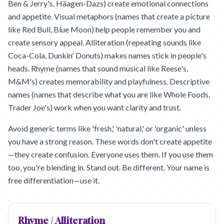
Ben & Jerry's, Häagen-Dazs) create emotional connections
and appetite. Visual metaphors (names that create a picture
like Red Bull, Blue Moon) help people remember you and
create sensory appeal. Alliteration (repeating sounds like
Coca-Cola, Dunkin' Donuts) makes names stick in people's
heads. Rhyme (names that sound musical like Reese's,
M&M's) creates memorability and playfulness. Descriptive
names (names that describe what you are like Whole Foods,
Trader Joe's) work when you want clarity and trust.
Avoid generic terms like 'fresh,' 'natural,' or 'organic' unless
you have a strong reason. These words don't create appetite
—they create confusion. Everyone uses them. If you use them
too, you're blending in. Stand out. Be different. Your name is
free differentiation—use it.
Rhyme / Alliteration