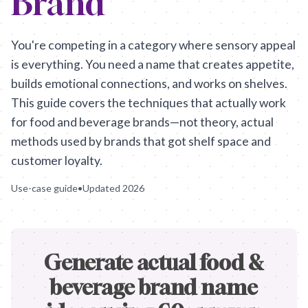
Brand
You're competing in a category where sensory appeal
is everything. You need a name that creates appetite,
builds emotional connections, and works on shelves.
This guide covers the techniques that actually work
for food and beverage brands—not theory, actual
methods used by brands that got shelf space and
customer loyalty.
Use-case guide
•
Updated
2026
Generate actual food &
beverage brand name