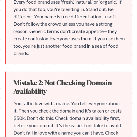
Every food brand uses 'fresh,' 'natural,' or 'organic.' If
you do that too, you're blending in. Stand out. Be
different. Your name is free differentiation—use it.
Don't follow the crowd unless you have a strong
reason. Generic terms don't create appetite—they
create confusion. Everyone uses them. If you use them
too, you're just another food brand in a sea of food
brands.
Mistake 2: Not Checking Domain
Availability
You fall in love with a name. You tell everyone about
it. Then you check the domain and it's taken or costs
$50k. Don't do this. Check domain availability first,
before you commit. It's the easiest mistake to avoid.
Don't fall in love with a name you can't have. Check