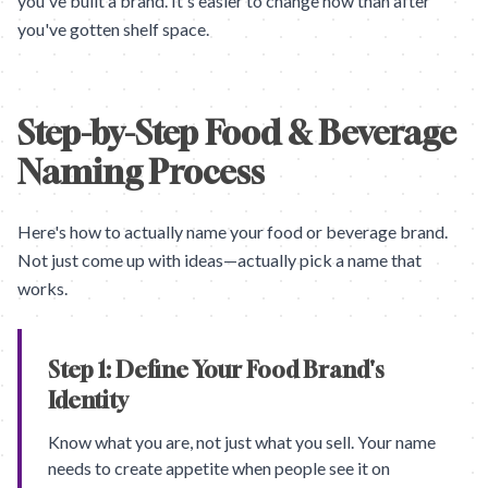
you've built a brand. It's easier to change now than after
you've gotten shelf space.
Step-by-Step Food & Beverage
Naming Process
Here's how to actually name your food or beverage brand.
Not just come up with ideas—actually pick a name that
works.
Step 1: Define Your Food Brand's
Identity
Know what you are, not just what you sell. Your name
needs to create appetite when people see it on