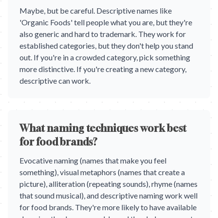
Maybe, but be careful. Descriptive names like
'Organic Foods' tell people what you are, but they're
also generic and hard to trademark. They work for
established categories, but they don't help you stand
out. If you're in a crowded category, pick something
more distinctive. If you're creating a new category,
descriptive can work.
What naming techniques work best
for food brands?
Evocative naming (names that make you feel
something), visual metaphors (names that create a
picture), alliteration (repeating sounds), rhyme (names
that sound musical), and descriptive naming work well
for food brands. They're more likely to have available