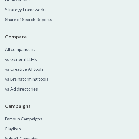
Strategy Frameworks
Share of Search Reports
Compare
All comparisons
vs General LLMs
vs Creative AI tools
vs Brainstorming tools
vs Ad directories
Campaigns
Famous Campaigns
Playlists
Submit Campaign