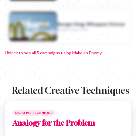
Burger King: Whopper Detour
Burger King · 2018
Unlock to see all
5
campaigns using
Make an Enemy
Related Creative Techniques
CREATIVE TECHNIQUE
Analogy for the Problem