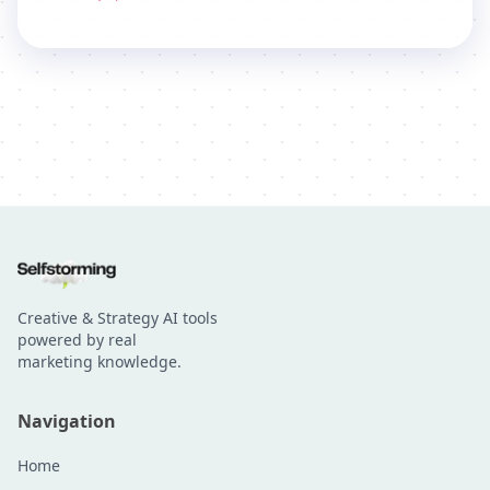
Creative & Strategy AI tools
powered by real
marketing knowledge.
Navigation
Home