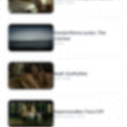
Toyota · 2009
Supernoodles: Face Off
- Supernoodles
(2011)
Burger King: Whopper Detour
- Burger King
(2018)
Honda Motorcycles: The
Centaur
Honda
Audi: Godfather
Audi · 2008
Supernoodles: Face Off
Supernoodles · 2011