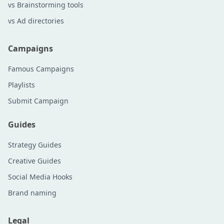
vs Brainstorming tools
vs Ad directories
Campaigns
Famous Campaigns
Playlists
Submit Campaign
Guides
Strategy Guides
Creative Guides
Social Media Hooks
Brand naming
Legal