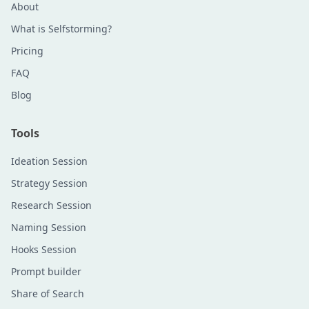
About
What is Selfstorming?
Pricing
FAQ
Blog
Tools
Ideation Session
Strategy Session
Research Session
Naming Session
Hooks Session
Prompt builder
Share of Search