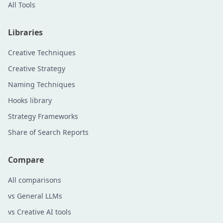
All Tools
Libraries
Creative Techniques
Creative Strategy
Naming Techniques
Hooks library
Strategy Frameworks
Share of Search Reports
Compare
All comparisons
vs General LLMs
vs Creative AI tools