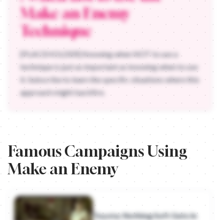
Make an Enemy
Technique
[PLACEHOLDER] Knowing when NOT to use a
technique is just as important as knowing when to use
it. Subscribe to learn the specific situations where this
approach might backfire.
Famous Campaigns Using
Make an Enemy
Toyota: Nothing Soft Gets In
- Toyota
(2009)
Honda Motorcycles: The Centaur
- Honda
Toyota: Nothing Soft Gets In
Audi: Godfather
- Audi
(2008)