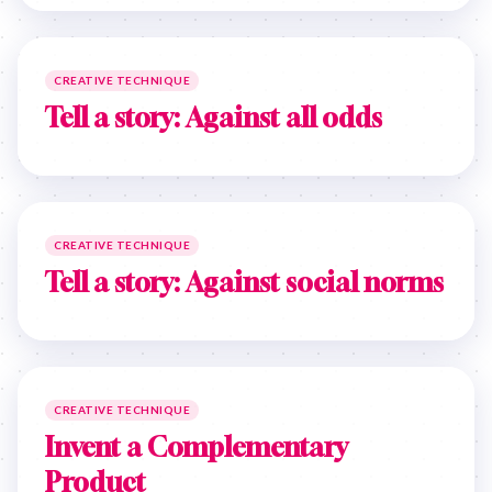
CREATIVE TECHNIQUE
Tell a story: Against all odds
CREATIVE TECHNIQUE
Tell a story: Against social norms
CREATIVE TECHNIQUE
Invent a Complementary
Product