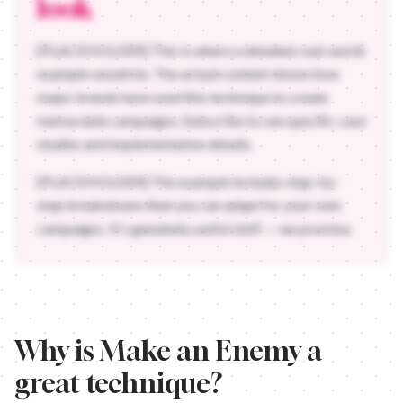
look
[PLACEHOLDER] This is where a detailed, real-world
example would be. The actual content shows how
major brands have used this technique to create
memorable campaigns. Subscribe to see specific case
studies and implementation details.
[PLACEHOLDER] The example includes step-by-
step breakdowns that you can adapt for your own
campaigns. It's genuinely useful stuff — we promise.
Why is
Make an Enemy
a
great technique?