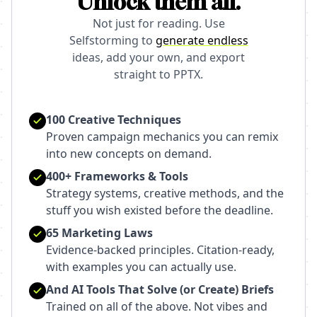
Unlock them all.
Not just for reading. Use
Selfstorming to
generate endless
ideas, add your own, and export
straight to PPTX.
100 Creative Techniques
Proven campaign mechanics you can remix
into new concepts on demand.
400+ Frameworks & Tools
Strategy systems, creative methods, and the
stuff you wish existed before the deadline.
65 Marketing Laws
Evidence-backed principles. Citation-ready,
with examples you can actually use.
And AI Tools That Solve (or Create) Briefs
Trained on all of the above. Not vibes and