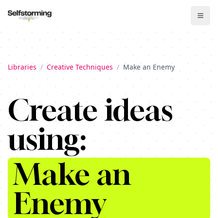
Libraries
/
Creative Techniques
/
Make an Enemy
Create ideas
using:
Make an
Enemy