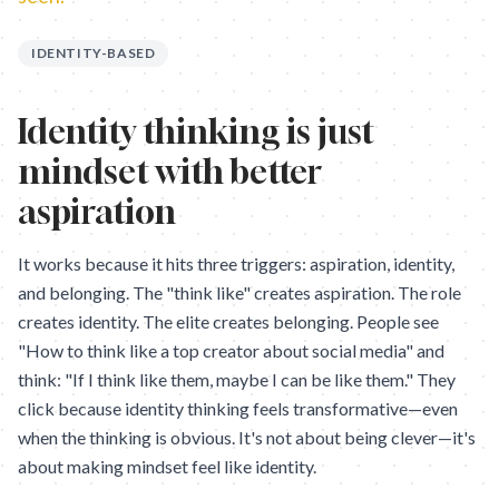
IDENTITY-BASED
Identity thinking is just
mindset with better
aspiration
It works because it hits three triggers: aspiration, identity,
and belonging. The "think like" creates aspiration. The role
creates identity. The elite creates belonging. People see
"How to think like a top creator about social media" and
think: "If I think like them, maybe I can be like them." They
click because identity thinking feels transformative—even
when the thinking is obvious. It's not about being clever—it's
about making mindset feel like identity.