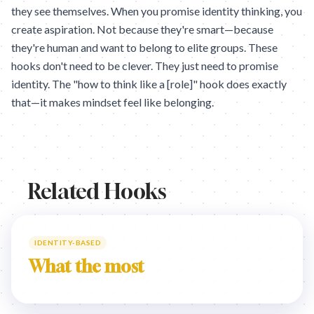
they see themselves. When you promise identity thinking, you
create aspiration. Not because they're smart—because
they're human and want to belong to elite groups. These
hooks don't need to be clever. They just need to promise
identity. The "how to think like a [role]" hook does exactly
that—it makes mindset feel like belonging.
Related Hooks
IDENTITY-BASED
What the most