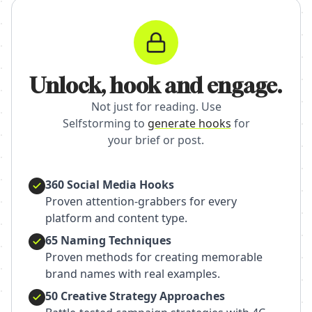
Unlock, hook and engage.
Not just for reading. Use
Selfstorming to
generate hooks
for
your brief or post.
360 Social Media Hooks
Proven attention-grabbers for every
platform and content type.
65 Naming Techniques
Proven methods for creating memorable
brand names with real examples.
50 Creative Strategy Approaches