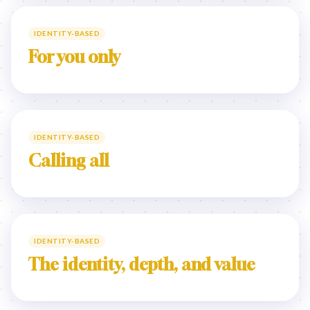
IDENTITY-BASED
For you only
IDENTITY-BASED
Calling all
IDENTITY-BASED
The identity, depth, and value