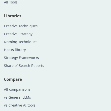
All Tools
Libraries
Creative Techniques
Creative Strategy
Naming Techniques
Hooks library
Strategy Frameworks
Share of Search Reports
Compare
All comparisons
vs General LLMs
vs Creative AI tools