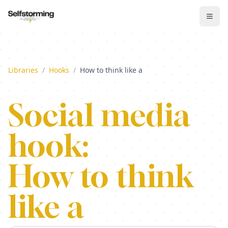
Libraries
/
Hooks
/
How to think like a
Social media
hook:
How to think
like a