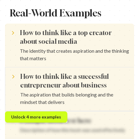
Real-World Examples
How to think like a top creator
about social media
The identity that creates aspiration and the thinking
that matters
How to think like a successful
entrepreneur about business
The aspiration that builds belonging and the
mindset that delivers
How to think like a growth expert about strategy — The identity
Unlock
4
more examples
Example hook text here
How to think like a marketing pro about content — The aspirati
How to think like a brand strategist about positioning — The iden
Description of how this hook was used effectively
How to think like a content creator about engagement — The as