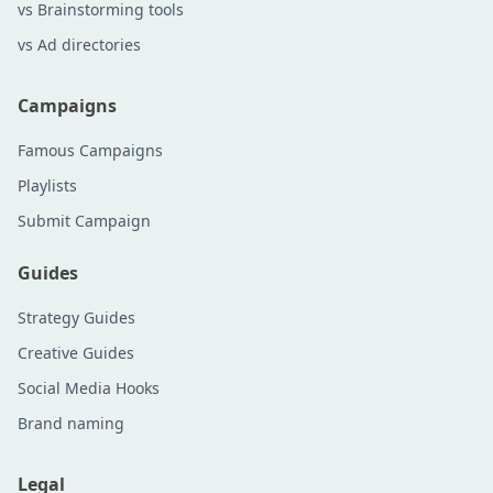
vs Brainstorming tools
vs Ad directories
Campaigns
Famous Campaigns
Playlists
Submit Campaign
Guides
Strategy Guides
Creative Guides
Social Media Hooks
Brand naming
Legal