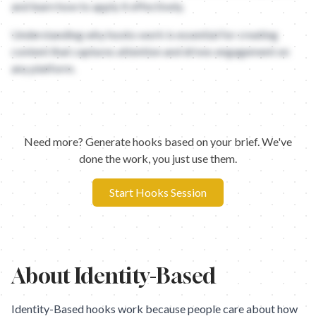
and learn how to apply it effectively.
Understanding why hooks work is essential for creating
content that captures attention and drives engagement on
any platform.
Need more? Generate hooks based on your brief. We've
done the work, you just use them.
Start Hooks Session
About
Identity-Based
Identity-Based hooks work because people care about how