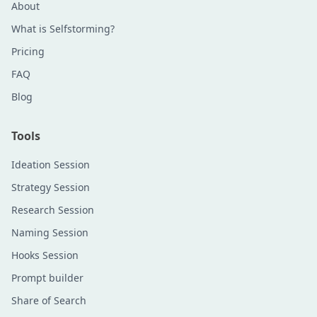
About
What is Selfstorming?
Pricing
FAQ
Blog
Tools
Ideation Session
Strategy Session
Research Session
Naming Session
Hooks Session
Prompt builder
Share of Search