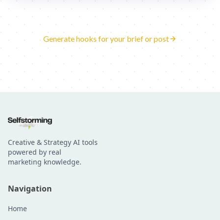
Generate hooks for your brief or post
Creative & Strategy AI tools
powered by real
marketing knowledge.
Navigation
Home