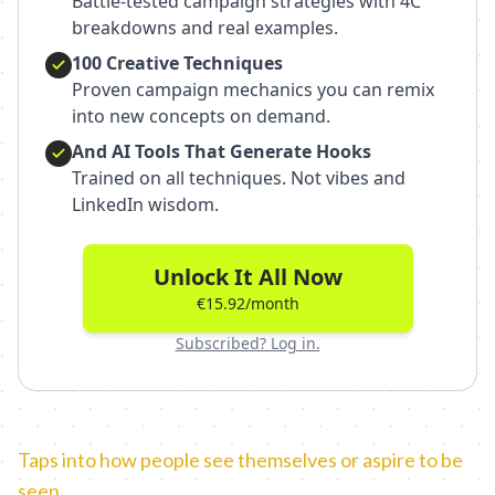
Battle-tested campaign strategies with 4C
breakdowns and real examples.
100 Creative Techniques
Proven campaign mechanics you can remix
into new concepts on demand.
And AI Tools That Generate Hooks
Trained on all techniques. Not vibes and
LinkedIn wisdom.
Unlock It All Now
€15.92/month
Subscribed? Log in.
Taps into how people see themselves or aspire to be
seen.