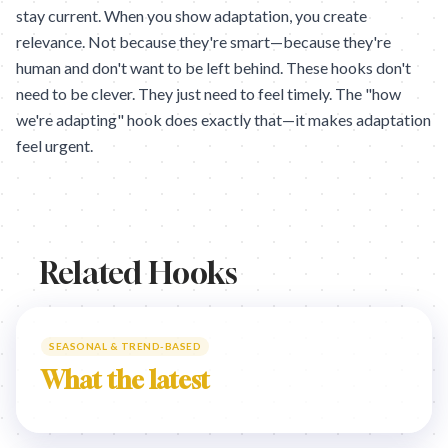
stay current. When you show adaptation, you create
relevance. Not because they're smart—because they're
human and don't want to be left behind. These hooks don't
need to be clever. They just need to feel timely. The "how
we're adapting" hook does exactly that—it makes adaptation
feel urgent.
Related Hooks
SEASONAL & TREND-BASED
What the latest