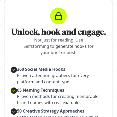
Unlock, hook and engage.
Not just for reading. Use
Selfstorming to
generate hooks
for
your brief or post.
360 Social Media Hooks
Proven attention-grabbers for every
platform and content type.
65 Naming Techniques
Proven methods for creating memorable
brand names with real examples.
50 Creative Strategy Approaches