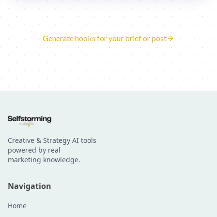
Generate hooks for your brief or post
Creative & Strategy AI tools
powered by real
marketing knowledge.
Navigation
Home