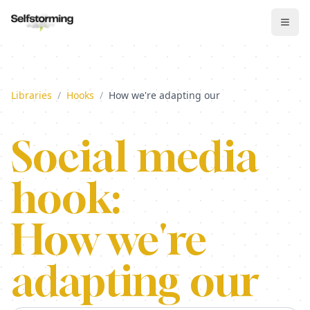
Libraries
/
Hooks
/
How we're adapting our
Social media
hook:
How we're
adapting our