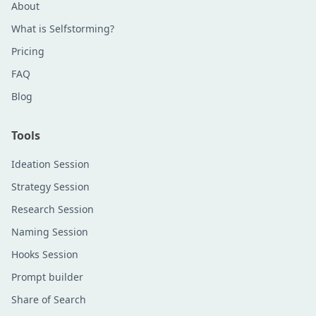
About
What is Selfstorming?
Pricing
FAQ
Blog
Tools
Ideation Session
Strategy Session
Research Session
Naming Session
Hooks Session
Prompt builder
Share of Search