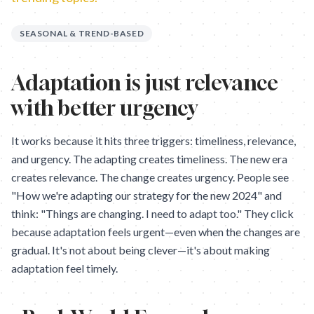
SEASONAL & TREND-BASED
Adaptation is just relevance
with better urgency
It works because it hits three triggers: timeliness, relevance,
and urgency. The adapting creates timeliness. The new era
creates relevance. The change creates urgency. People see
"How we're adapting our strategy for the new 2024" and
think: "Things are changing. I need to adapt too." They click
because adaptation feels urgent—even when the changes are
gradual. It's not about being clever—it's about making
adaptation feel timely.