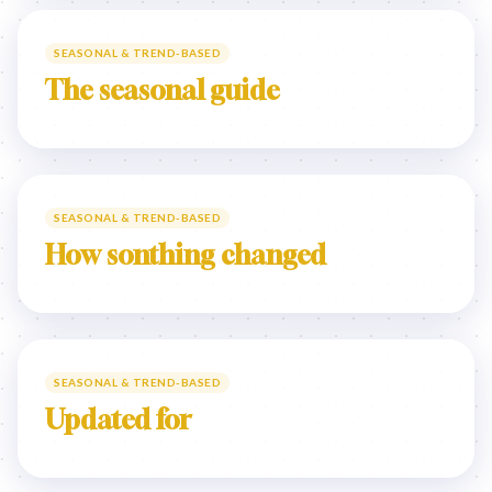
SEASONAL & TREND-BASED
The seasonal guide
SEASONAL & TREND-BASED
How sonthing changed
SEASONAL & TREND-BASED
Updated for