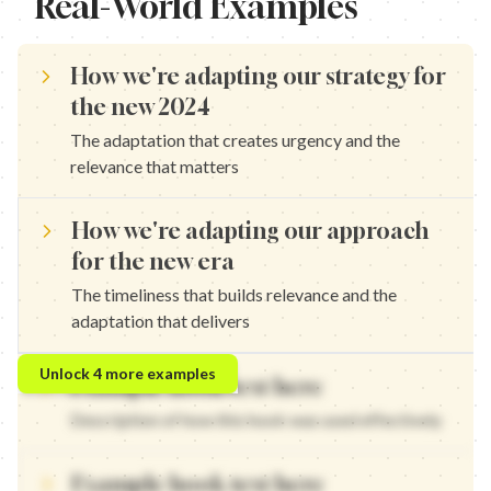
Real-World Examples
How we're adapting our strategy for
the new 2024
The adaptation that creates urgency and the
relevance that matters
How we're adapting our approach
for the new era
The timeliness that builds relevance and the
adaptation that delivers
How we're adapting our framework for upcoming changes — The 
Unlock
4
more examples
Example hook text here
How we're adapting our system for the future — The timeliness 
How we're adapting our method for new trends — The adaptation
Description of how this hook was used effectively
How we're adapting our technique for the next phase — The time
Example hook text here