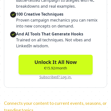
Battle-tested campaign strategies with 4C
breakdowns and real examples.
100 Creative Techniques
Proven campaign mechanics you can remix
into new concepts on demand.
And AI Tools That Generate Hooks
Trained on all techniques. Not vibes and
LinkedIn wisdom.
Unlock It All Now
€15.92/month
Subscribed? Log in.
Connects your content to current events, seasons, or
trending topics.