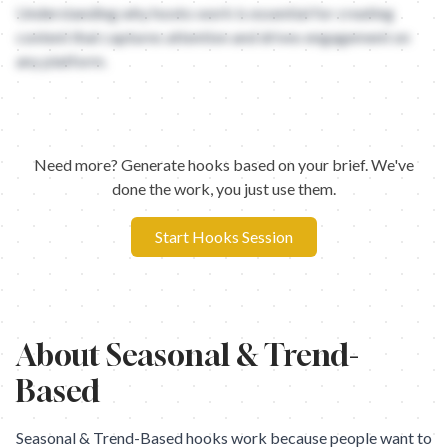
Understanding why hooks work is essential for creating
content that captures attention and drives engagement on
any platform.
Need more? Generate hooks based on your brief. We've
done the work, you just use them.
Start Hooks Session
About
Seasonal & Trend-
Based
Seasonal & Trend-Based hooks work because people want to