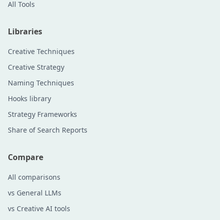
All Tools
Libraries
Creative Techniques
Creative Strategy
Naming Techniques
Hooks library
Strategy Frameworks
Share of Search Reports
Compare
All comparisons
vs General LLMs
vs Creative AI tools