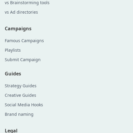
vs Brainstorming tools
vs Ad directories
Campaigns
Famous Campaigns
Playlists
Submit Campaign
Guides
Strategy Guides
Creative Guides
Social Media Hooks
Brand naming
Legal