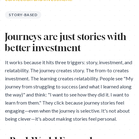
STORY-BASED
Journeys are just stories with
better investment
It works because it hits three triggers: story, investment, and
relatability. The journey creates story. The from-to creates
investment. The learning creates relatability. People see "My
journey from struggling to success (and what I learned along
the way)" and think: "I want to see how they did it. I want to
learn from them." They click because journey stories feel
engaging—even when the journey is selective. It's not about
being clever—it's about making stories feel personal.