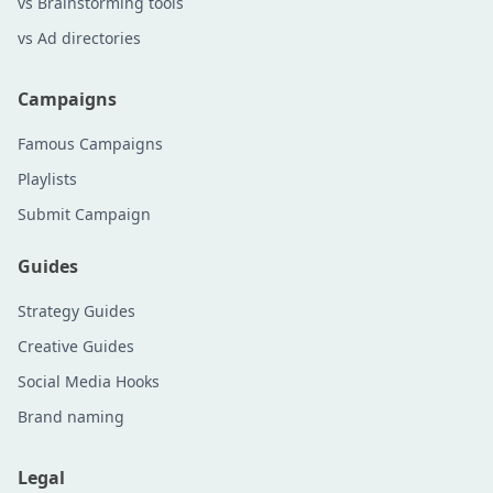
vs Brainstorming tools
vs Ad directories
Campaigns
Famous Campaigns
Playlists
Submit Campaign
Guides
Strategy Guides
Creative Guides
Social Media Hooks
Brand naming
Legal