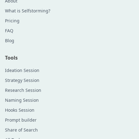
About
What is Selfstorming?
Pricing
FAQ
Blog
Tools
Ideation Session
Strategy Session
Research Session
Naming Session
Hooks Session
Prompt builder
Share of Search