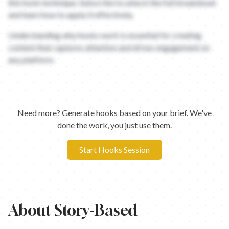
this hook technique. Subscribe to unlock the full breakdown
and learn how to apply it effectively.
Understanding why hooks work is essential for creating
content that captures attention and drives engagement on
any platform.
Need more? Generate hooks based on your brief. We've
done the work, you just use them.
Start Hooks Session
About
Story-Based