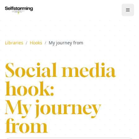
Libraries
/
Hooks
/
My journey from
Social media
hook:
My journey
from