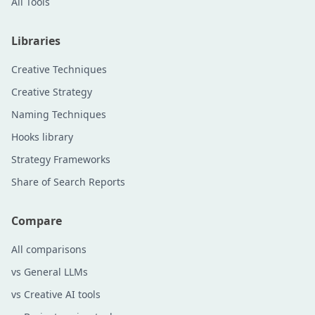
All Tools
Libraries
Creative Techniques
Creative Strategy
Naming Techniques
Hooks library
Strategy Frameworks
Share of Search Reports
Compare
All comparisons
vs General LLMs
vs Creative AI tools