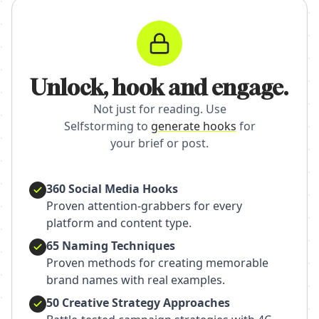
Unlock, hook and engage.
Not just for reading. Use
Selfstorming to
generate hooks
for
your brief or post.
360 Social Media Hooks
Proven attention-grabbers for every
platform and content type.
65 Naming Techniques
Proven methods for creating memorable
brand names with real examples.
50 Creative Strategy Approaches