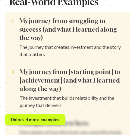
Real-World Examples
My journey from struggling to
success (and what I learned along
the way)
The journey that creates investment and the story
that matters
My journey from [starting point] to
[achievement] (and what I learned
along the way)
The investment that builds relatability and the
journey that delivers
My journey from zero to hero (and what I learned along the way
Unlock
4
more examples
Example hook text here
My journey from failing to winning (and what I learned along the
My journey from invisible to recognized (and what I learned alo
Description of how this hook was used effectively