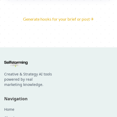
Generate hooks for your brief or post
Creative & Strategy AI tools
powered by real
marketing knowledge.
Navigation
Home