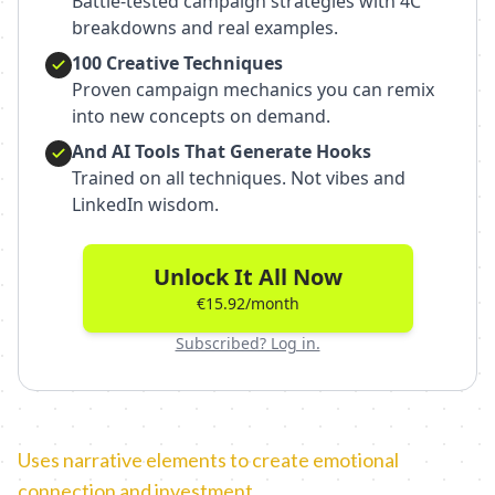
Battle-tested campaign strategies with 4C
breakdowns and real examples.
100 Creative Techniques
Proven campaign mechanics you can remix
into new concepts on demand.
And AI Tools That Generate Hooks
Trained on all techniques. Not vibes and
LinkedIn wisdom.
Unlock It All Now
€15.92/month
Subscribed? Log in.
Uses narrative elements to create emotional
connection and investment.