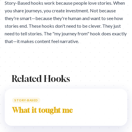
Story-Based hooks work because people love stories. When
you share journeys, you create investment. Not because
they're smart—because they're human and want to see how
stories end. These hooks don't need to be clever. They just
need to tell stories. The "my journey from" hook does exactly
that—it makes content feel narrative.
Related Hooks
STORY-BASED
What it tought me