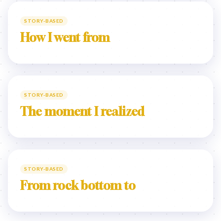
STORY-BASED
How I went from
STORY-BASED
The moment I realized
STORY-BASED
From rock bottom to