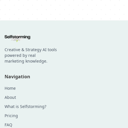
Creative & Strategy AI tools
powered by real
marketing knowledge.
Navigation
Home
About
What is Selfstorming?
Pricing
FAQ