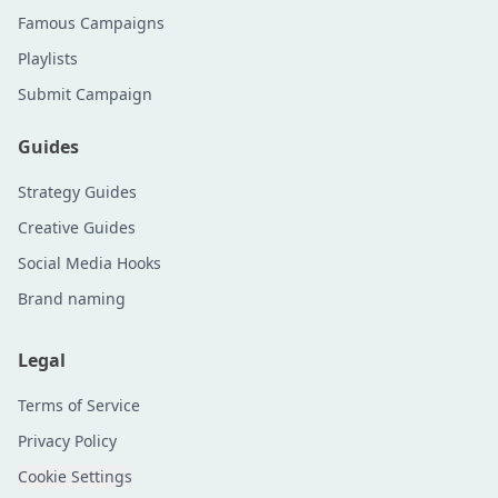
Famous Campaigns
Playlists
Submit Campaign
Guides
Strategy Guides
Creative Guides
Social Media Hooks
Brand naming
Legal
Terms of Service
Privacy Policy
Cookie Settings