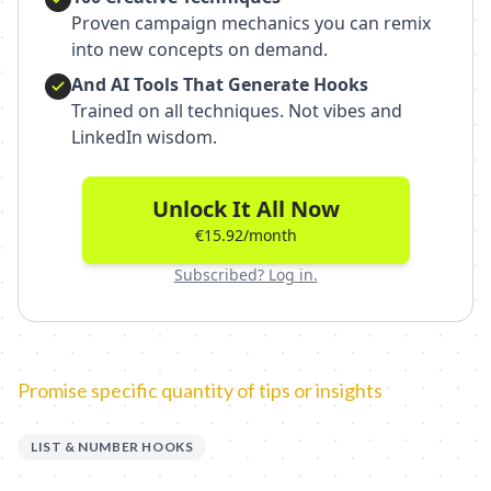
Proven campaign mechanics you can remix
into new concepts on demand.
And AI Tools That Generate Hooks
Trained on all techniques. Not vibes and
LinkedIn wisdom.
Unlock It All Now
€15.92/month
Subscribed? Log in.
Promise specific quantity of tips or insights
LIST & NUMBER HOOKS