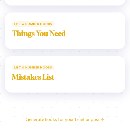
LIST & NUMBER HOOKS
Things You Need
LIST & NUMBER HOOKS
Mistakes List
Generate hooks for your brief or post