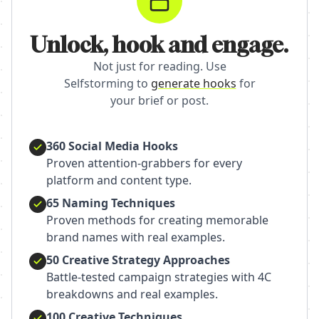
Unlock, hook and engage.
Not just for reading. Use
Selfstorming to
generate hooks
for
your brief or post.
360 Social Media Hooks
Proven attention-grabbers for every
platform and content type.
65 Naming Techniques
Proven methods for creating memorable
brand names with real examples.
50 Creative Strategy Approaches
Battle-tested campaign strategies with 4C
breakdowns and real examples.
100 Creative Techniques