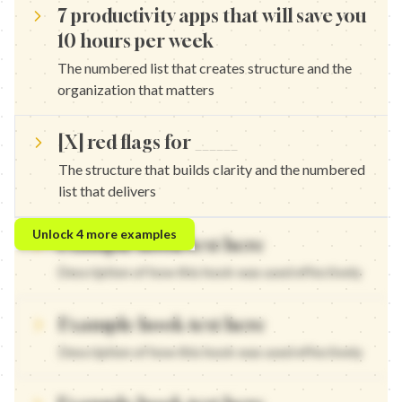
7 productivity apps that will save you
10 hours per week
The numbered list that creates structure and the
organization that matters
[X] red flags for ______
The structure that builds clarity and the numbered
list that delivers
10 strategies that will transform your approach — The numbered 
Unlock
4
more examples
Example hook text here
[X] tools that will change everything — The structure that builds
5 frameworks that will revolutionize your strategy — The number
Description of how this hook was used effectively
[X] methods that will transform your results — The structure tha
Example hook text here
Description of how this hook was used effectively