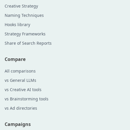
Creative Strategy
Naming Techniques
Hooks library
Strategy Frameworks
Share of Search Reports
Compare
All comparisons
vs General LLMs
vs Creative AI tools
vs Brainstorming tools
vs Ad directories
Campaigns