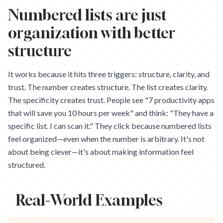
Numbered lists are just
organization with better
structure
It works because it hits three triggers: structure, clarity, and
trust. The number creates structure. The list creates clarity.
The specificity creates trust. People see "7 productivity apps
that will save you 10 hours per week" and think: "They have a
specific list. I can scan it." They click because numbered lists
feel organized—even when the number is arbitrary. It's not
about being clever—it's about making information feel
structured.
Real-World Examples