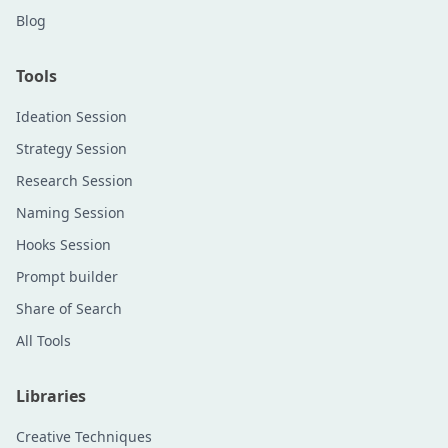
Blog
Tools
Ideation Session
Strategy Session
Research Session
Naming Session
Hooks Session
Prompt builder
Share of Search
All Tools
Libraries
Creative Techniques