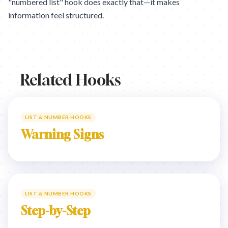
"numbered list" hook does exactly that—it makes
information feel structured.
Related Hooks
LIST & NUMBER HOOKS
Warning Signs
LIST & NUMBER HOOKS
Step-by-Step