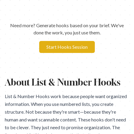
Need more? Generate hooks based on your brief. We've
done the work, you just use them.
Start Hooks Session
About
List & Number Hooks
List & Number Hooks work because people want organized
information. When you use numbered lists, you create
structure. Not because they're smart—because they're
human and want scannable content. These hooks don't need
to be clever. They just need to promise organization. The