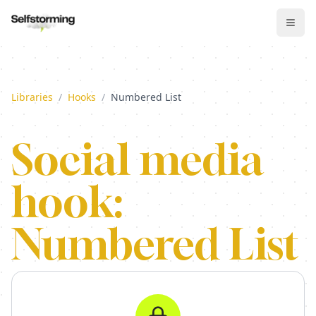
Libraries
/
Hooks
/
Numbered List
Social media
hook:
Numbered List