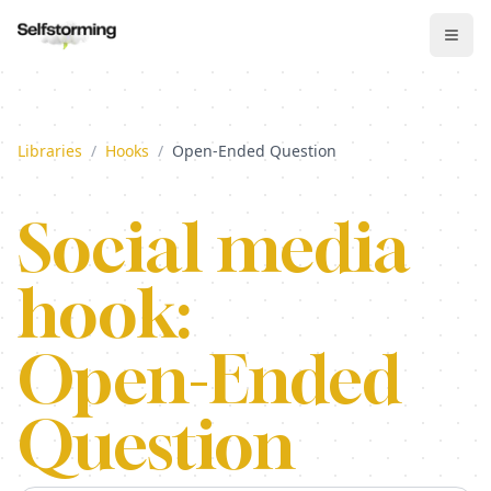
Libraries
/
Hooks
/
Open-Ended Question
Social media
hook:
Open-Ended
Question