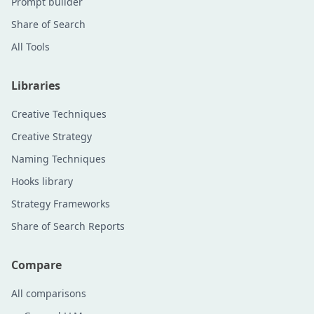
Prompt builder
Share of Search
All Tools
Libraries
Creative Techniques
Creative Strategy
Naming Techniques
Hooks library
Strategy Frameworks
Share of Search Reports
Compare
All comparisons