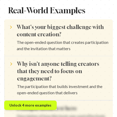
Real-World Examples
What's your biggest challenge with
content creation?
The open-ended question that creates participation
and the invitation that matters
Why isn't anyone telling creators
that they need to focus on
engagement?
The participation that builds investment and the
open-ended question that delivers
What's your biggest challenge with growth? — The open-ended qu
Unlock
4
more examples
Example hook text here
Why isn't anyone telling marketers that they need to understan
What's your biggest challenge with branding? — The open-ended q
Description of how this hook was used effectively