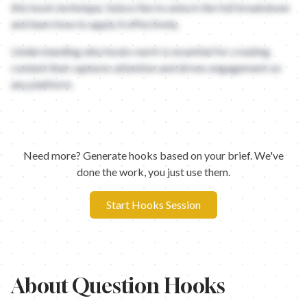
this hook technique. Subscribe to unlock the full breakdown
and learn how to apply it effectively.
Understanding why hooks work is essential for creating
content that captures attention and drives engagement on
any platform.
Need more? Generate hooks based on your brief. We've
done the work, you just use them.
Start Hooks Session
About
Question Hooks