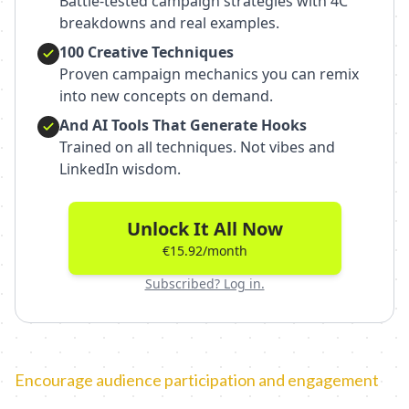
Battle-tested campaign strategies with 4C
breakdowns and real examples.
100 Creative Techniques
Proven campaign mechanics you can remix
into new concepts on demand.
And AI Tools That Generate Hooks
Trained on all techniques. Not vibes and
LinkedIn wisdom.
Unlock It All Now
€15.92/month
Subscribed? Log in.
Encourage audience participation and engagement