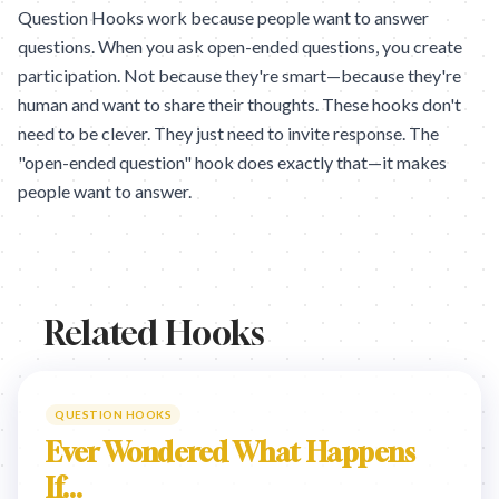
Question Hooks work because people want to answer
questions. When you ask open-ended questions, you create
participation. Not because they're smart—because they're
human and want to share their thoughts. These hooks don't
need to be clever. They just need to invite response. The
"open-ended question" hook does exactly that—it makes
people want to answer.
Related Hooks
QUESTION HOOKS
Ever Wondered What Happens
If...