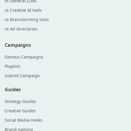
vs General LLMs
vs Creative AI tools
vs Brainstorming tools
vs Ad directories
Campaigns
Famous Campaigns
Playlists
Submit Campaign
Guides
Strategy Guides
Creative Guides
Social Media Hooks
Brand naming