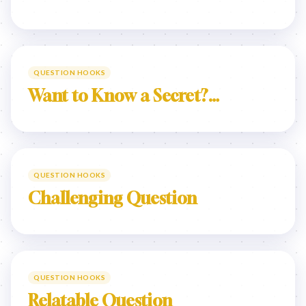
QUESTION HOOKS
Want to Know a Secret?…
QUESTION HOOKS
Challenging Question
QUESTION HOOKS
Relatable Question