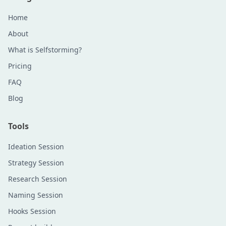
Home
About
What is Selfstorming?
Pricing
FAQ
Blog
Tools
Ideation Session
Strategy Session
Research Session
Naming Session
Hooks Session