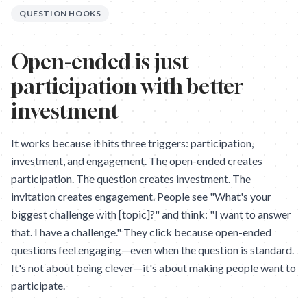
QUESTION HOOKS
Open-ended is just
participation with better
investment
It works because it hits three triggers: participation,
investment, and engagement. The open-ended creates
participation. The question creates investment. The
invitation creates engagement. People see "What's your
biggest challenge with [topic]?" and think: "I want to answer
that. I have a challenge." They click because open-ended
questions feel engaging—even when the question is standard.
It's not about being clever—it's about making people want to
participate.