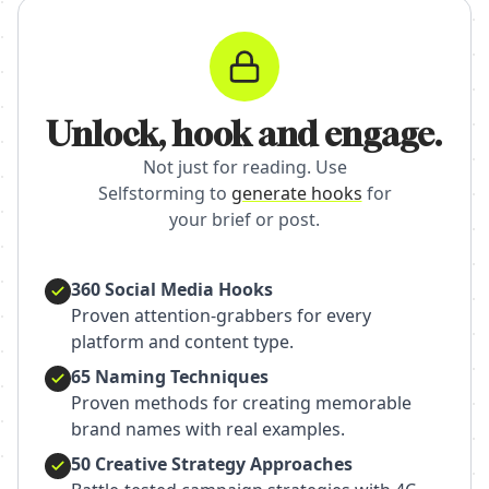
Unlock, hook and engage.
Not just for reading. Use
Selfstorming to
generate hooks
for
your brief or post.
360 Social Media Hooks
Proven attention-grabbers for every
platform and content type.
65 Naming Techniques
Proven methods for creating memorable
brand names with real examples.
50 Creative Strategy Approaches