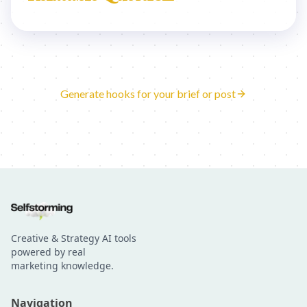
Generate hooks for your brief or post
Creative & Strategy AI tools
powered by real
marketing knowledge.
Navigation