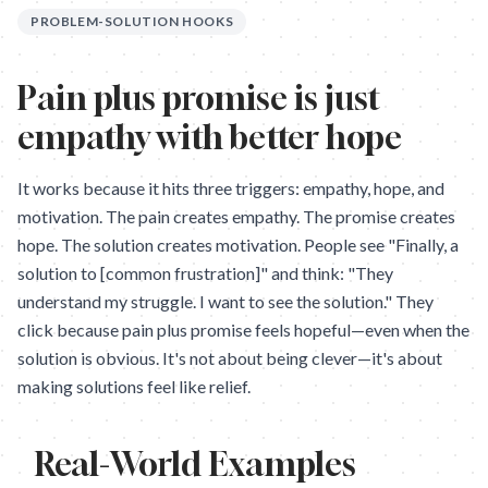
PROBLEM-SOLUTION HOOKS
Pain plus promise is just
empathy with better hope
It works because it hits three triggers: empathy, hope, and
motivation. The pain creates empathy. The promise creates
hope. The solution creates motivation. People see "Finally, a
solution to [common frustration]" and think: "They
understand my struggle. I want to see the solution." They
click because pain plus promise feels hopeful—even when the
solution is obvious. It's not about being clever—it's about
making solutions feel like relief.
Real-World Examples