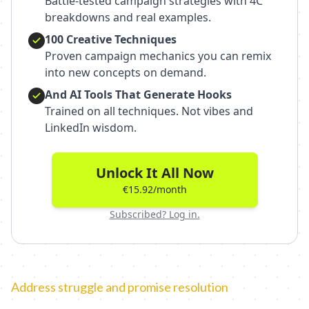
Battle-tested campaign strategies with 4C
breakdowns and real examples.
100 Creative Techniques
Proven campaign mechanics you can remix
into new concepts on demand.
And AI Tools That Generate Hooks
Trained on all techniques. Not vibes and
LinkedIn wisdom.
Unlock It All Now
€15.92/month
Subscribed? Log in.
Address struggle and promise resolution