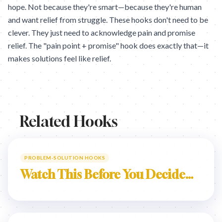
hope. Not because they're smart—because they're human
and want relief from struggle. These hooks don't need to be
clever. They just need to acknowledge pain and promise
relief. The "pain point + promise" hook does exactly that—it
makes solutions feel like relief.
Related Hooks
PROBLEM-SOLUTION HOOKS
Watch This Before You Decide…