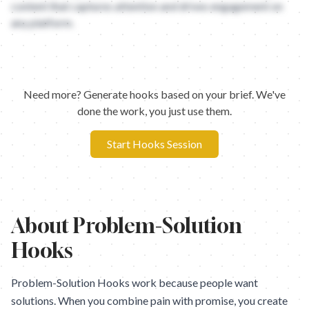
content that captures attention and drives engagement on
any platform.
Need more? Generate hooks based on your brief. We've
done the work, you just use them.
Start Hooks Session
About
Problem-Solution
Hooks
Problem-Solution Hooks work because people want
solutions. When you combine pain with promise, you create