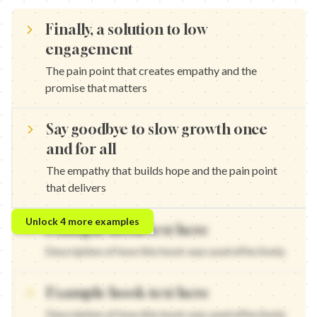
Finally, a solution to low
engagement
The pain point that creates empathy and the
promise that matters
Say goodbye to slow growth once
and for all
The empathy that builds hope and the pain point
that delivers
Finally, a solution to wasted time — The pain point that create
Unlock
4
more examples
Example hook text here
Say goodbye to no results once and for all — The empathy that b
Finally, a solution to feeling stuck — The pain point that create
Description of how this hook was used effectively
Say goodbye to frustration once and for all — The empathy that 
Example hook text here
Description of how this hook was used effectively