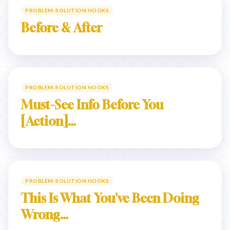
PROBLEM-SOLUTION HOOKS
Before & After
PROBLEM-SOLUTION HOOKS
Must-See Info Before You
[Action]…
PROBLEM-SOLUTION HOOKS
This Is What You've Been Doing
Wrong…