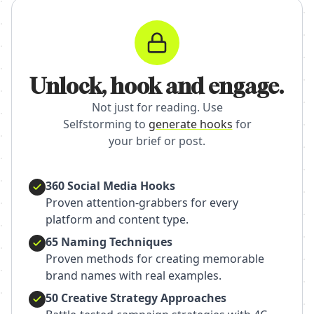
Unlock, hook and engage.
Not just for reading. Use
Selfstorming to
generate hooks
for
your brief or post.
360 Social Media Hooks
Proven attention-grabbers for every
platform and content type.
65 Naming Techniques
Proven methods for creating memorable
brand names with real examples.
50 Creative Strategy Approaches