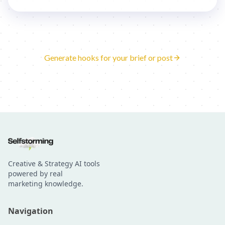
Generate hooks for your brief or post
Creative & Strategy AI tools
powered by real
marketing knowledge.
Navigation