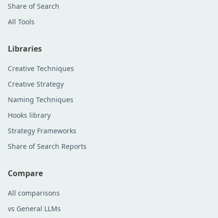
Share of Search
All Tools
Libraries
Creative Techniques
Creative Strategy
Naming Techniques
Hooks library
Strategy Frameworks
Share of Search Reports
Compare
All comparisons
vs General LLMs