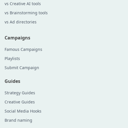
vs Creative AI tools
vs Brainstorming tools
vs Ad directories
Campaigns
Famous Campaigns
Playlists
Submit Campaign
Guides
Strategy Guides
Creative Guides
Social Media Hooks
Brand naming