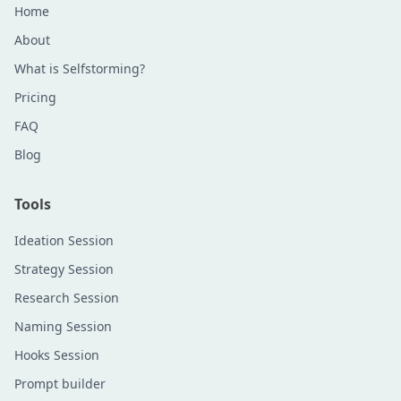
Home
About
What is Selfstorming?
Pricing
FAQ
Blog
Tools
Ideation Session
Strategy Session
Research Session
Naming Session
Hooks Session
Prompt builder