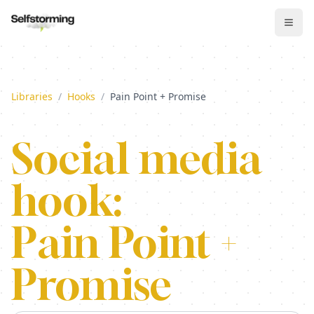
Libraries
/
Hooks
/
Pain Point + Promise
Social media
hook:
Pain Point +
Promise