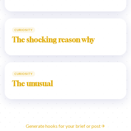
CURIOSITY
The shocking reason why
CURIOSITY
The unusual
Generate hooks for your brief or post