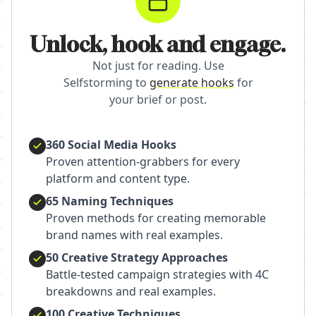
Unlock, hook and engage.
Not just for reading. Use
Selfstorming to
generate hooks
for
your brief or post.
360 Social Media Hooks
Proven attention-grabbers for every
platform and content type.
65 Naming Techniques
Proven methods for creating memorable
brand names with real examples.
50 Creative Strategy Approaches
Battle-tested campaign strategies with 4C
breakdowns and real examples.
100 Creative Techniques