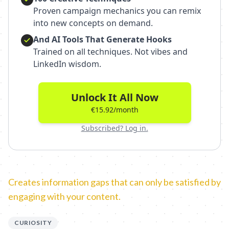
Proven campaign mechanics you can remix
into new concepts on demand.
And AI Tools That Generate Hooks
Trained on all techniques. Not vibes and
LinkedIn wisdom.
Unlock It All Now
€15.92/month
Subscribed? Log in.
Creates information gaps that can only be satisfied by
engaging with your content.
CURIOSITY