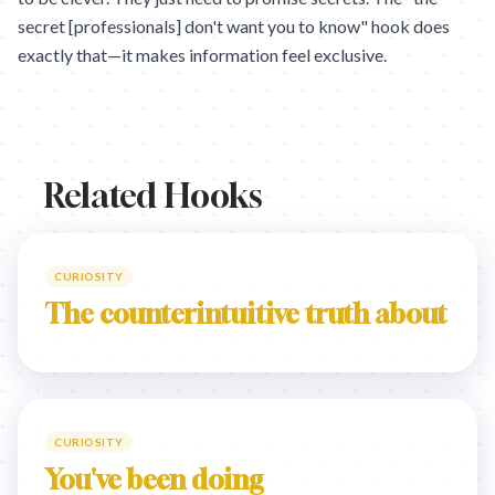
secret [professionals] don't want you to know" hook does
exactly that—it makes information feel exclusive.
Related Hooks
CURIOSITY
The counterintuitive truth about
CURIOSITY
You've been doing