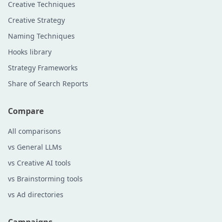
Creative Techniques
Creative Strategy
Naming Techniques
Hooks library
Strategy Frameworks
Share of Search Reports
Compare
All comparisons
vs General LLMs
vs Creative AI tools
vs Brainstorming tools
vs Ad directories