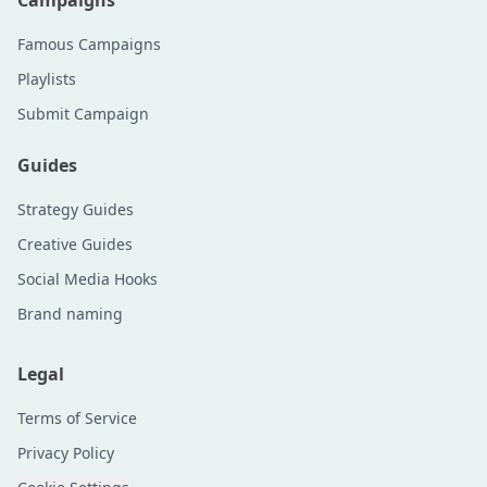
Campaigns
Famous Campaigns
Playlists
Submit Campaign
Guides
Strategy Guides
Creative Guides
Social Media Hooks
Brand naming
Legal
Terms of Service
Privacy Policy