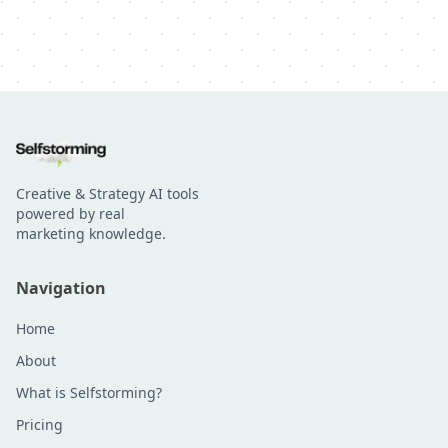
Creative & Strategy AI tools
powered by real
marketing knowledge.
Navigation
Home
About
What is Selfstorming?
Pricing