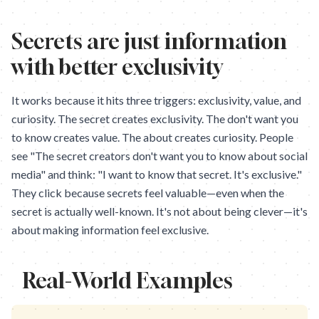
Secrets are just information
with better exclusivity
It works because it hits three triggers: exclusivity, value, and
curiosity. The secret creates exclusivity. The don't want you
to know creates value. The about creates curiosity. People
see "The secret creators don't want you to know about social
media" and think: "I want to know that secret. It's exclusive."
They click because secrets feel valuable—even when the
secret is actually well-known. It's not about being clever—it's
about making information feel exclusive.
Real-World Examples