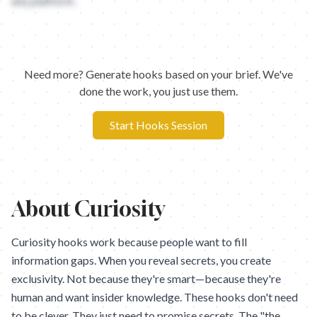
any platform.
Need more? Generate hooks based on your brief. We've
done the work, you just use them.
Start Hooks Session
About
Curiosity
Curiosity hooks work because people want to fill
information gaps. When you reveal secrets, you create
exclusivity. Not because they're smart—because they're
human and want insider knowledge. These hooks don't need
to be clever. They just need to promise secrets. The "the