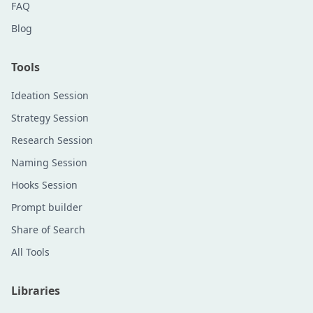
FAQ
Blog
Tools
Ideation Session
Strategy Session
Research Session
Naming Session
Hooks Session
Prompt builder
Share of Search
All Tools
Libraries