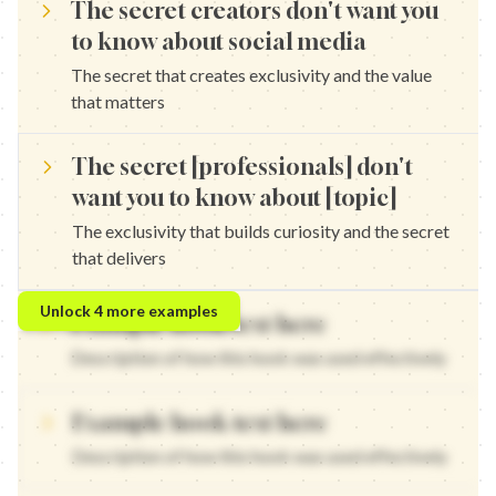
The secret creators don't want you
to know about social media
The secret that creates exclusivity and the value
that matters
The secret [professionals] don't
want you to know about [topic]
The exclusivity that builds curiosity and the secret
that delivers
The secret marketers don't want you to know about content — Th
Unlock
4
more examples
Example hook text here
The secret entrepreneurs don't want you to know about growth — 
The secret strategists don't want you to know about engagement 
Description of how this hook was used effectively
The secret experts don't want you to know about strategy — The 
Example hook text here
Description of how this hook was used effectively