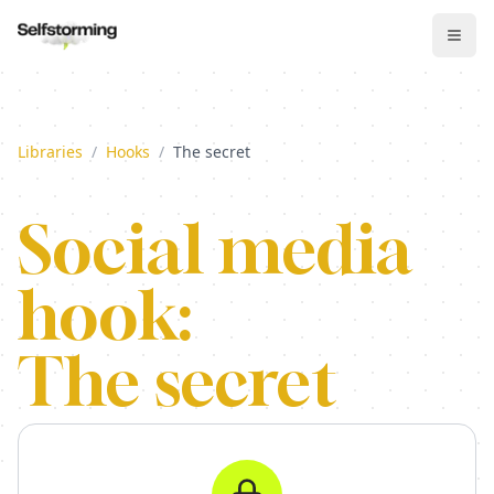
Libraries
/
Hooks
/
The secret
Social media
hook:
The secret