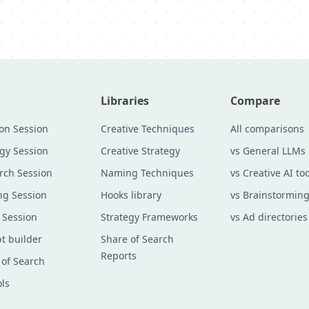
Libraries
Compare
ion Session
Creative Techniques
All comparisons
egy Session
Creative Strategy
vs General LLMs
rch Session
Naming Techniques
vs Creative AI too
g Session
Hooks library
vs Brainstorming
 Session
Strategy Frameworks
vs Ad directories
t builder
Share of Search
Reports
 of Search
ols