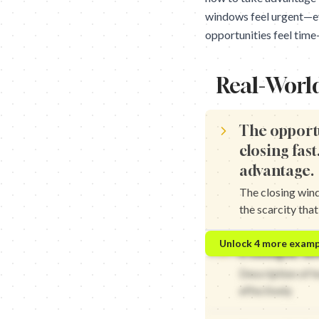
windows feel urgent—eve
opportunities feel time-
Real-Worl
The opport
closing fast
advantage.
The closing win
the scarcity tha
The trend window is clo
Unlock
4
more examp
Example ho
The opportunity window
The market window is cl
Description of 
The chance window is c
effectively