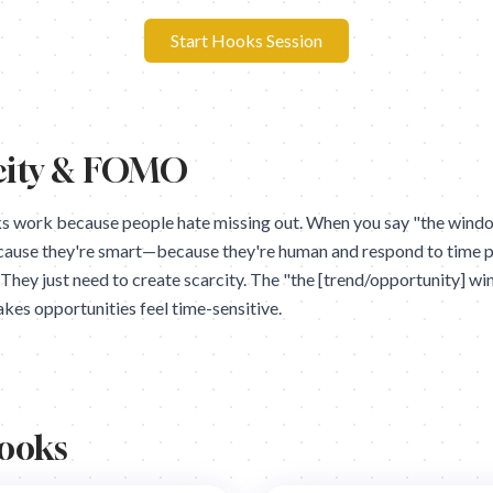
Start Hooks Session
city & FOMO
work because people hate missing out. When you say "the window
cause they're smart—because they're human and respond to time 
. They just need to create scarcity. The "the [trend/opportunity] w
kes opportunities feel time-sensitive.
Hooks