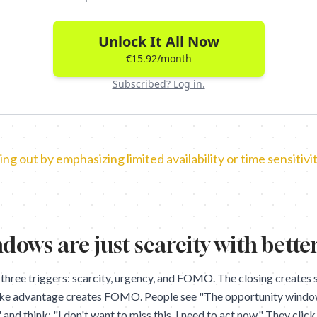
Unlock It All Now
€15.92/month
Subscribed? Log in.
ing out by emphasizing limited availability or time sensitivit
dows are just scarcity with bette
 three triggers: scarcity, urgency, and FOMO. The closing creates s
ake advantage creates FOMO. People see "The opportunity window 
nd think: "I don't want to miss this. I need to act now." They clic