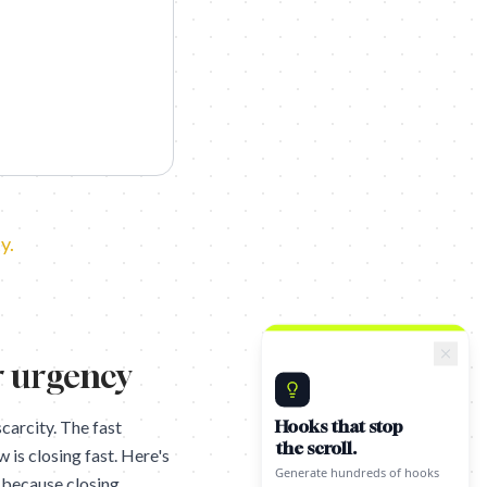
y.
r urgency
Hooks that stop
carcity. The fast
the scroll.
is closing fast. Here's
Generate hundreds of hooks
for your content using proven
k because closing