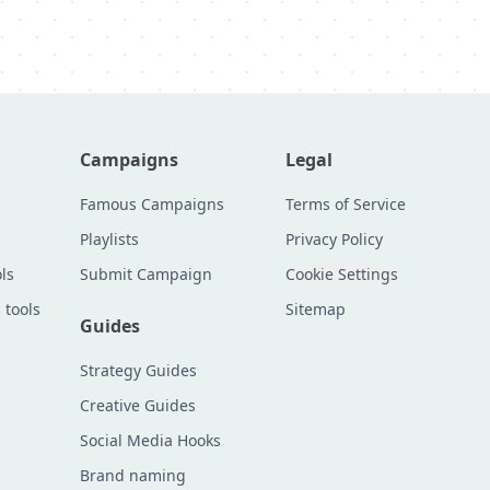
Campaigns
Legal
Famous Campaigns
Terms of Service
Playlists
Privacy Policy
ls
Submit Campaign
Cookie Settings
 tools
Sitemap
Guides
Strategy Guides
Creative Guides
Social Media Hooks
Brand naming