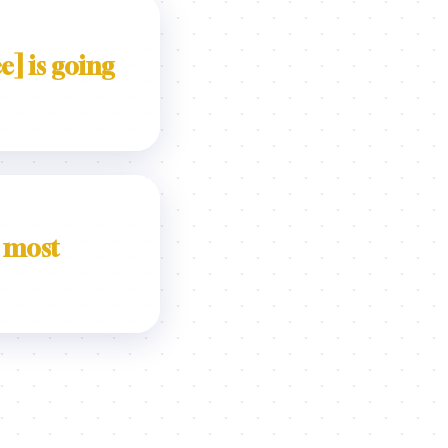
e] is going
 most