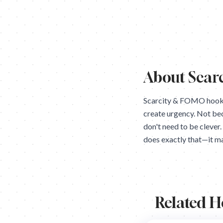
About
Scar
Scarcity & FOMO hooks 
create urgency. Not be
don't need to be clever
does exactly that—it ma
Related 