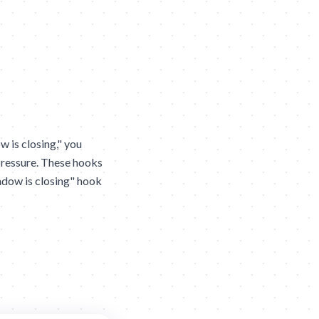
 is closing," you
pressure. These hooks
indow is closing" hook