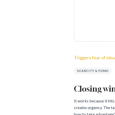
Triggers fear of miss
SCARCITY & FOMO
Closing win
It works because it hits
creates urgency. The t
how to take advantage" a