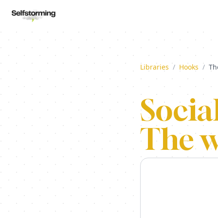
Libraries
/
Hooks
/
Th
Socia
The w