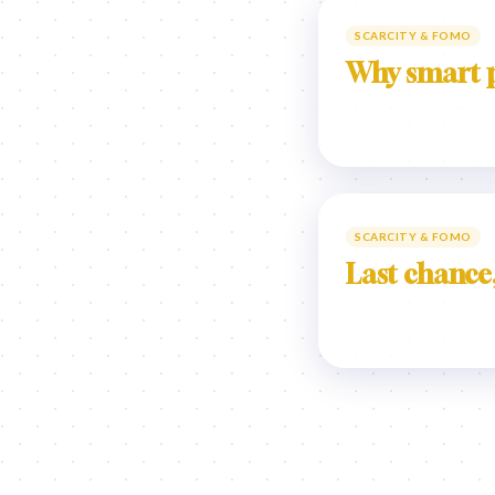
SCARCITY & FOMO
Why smart p
SCARCITY & FOMO
Last chance,