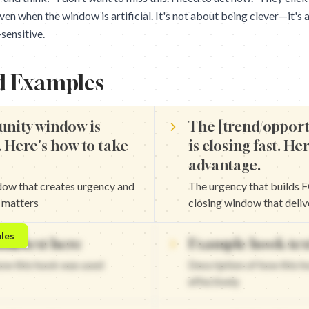
n when the window is artificial. It's not about being clever—it's
sensitive.
d Examples
unity window is
The [trend/oppor
. Here's how to take
is closing fast. He
advantage.
dow that creates urgency and
The urgency that builds
t matters
closing window that deliv
sing fast. Here's how to take advantage. — The closing window tha
les
ok text here
Example hook tex
 is closing fast. Act now. — The urgency that builds FOMO and t
osing fast. Here's how to take advantage. — The closing window th
how this hook was used
Description of how this 
losing fast. Don't miss out. — The urgency that builds FOMO and 
effectively