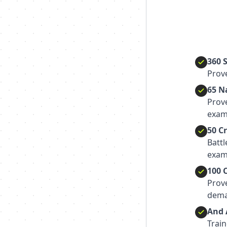
360 
Prove
65 N
Prov
exam
50 C
Batt
exam
100 
Prov
dema
And 
Train