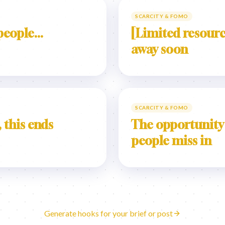
SCARCITY & FOMO
eople...
[Limited resourc
away soon
SCARCITY & FOMO
 this ends
The opportunity
people miss in
Generate hooks for your brief or post