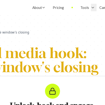
About
Pricing
Tools
Ca
e window's closing
l media hook:
indow's closing