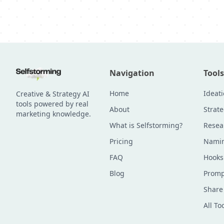
Navigation
Tools
Home
Ideat
Creative & Strategy AI
tools powered by real
About
Strat
marketing knowledge.
What is Selfstorming?
Resea
Pricing
Namin
FAQ
Hooks
Blog
Promp
Share
All To