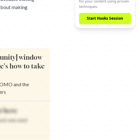
techniques.
 about making
Start Hooks Session
tunity] window
re's how to take
 FOMO and the
ers
t creates urgency and the scarcity that works
t here
he closing window that matters
at creates urgency and the scarcity that delivers
hook was used
the closing window that works