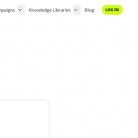
mpaigns
Knowledge Libraries
Blog
LOG IN