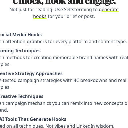
Unlock, hook and engage.
Not just for reading. Use Selfstorming to
generate
hooks
for your brief or post.
Social Media Hooks
n attention-grabbers for every platform and content type.
aming Techniques
en methods for creating memorable brand names with real
ples.
reative Strategy Approaches
le-tested campaign strategies with 4C breakdowns and real
ples.
Creative Techniques
en campaign mechanics you can remix into new concepts o
nd.
AI Tools That Generate Hooks
ed on all techniques. Not vibes and LinkedIn wisdom.