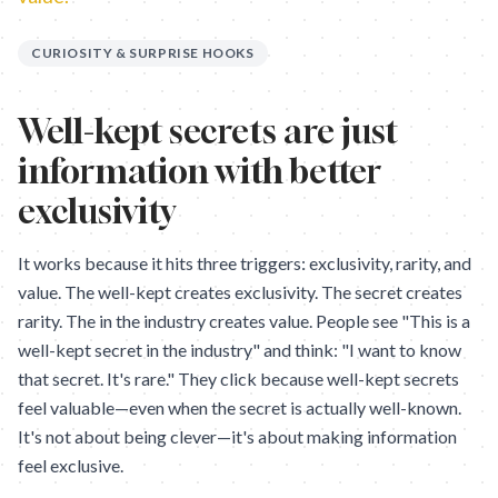
CURIOSITY & SURPRISE HOOKS
Well-kept secrets are just
information with better
exclusivity
It works because it hits three triggers: exclusivity, rarity, and
value. The well-kept creates exclusivity. The secret creates
rarity. The in the industry creates value. People see "This is a
well-kept secret in the industry" and think: "I want to know
that secret. It's rare." They click because well-kept secrets
feel valuable—even when the secret is actually well-known.
It's not about being clever—it's about making information
feel exclusive.