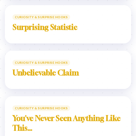
CURIOSITY & SURPRISE HOOKS
Surprising Statistic
CURIOSITY & SURPRISE HOOKS
Unbelievable Claim
CURIOSITY & SURPRISE HOOKS
You've Never Seen Anything Like
This…