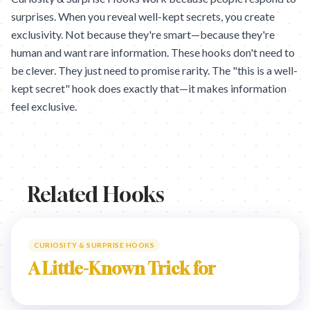
surprises. When you reveal well-kept secrets, you create
exclusivity. Not because they're smart—because they're
human and want rare information. These hooks don't need to
be clever. They just need to promise rarity. The "this is a well-
kept secret" hook does exactly that—it makes information
feel exclusive.
Related Hooks
CURIOSITY & SURPRISE HOOKS
A Little-Known Trick for