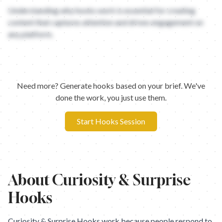
Understanding why hooks work is essential for creating
content that captures attention and drives engagement on
any platform.
Need more? Generate hooks based on your brief. We've
done the work, you just use them.
Start Hooks Session
About
Curiosity & Surprise
Hooks
Curiosity & Surprise Hooks work because people respond to