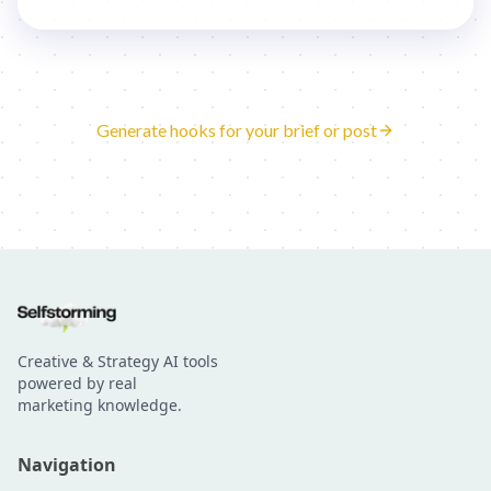
Generate hooks for your brief or post
Creative & Strategy AI tools
powered by real
marketing knowledge.
Navigation