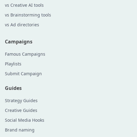
vs Creative AI tools
vs Brainstorming tools
vs Ad directories
Campaigns
Famous Campaigns
Playlists
Submit Campaign
Guides
Strategy Guides
Creative Guides
Social Media Hooks
Brand naming