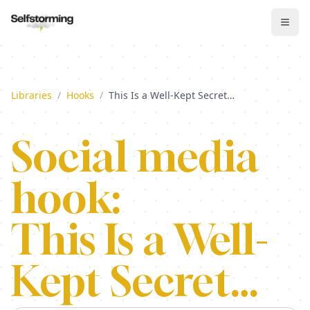
Libraries
/
Hooks
/
This Is a Well-Kept Secret…
Social media
hook:
This Is a Well-
Kept Secret…