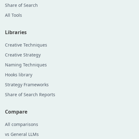
Share of Search
All Tools
Libraries
Creative Techniques
Creative Strategy
Naming Techniques
Hooks library
Strategy Frameworks
Share of Search Reports
Compare
All comparisons
vs General LLMs