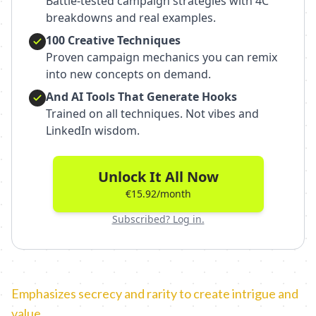
Battle-tested campaign strategies with 4C
breakdowns and real examples.
100 Creative Techniques
Proven campaign mechanics you can remix
into new concepts on demand.
And AI Tools That Generate Hooks
Trained on all techniques. Not vibes and
LinkedIn wisdom.
Unlock It All Now
€15.92/month
Subscribed? Log in.
Emphasizes secrecy and rarity to create intrigue and
value.