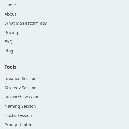
Home
About
What is Selfstorming?
Pricing
FAQ
Blog
Tools
Ideation Session
Strategy Session
Research Session
Naming Session
Hooks Session
Prompt builder