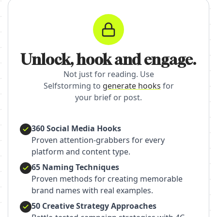
Unlock, hook and engage.
Not just for reading. Use
Selfstorming to
generate hooks
for
your brief or post.
360 Social Media Hooks
Proven attention-grabbers for every
platform and content type.
65 Naming Techniques
Proven methods for creating memorable
brand names with real examples.
50 Creative Strategy Approaches