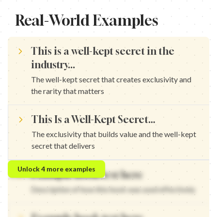
Real-World Examples
This is a well-kept secret in the
industry...
The well-kept secret that creates exclusivity and
the rarity that matters
This Is a Well-Kept Secret…
The exclusivity that builds value and the well-kept
secret that delivers
This is a well-kept secret in marketing... — The well-kept secret 
Unlock
4
more examples
Example hook text here
This is a well-kept secret in content creation... — The exclusivit
This is a well-kept secret in growth... — The well-kept secret tha
Description of how this hook was used effectively
This is a well-kept secret in strategy... — The exclusivity that b