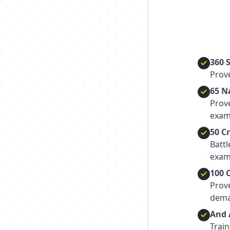
360 
Prove
65 N
Prov
exam
50 C
Batt
exam
100 
Prov
dema
And 
Train