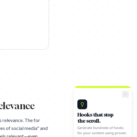
relevance
Hooks that stop
the scroll.
s relevance. The for
Generate hundreds of hooks
for your content using proven
es of social media" and
techniques.
feels relevant—even