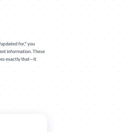
updated for," you
ent information. These
es exactly that—it