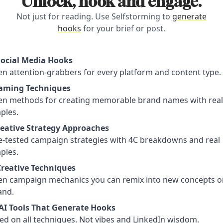
Unlock, hook and engage.
Not just for reading. Use Selfstorming to
generate
hooks
for your brief or post.
Social Media Hooks
n attention-grabbers for every platform and content type.
aming Techniques
en methods for creating memorable brand names with real
ples.
reative Strategy Approaches
le-tested campaign strategies with 4C breakdowns and real
ples.
Creative Techniques
en campaign mechanics you can remix into new concepts o
nd.
AI Tools That Generate Hooks
ed on all techniques. Not vibes and LinkedIn wisdom.