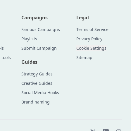
Campaigns
Legal
Famous Campaigns
Terms of Service
Playlists
Privacy Policy
ls
Submit Campaign
Cookie Settings
 tools
Sitemap
Guides
Strategy Guides
Creative Guides
Social Media Hooks
Brand naming