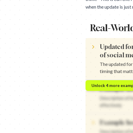
when the update is just
Real-Worl
Updated for
of social m
The updated for 
timing that matt
Updated for 2024: The n
Unlock
4
more examp
Example ho
Updated for 2024: The n
Updated for 2024: The n
Description of 
Updated for 2024: The n
effectively
Example ho
Description of 