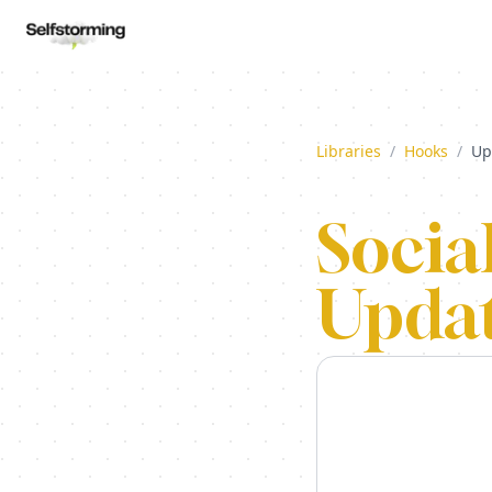
Libraries
/
Hooks
/
Up
Socia
Updat