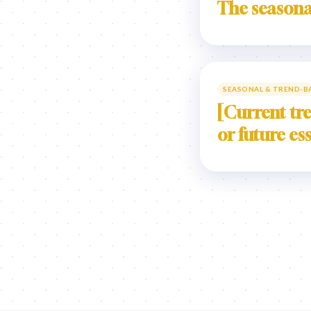
The seasona
SEASONAL & TREND-B
[Current tre
or future es