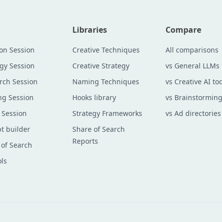
Libraries
Compare
ion Session
Creative Techniques
All comparisons
egy Session
Creative Strategy
vs General LLMs
rch Session
Naming Techniques
vs Creative AI too
g Session
Hooks library
vs Brainstorming
 Session
Strategy Frameworks
vs Ad directories
t builder
Share of Search
Reports
 of Search
ols