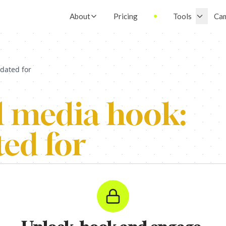
About
Pricing
Tools
Ca
dated for
l media hook:
ed for