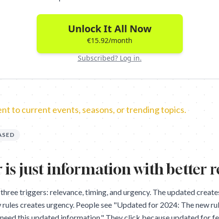
Unlock It All Now
€15.92/month
Subscribed? Log in.
t to current events, seasons, or trending topics.
ASED
 is just information with better 
 three triggers: relevance, timing, and urgency. The updated create
 rules creates urgency. People see "Updated for 2024: The new rul
. I need this updated information." They click because updated for 