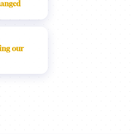
hanged
ing our