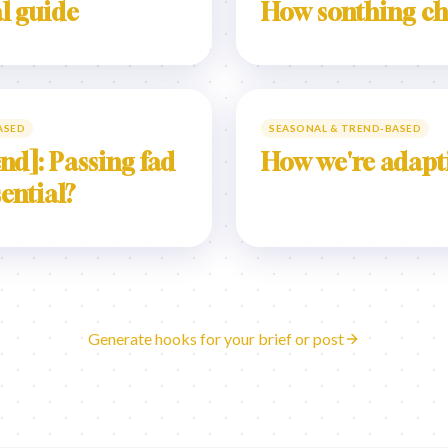
l guide
How sonthing c
ASED
SEASONAL & TREND-BASED
nd]: Passing fad
How we're adapt
sential?
Generate hooks for your brief or post