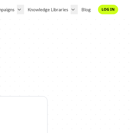
mpaigns
Knowledge Libraries
Blog
LOG IN