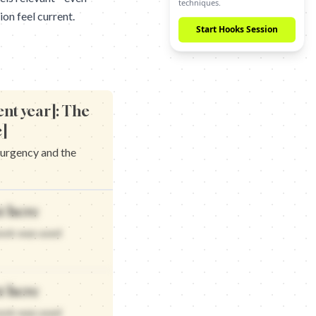
Start Hooks Session
on feel current.
ent year]: The
c]
 urgency and the
vance and the timing that works
t here
pdated for that matters
and the timing that delivers
hook was used
 updated for that works
t here
hook was used