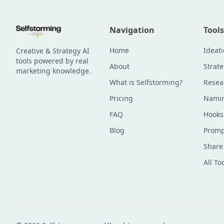
Navigation
Tools
Home
Ideat
Creative & Strategy AI
tools powered by real
About
Strat
marketing knowledge.
What is Selfstorming?
Resea
Pricing
Namin
FAQ
Hooks
Blog
Promp
Share
All To