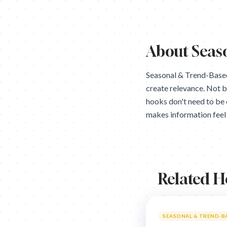
About
Seas
Seasonal & Trend-Based
create relevance. Not 
hooks don't need to be 
makes information feel 
Related 
SEASONAL & TREND-B