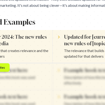
 marketing. It's not about being clever—it's about making informati
d Examples
 2024: The new rules
Updated for [curr
edia
new rules of [topi
that creates relevance and the
The relevance that builds
ers
updated for that delivers
ew rules of content creation — The updated for that creates rele
les
ok text here
Example hook tex
ew rules of growth — The relevance that builds urgency and the u
ew rules of engagement — The updated for that creates relevance 
how this hook was used
Description of how this 
ew rules of strategy — The relevance that builds urgency and the
effectively
ok text here
Example hook tex
how this hook was used
Description of how this 