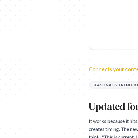
Connects your conten
SEASONAL & TREND-B
Updated for
It works because it hits
creates timing. The new
think: "This is current