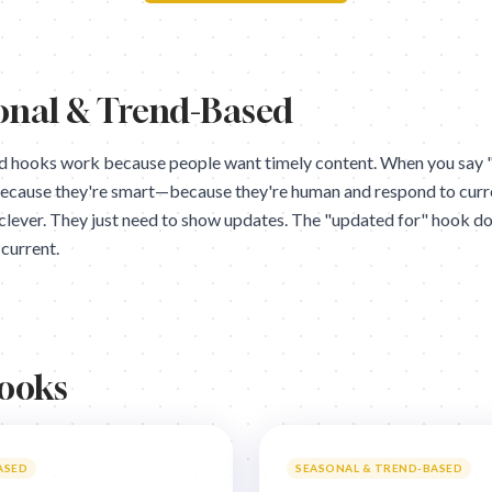
onal & Trend-Based
 hooks work because people want timely content. When you say "
because they're smart—because they're human and respond to curr
clever. They just need to show updates. The "updated for" hook do
current.
Hooks
ASED
SEASONAL & TREND-BASED