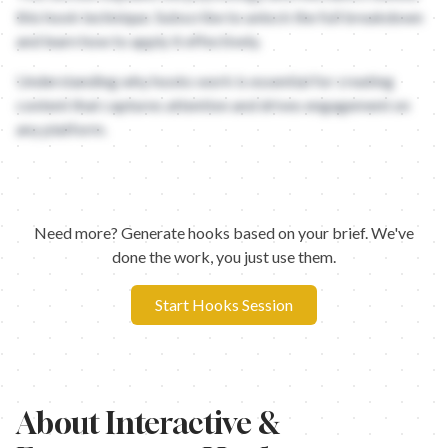
this hook technique. Subscribe to unlock the full breakdown
and learn how to apply it effectively.
Understanding why hooks work is essential for creating
content that captures attention and drives engagement on
any platform.
Need more? Generate hooks based on your brief. We've
done the work, you just use them.
Start Hooks Session
About
Interactive &