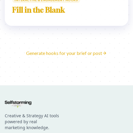
INTERACTIVE & ENGAGEMENT HOOKS
Fill in the Blank
Generate hooks for your brief or post
Creative & Strategy AI tools
powered by real
marketing knowledge.