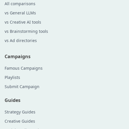
All comparisons
vs General LLMs
vs Creative AI tools
vs Brainstorming tools
vs Ad directories
Campaigns
Famous Campaigns
Playlists
Submit Campaign
Guides
Strategy Guides
Creative Guides