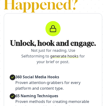
Happened?
Unlock, hook and engage.
Not just for reading. Use
Selfstorming to
generate hooks
for
your brief or post.
360 Social Media Hooks
Proven attention-grabbers for every
platform and content type.
65 Naming Techniques
Proven methods for creating memorable