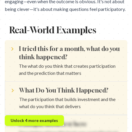
engaging—even when the outcome is obvious. It's not about
being clever—it's about making questions feel participatory.
Real-World Examples
I tried this for a month, what do you
think happened?
The what do you think that creates participation
and the prediction that matters
What Do You Think Happened?
The participation that builds investment and the
what do you think that delivers
I tested this for 30 days, what do you think happened? — The wh
Unlock
4
more examples
Example hook text here
I used this for a week, what do you think happened? — The parti