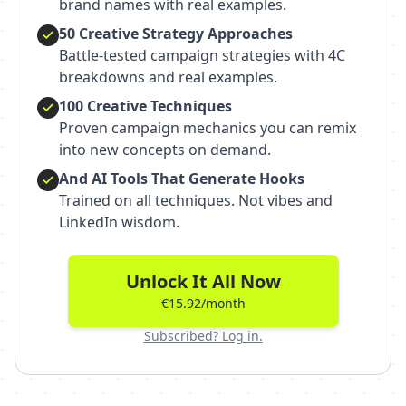
brand names with real examples.
50 Creative Strategy Approaches
Battle-tested campaign strategies with 4C
breakdowns and real examples.
100 Creative Techniques
Proven campaign mechanics you can remix
into new concepts on demand.
And AI Tools That Generate Hooks
Trained on all techniques. Not vibes and
LinkedIn wisdom.
Unlock It All Now
€15.92/month
Subscribed? Log in.