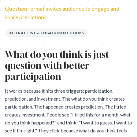
Question format invites audience to engage and
share predictions.
INTERACTIVE & ENGAGEMENT HOOKS
What do you think is just
question with better
participation
It works because it hits three triggers: participation,
prediction, and investment. The what do you think creates
participation. The happened creates prediction. The I tried
creates investment. People see "I tried this for a month, what
do you think happened?" and think: "I want to guess. I want to
see if I'm right." They click because what do you think feels