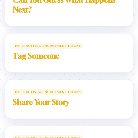
Can You Guess What Happens
Next?
INTERACTIVE & ENGAGEMENT HOOKS
Tag Someone
INTERACTIVE & ENGAGEMENT HOOKS
Share Your Story