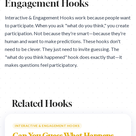
Engagement Hooks
Interactive & Engagement Hooks work because people want
to participate. When you ask "what do you think," you create
participation. Not because they're smart—because they're
human and want to make predictions. These hooks don't
need to be clever. They just need to invite guessing. The
"what do you think happened" hook does exactly that—it
makes questions feel participatory.
Related Hooks
INTERACTIVE & ENGAGEMENT HOOKS