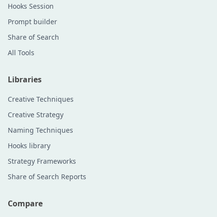
Hooks Session
Prompt builder
Share of Search
All Tools
Libraries
Creative Techniques
Creative Strategy
Naming Techniques
Hooks library
Strategy Frameworks
Share of Search Reports
Compare