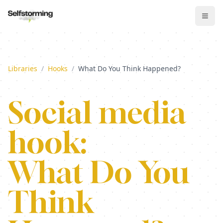
Libraries
/
Hooks
/
What Do You Think Happened?
Social media
hook:
What Do You
Think