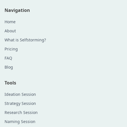
Navigation
Home
About
What is Selfstorming?
Pricing
FAQ
Blog
Tools
Ideation Session
Strategy Session
Research Session
Naming Session