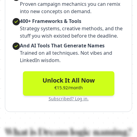
Proven campaign mechanics you can remix
into new concepts on demand.
400+ Frameworks & Tools
Strategy systems, creative methods, and the
stuff you wish existed before the deadline.
And AI Tools That Generate Names
Trained on all techniques. Not vibes and
LinkedIn wisdom.
Unlock It All Now
€15.92/month
Subscribed? Log in.
What is
Dream logic
naming?
What is Dream logic naming anyway?