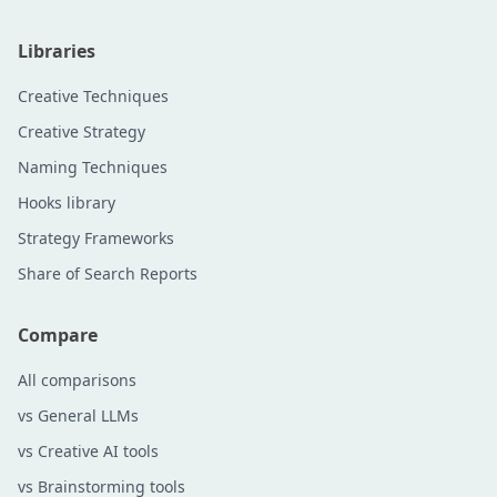
Libraries
Creative Techniques
Creative Strategy
Naming Techniques
Hooks library
Strategy Frameworks
Share of Search Reports
Compare
All comparisons
vs General LLMs
vs Creative AI tools
vs Brainstorming tools