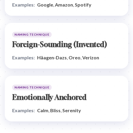
Examples:
Google
,
Amazon
,
Spotify
NAMING TECHNIQUE
Foreign-Sounding (Invented)
Examples:
Häagen-Dazs
,
Oreo
,
Verizon
NAMING TECHNIQUE
Emotionally Anchored
Examples:
Calm
,
Bliss
,
Serenity