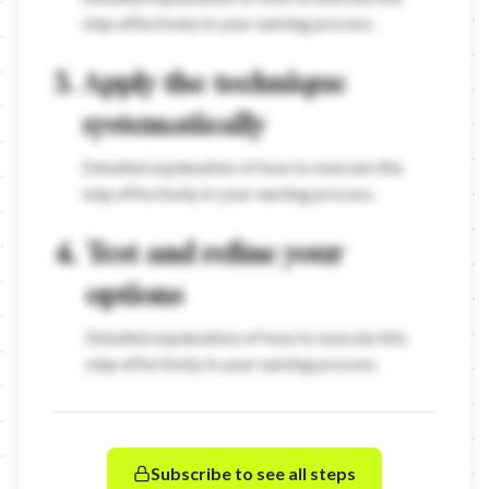
step effectively in your naming process.
3
.
Apply the technique
systematically
Detailed explanation of how to execute this
step effectively in your naming process.
4
.
Test and refine your
options
Detailed explanation of how to execute this
step effectively in your naming process.
Subscribe to see all steps