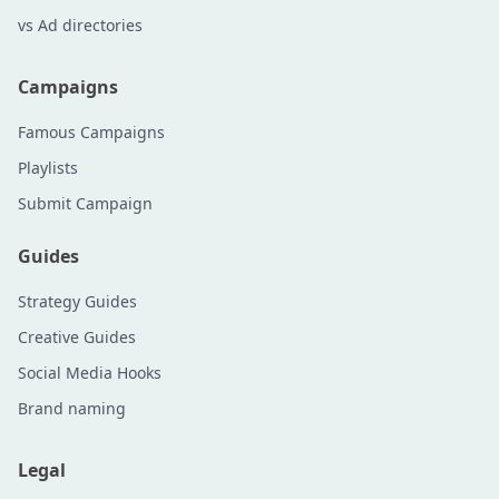
vs Ad directories
Campaigns
Famous Campaigns
Playlists
Submit Campaign
Guides
Strategy Guides
Creative Guides
Social Media Hooks
Brand naming
Legal