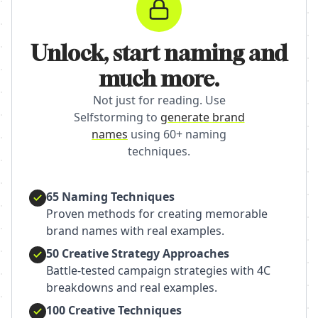
Unlock, start naming and
much more.
Not just for reading. Use
Selfstorming to
generate brand
names
using 60+ naming
techniques.
65 Naming Techniques
Proven methods for creating memorable
brand names with real examples.
50 Creative Strategy Approaches
Battle-tested campaign strategies with 4C
breakdowns and real examples.
100 Creative Techniques