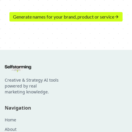
Generate names for your brand, product or service
Creative & Strategy AI tools
powered by real
marketing knowledge.
Navigation
Home
About