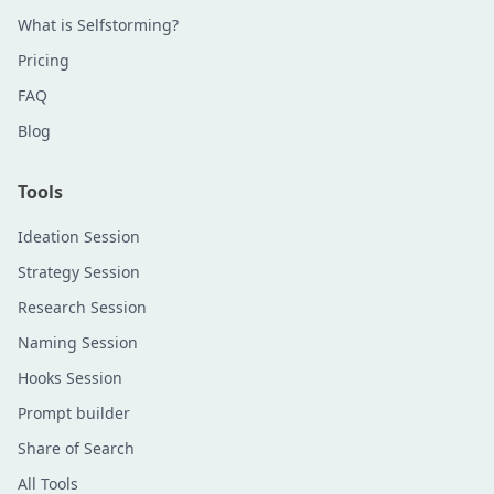
What is Selfstorming?
Pricing
FAQ
Blog
Tools
Ideation Session
Strategy Session
Research Session
Naming Session
Hooks Session
Prompt builder
Share of Search
All Tools