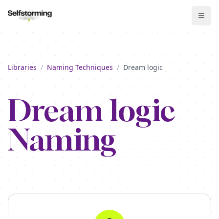
Libraries
/
Naming Techniques
/
Dream logic
Dream logic
Naming