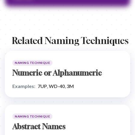
Related Naming Techniques
NAMING TECHNIQUE
Numeric or Alphanumeric
Examples:
7UP
,
WD-40
,
3M
NAMING TECHNIQUE
Abstract Names