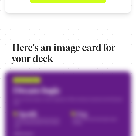
Here's an image card for
your deck