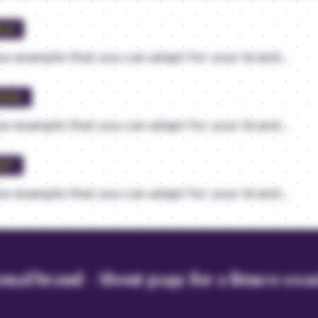
ELD
e example that you can adapt for your brand...
VEAL
e example that you can adapt for your brand...
UST
e example that you can adapt for your brand...
onal brand - About page for a fitness co