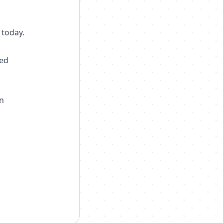
 today.
ted
n