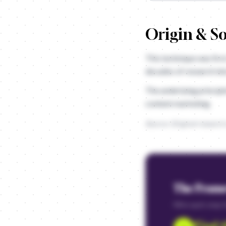
Origin & S
This technique was firs
decades of research in
The underlying principl
content marketing.
Source: Original research
The Fram
Fill in each step
Find 