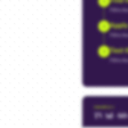
1
Fill in t
Apply
2
Fill in t
Test 
3
Fill in t
EXAMPLE
1
TV Ad - 60-