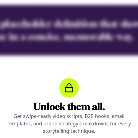
a placeholder definition that sho
e in a concise, memorable way.
Unlock them all.
Get swipe-ready video scripts, B2B hooks, email
templates, and brand strategy breakdowns for every
storytelling technique.