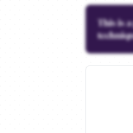
This is 
techniqu