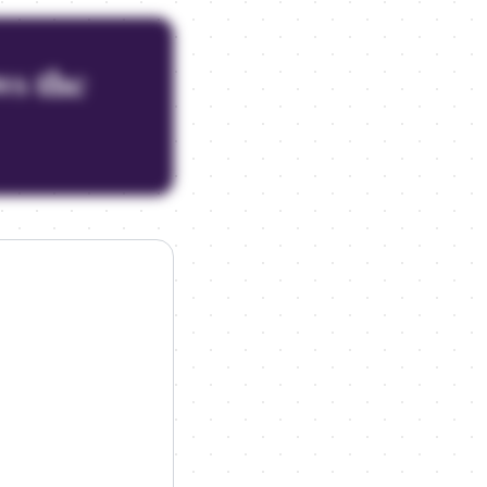
ws the