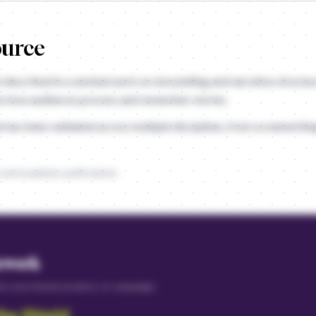
ource
t described in a seminal work on storytelling and narrative structur
to how audiences process and remember stories.
e has been validated across multiple disciplines, from screenwriti
 and academic publications
ework
 for your brand, product, or campaign.
the Shield