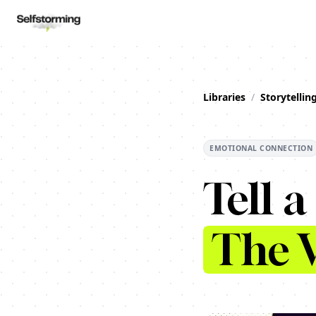
Libraries
/
Storytellin
EMOTIONAL CONNECTION
Tell a
The V