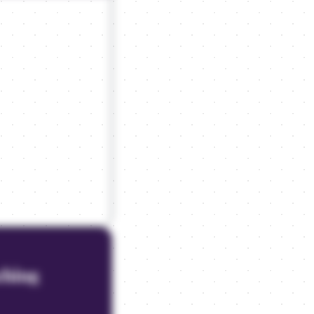
aching