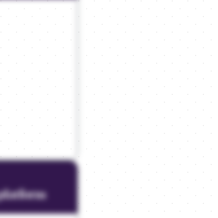
platform