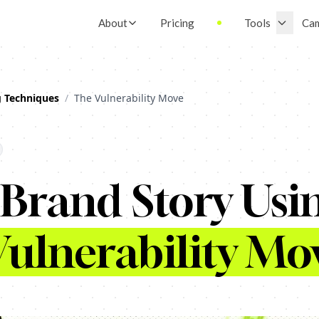
About
Pricing
Tools
Ca
g Techniques
/
The Vulnerability Move
 Brand Story Usi
ulnerability Mo