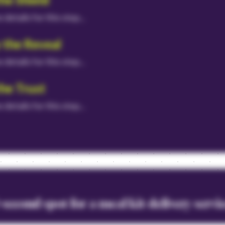
he details for this step...
 the Reveal
he details for this step...
the Trust
he details for this step...
second spot for a meal kit delivery servi