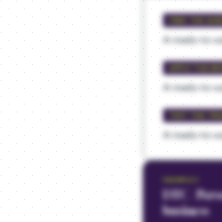
FIND THE SHI
A ready-to-us
APPLY THE RE
A ready-to-us
TEST THE TR
A ready-to-us
EXAMPLE
3
DTC / Pers
business