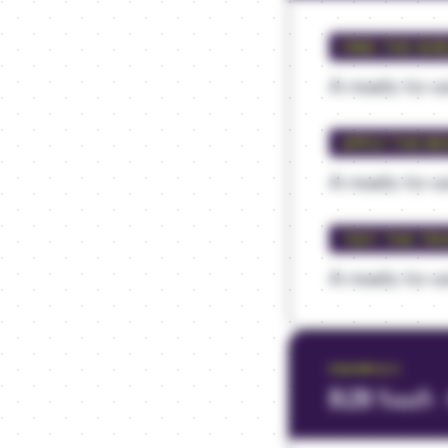
FIND THE SHI
A ready-to-us
APPLY THE RE
A ready-to-us
TEST THE TR
A ready-to-us
EXAMPLE
2
B2B SaaS 