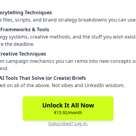
torytelling Techniques
 files, scripts, and brand strategy breakdowns you can use
 Frameworks & Tools
egy systems, creative methods, and the stuff you wish exis
e the deadline.
Creative Techniques
en campaign mechanics you can remix into new concepts o
nd.
I Tools That Solve (or Create) Briefs
ed on all of the above. Not vibes and LinkedIn wisdom.
Unlock It All Now
€15.92/month
Subscribed? Log in.