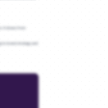
e. It draws from
ng to brand strategy and