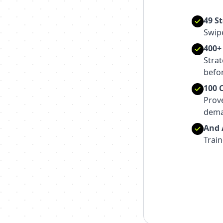
49 S
Swipe
400+
Strat
befor
100 
Prov
dema
And A
Train