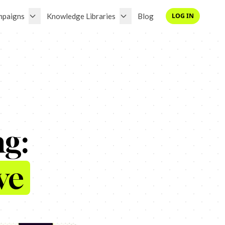
mpaigns
Knowledge Libraries
Blog
LOG IN
ng:
ve