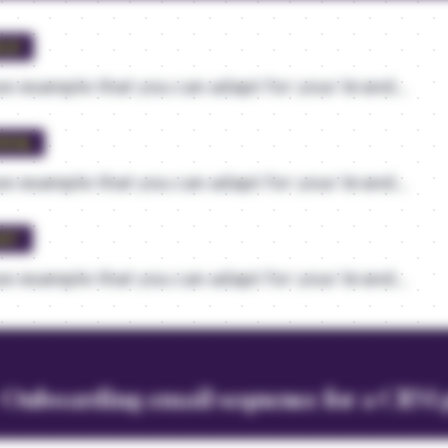
ELD
e example that you can adapt for your brand...
VEAL
e example that you can adapt for your brand...
UST
e example that you can adapt for your brand...
- Onboarding email sequence for a CRM 