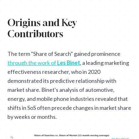
Origins and Key
Contributors
The term "Share of Search" gained prominence
through the work of
Les Binet
, a leading marketing
effectiveness researcher, who in 2020
demonstrated its predictive relationship with
market share. Binet's analysis of automotive,
energy, and mobile phone industries revealed that
shifts in SoS often precede changes in market share
by weeks or months.