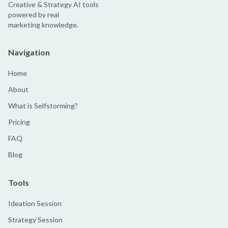
Creative & Strategy AI tools
powered by real
marketing knowledge.
Navigation
Home
About
What is Selfstorming?
Pricing
FAQ
Blog
Tools
Ideation Session
Strategy Session