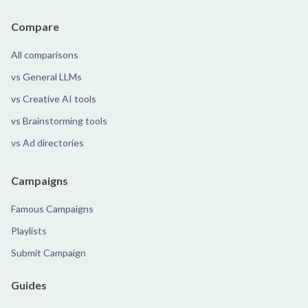
Compare
All comparisons
vs General LLMs
vs Creative AI tools
vs Brainstorming tools
vs Ad directories
Campaigns
Famous Campaigns
Playlists
Submit Campaign
Guides