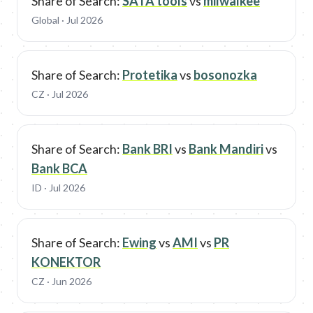
Share of Search:
SATA tools
vs
milwalkee
Global
· Jul 2026
Share of Search:
Protetika
vs
bosonozka
CZ
· Jul 2026
Share of Search:
Bank BRI
vs
Bank Mandiri
vs
Bank BCA
ID
· Jul 2026
Share of Search:
Ewing
vs
AMI
vs
PR
KONEKTOR
CZ
· Jun 2026