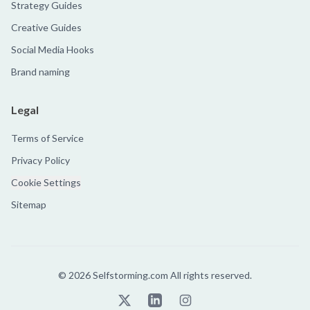
Strategy Guides
Creative Guides
Social Media Hooks
Brand naming
Legal
Terms of Service
Privacy Policy
Cookie Settings
Sitemap
©
2026
Selfstorming.com All rights reserved.