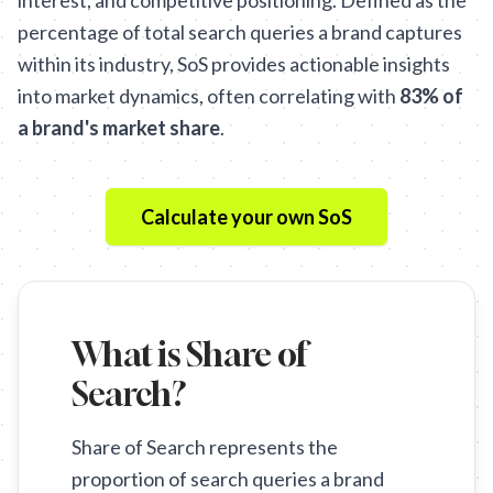
interest, and competitive positioning. Defined as the
percentage of total search queries a brand captures
within its industry, SoS provides actionable insights
into market dynamics, often correlating with
83% of
a brand's market share
.
Calculate your own SoS
What is Share of
Search?
Share of Search represents the
proportion of search queries a brand