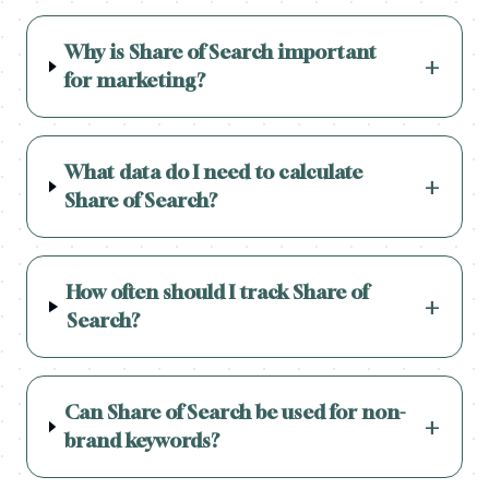
Why is Share of Search important
+
for marketing?
What data do I need to calculate
+
Share of Search?
How often should I track Share of
+
Search?
Can Share of Search be used for non-
+
brand keywords?