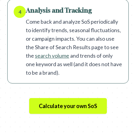
Analysis and Tracking
4
Come back and analyze SoS periodically
to identify trends, seasonal fluctuations,
or campaign impacts. You can also use
the Share of Search Results page to see
the
search volume
and trends of only
one keyword as well (and it does not have
to be a brand).
Calculate your own SoS