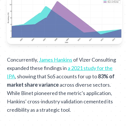
Concurrently,
James Hankins
of Vizer Consulting
expanded these findings in
a 2021 study for the
IPA
, showing that SoS accounts for up to
83% of
market share variance
across diverse sectors.
While Binet pioneered the metric's application,
Hankins' cross-industry validation cemented its
credibility as a strategic tool.