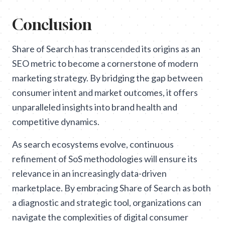
Conclusion
Share of Search has transcended its origins as an
SEO metric to become a cornerstone of modern
marketing strategy. By bridging the gap between
consumer intent and market outcomes, it offers
unparalleled insights into brand health and
competitive dynamics.
As search ecosystems evolve, continuous
refinement of SoS methodologies will ensure its
relevance in an increasingly data-driven
marketplace. By embracing Share of Search as both
a diagnostic and strategic tool, organizations can
navigate the complexities of digital consumer