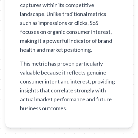
captures within its competitive
landscape. Unlike traditional metrics
such as impressions or clicks, SoS
focuses on organic consumer interest,
making it a powerful indicator of brand
health and market positioning.
This metric has proven particularly
valuable because it reflects genuine
consumer intent and interest, providing
insights that correlate strongly with
actual market performance and future
business outcomes.