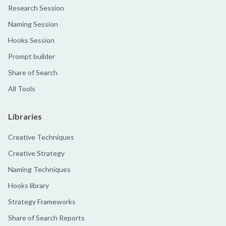
Research Session
Naming Session
Hooks Session
Prompt builder
Share of Search
All Tools
Libraries
Creative Techniques
Creative Strategy
Naming Techniques
Hooks library
Strategy Frameworks
Share of Search Reports