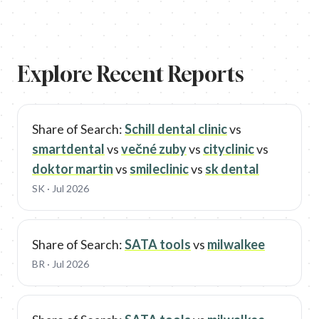
Explore Recent Reports
Share of Search:
Schill dental clinic
vs
smartdental
vs
večné zuby
vs
cityclinic
vs
doktor martin
vs
smileclinic
vs
sk dental
SK
· Jul 2026
Share of Search:
SATA tools
vs
milwalkee
BR
· Jul 2026