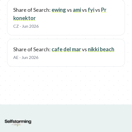
Share of Search:
ewing
vs
ami
vs
fyi
vs
Pr
konektor
CZ
· Jun 2026
Share of Search:
cafe del mar
vs
nikki beach
AE
· Jun 2026