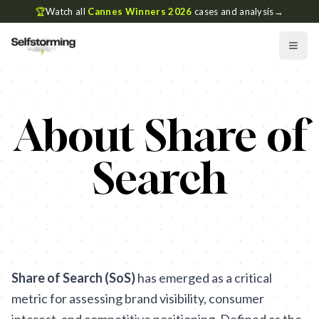
🏆
Watch all
Cannes Winners 2026
cases and analysis
→
About Share of
Search
Share of Search (SoS)
has emerged as a critical
metric for assessing brand visibility, consumer