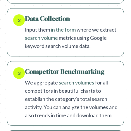
Data Collection
2
Input them
in the form
where we extract
search volume
metrics using Google
keyword search volume data.
Competitor Benchmarking
3
We aggregate
search volumes
for all
competitors in beautiful charts to
establish the category's total search
activity. You can analyze the volumes and
also trends in time and download them.