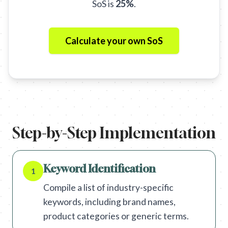
SoS is
25%
.
Calculate your own SoS
Step-by-Step Implementation
Keyword Identification
1
Compile a list of industry-specific
keywords, including brand names,
product categories or generic terms.