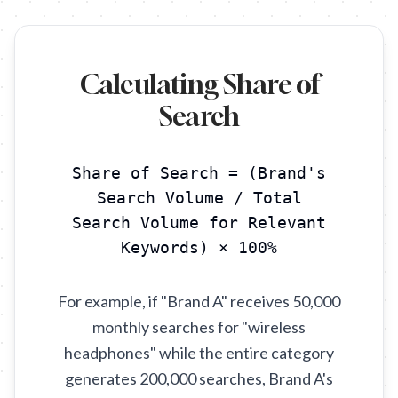
Calculating Share of
Search
Share of Search = (Brand's
Search Volume / Total
Search Volume for Relevant
Keywords) × 100%
For example, if "Brand A" receives 50,000
monthly searches for "wireless
headphones" while the entire category
generates 200,000 searches, Brand A's