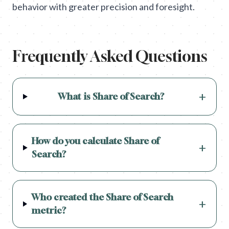
behavior with greater precision and foresight.
Frequently Asked Questions
+
What is Share of Search?
How do you calculate Share of
+
Search?
Who created the Share of Search
+
metric?