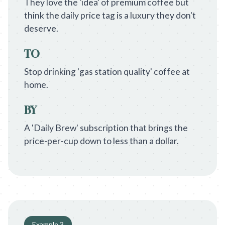
They love the 'idea' of premium coffee but
think the daily price tag is a luxury they don't
deserve.
TO
Stop drinking 'gas station quality' coffee at
home.
BY
A 'Daily Brew' subscription that brings the
price-per-cup down to less than a dollar.
Example
3