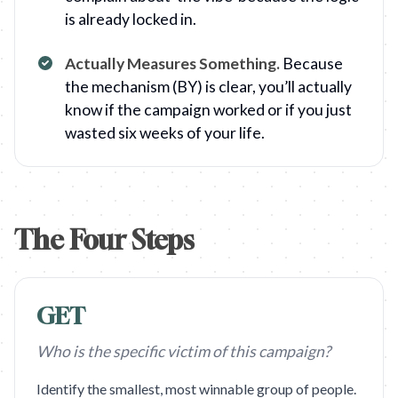
is already locked in.
Actually Measures Something
.
Because
the mechanism (BY) is clear, you’ll actually
know if the campaign worked or if you just
wasted six weeks of your life.
The Four Steps
GET
Who is the specific victim of this campaign?
Identify the smallest, most winnable group of people.