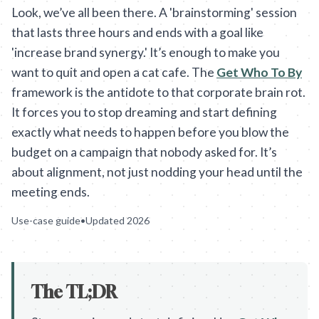
Look, we’ve all been there. A 'brainstorming' session
that lasts three hours and ends with a goal like
'increase brand synergy.' It’s enough to make you
want to quit and open a cat cafe. The
Get Who To By
framework is the antidote to that corporate brain rot.
It forces you to stop dreaming and start defining
exactly what needs to happen before you blow the
budget on a campaign that nobody asked for. It’s
about alignment, not just nodding your head until the
meeting ends.
Use-case guide
•
Updated
2026
The TL;DR