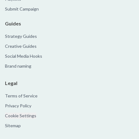
Submit Campaign
Guides
Strategy Guides
Creative Guides
Social Media Hooks
Brand naming
Legal
Terms of Service
Privacy Policy
Cookie Settings
Sitemap