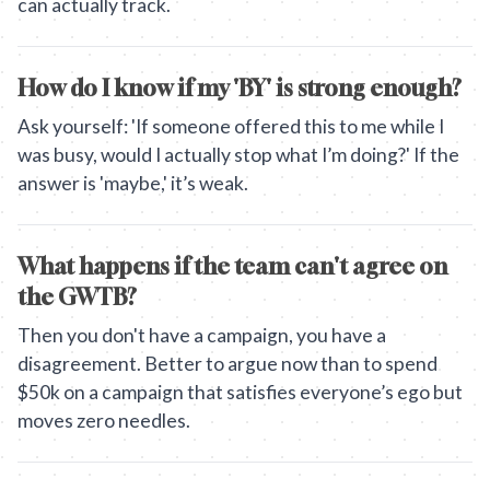
can actually track.
How do I know if my 'BY' is strong enough?
Ask yourself: 'If someone offered this to me while I
was busy, would I actually stop what I’m doing?' If the
answer is 'maybe,' it’s weak.
What happens if the team can't agree on
the GWTB?
Then you don't have a campaign, you have a
disagreement. Better to argue now than to spend
$50k on a campaign that satisfies everyone’s ego but
moves zero needles.