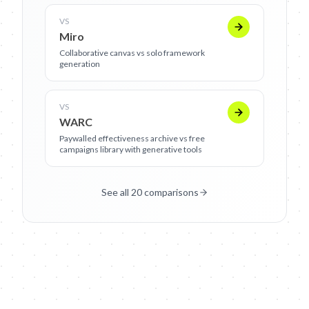
VS
Miro
Collaborative canvas vs solo framework
generation
VS
WARC
Paywalled effectiveness archive vs free
campaigns library with generative tools
See all 20 comparisons