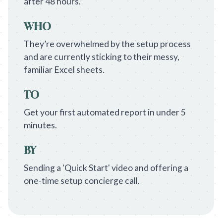
after 48 hours.
WHO
They’re overwhelmed by the setup process
and are currently sticking to their messy,
familiar Excel sheets.
TO
Get your first automated report in under 5
minutes.
BY
Sending a 'Quick Start' video and offering a
one-time setup concierge call.