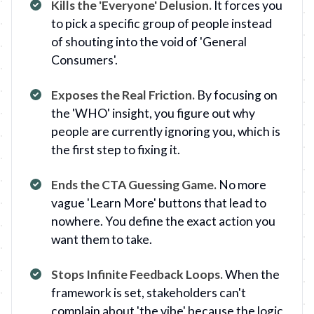
Kills the 'Everyone' Delusion
.
It forces you
to pick a specific group of people instead
of shouting into the void of 'General
Consumers'.
Exposes the Real Friction
.
By focusing on
the 'WHO' insight, you figure out why
people are currently ignoring you, which is
the first step to fixing it.
Ends the CTA Guessing Game
.
No more
vague 'Learn More' buttons that lead to
nowhere. You define the exact action you
want them to take.
Stops Infinite Feedback Loops
.
When the
framework is set, stakeholders can't
complain about 'the vibe' because the logic