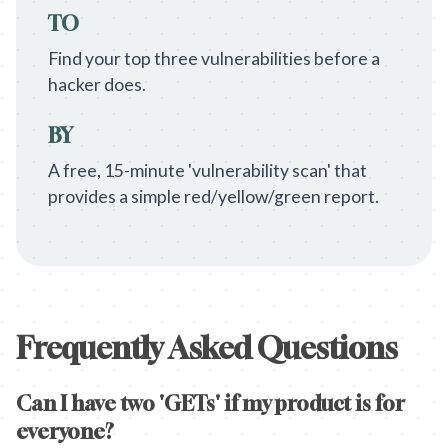
TO
Find your top three vulnerabilities before a
hacker does.
BY
A free, 15-minute 'vulnerability scan' that
provides a simple red/yellow/green report.
Frequently Asked Questions
Can I have two 'GETs' if my product is for
everyone?