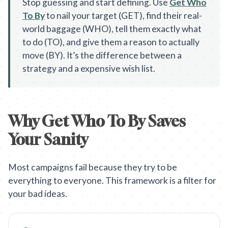
Stop guessing and start defining. Use
Get Who
To By
to nail your target (GET), find their real-
world baggage (WHO), tell them exactly what
to do (TO), and give them a reason to actually
move (BY). It’s the difference between a
strategy and a expensive wish list.
Why Get Who To By Saves
Your Sanity
Most campaigns fail because they try to be
everything to everyone. This framework is a filter for
your bad ideas.