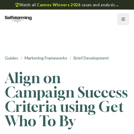
🏆
Watch all
Cannes Winners 2026
cases and analysis
→
Guides
/
Marketing Frameworks
/
Brief Development
Align on
Campaign Success
Criteria using Get
Who To By