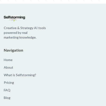
Creative & Strategy AI tools
powered by real
marketing knowledge.
Navigation
Home
About
What is Selfstorming?
Pricing
FAQ
Blog