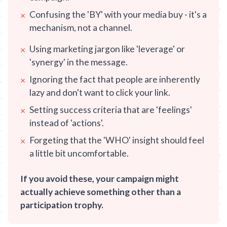
Confusing the 'BY' with your media buy - it's a
×
mechanism, not a channel.
Using marketing jargon like 'leverage' or
×
'synergy' in the message.
Ignoring the fact that people are inherently
×
lazy and don't want to click your link.
Setting success criteria that are 'feelings'
×
instead of 'actions'.
Forgeting that the 'WHO' insight should feel
×
a little bit uncomfortable.
If you avoid these, your campaign might
actually achieve something other than a
participation trophy.