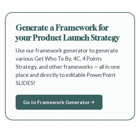
Generate a Framework for
your Product Launch Strategy
Use our framework generator to generate
various Get Who To By, 4C, 4 Points
Strategy, and other frameworks — all in one
place and directly to editable PowerPoint
SLIDES!
Go to Framework Generator