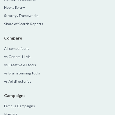
Hooks library
Strategy Frameworks
Share of Search Reports
Compare
All comparisons
vs General LLMs
vs Creative AI tools
vs Brainstorming tools
vs Ad directories
Campaigns
Famous Campaigns
Playlists