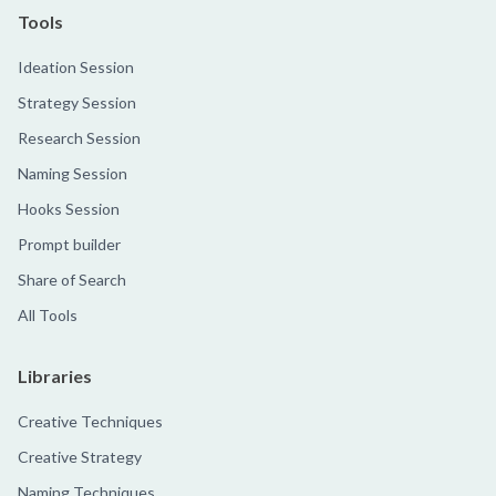
Tools
Ideation Session
Strategy Session
Research Session
Naming Session
Hooks Session
Prompt builder
Share of Search
All Tools
Libraries
Creative Techniques
Creative Strategy
Naming Techniques