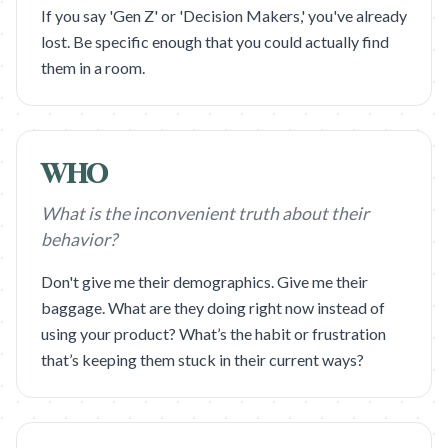
If you say 'Gen Z' or 'Decision Makers,' you've already
lost. Be specific enough that you could actually find
them in a room.
WHO
What is the inconvenient truth about their
behavior?
Don't give me their demographics. Give me their
baggage. What are they doing right now instead of
using your product? What’s the habit or frustration
that’s keeping them stuck in their current ways?