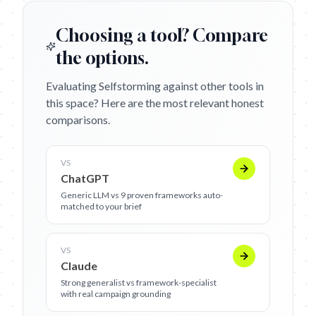
Choosing a tool? Compare
the options.
Evaluating Selfstorming against other tools in
this space? Here are the most relevant honest
comparisons.
VS
ChatGPT
Generic LLM vs 9 proven frameworks auto-
matched to your brief
VS
Claude
Strong generalist vs framework-specialist
with real campaign grounding