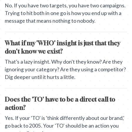
No. If you have two targets, you have two campaigns.
Trying to hit both in one go is how you end up with a
message that means nothing to nobody.
What if my 'WHO' insight is just that they
don't know we exist?
That’s a lazy insight. Why don't they know? Are they
ignoring your category? Are they using a competitor?
Dig deeper until it hurts a little.
Does the 'TO' have to be a direct call to
action?
Yes. If your 'TO' is 'think differently about our brand,'
go back to 2005. Your 'TO' should be an action you