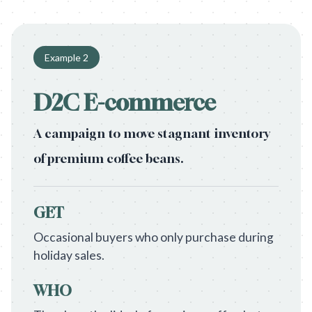
Example
2
D2C E-commerce
A campaign to move stagnant inventory
of premium coffee beans.
GET
Occasional buyers who only purchase during
holiday sales.
WHO