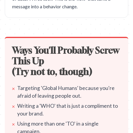
message into a behavior change.
Ways You'll Probably Screw
This Up
(Try not to, though)
Targeting 'Global Humans' because you're
×
afraid of leaving people out.
Writing a 'WHO' that is just a compliment to
×
your brand.
Using more than one 'TO' in a single
×
campaign.