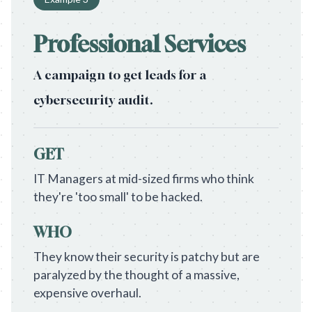
Professional Services
A campaign to get leads for a
cybersecurity audit.
GET
IT Managers at mid-sized firms who think
they're 'too small' to be hacked.
WHO
They know their security is patchy but are
paralyzed by the thought of a massive,
expensive overhaul.