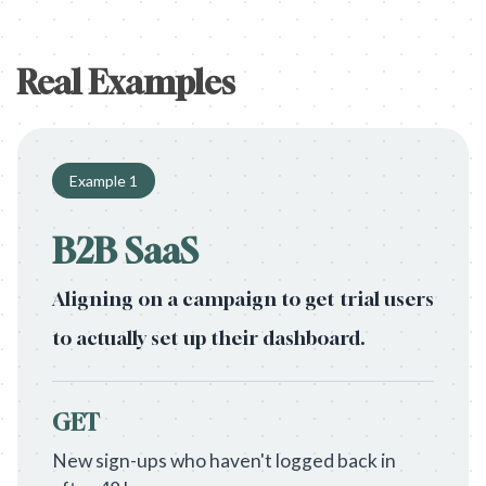
Real Examples
Example
1
B2B SaaS
Aligning on a campaign to get trial users
to actually set up their dashboard.
GET
New sign-ups who haven't logged back in