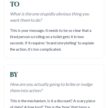
TO
What is the one stupidly obvious thing you
want them to do?
This is your message. It needs to be so clear that a
tired person scrolling on a toilet gets it in two
seconds. If it requires 'brand storytelling' to explain
the action, it’s too complicated.
BY
How are you actually going to bribe or nudge
them into action?
This is the mechanism. Is it a discount? A scary piece
of data? A free tool? This is the 'how' that turns a