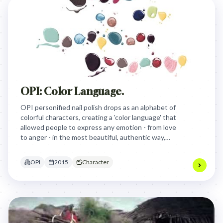
OPI: Color Language.
OPI personified nail polish drops as an alphabet of
colorful characters, creating a 'color language' that
allowed people to express any emotion - from love
to anger - in the most beautiful, authentic way,
tapping into color's universal power for self-
expression.
OPI
2015
Character