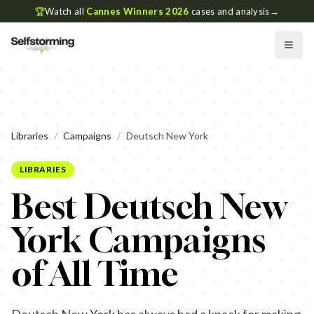
🏆
Watch all
Cannes Winners 2026
cases and analysis
→
Libraries
/
Campaigns
/
Deutsch New York
LIBRARIES
Best Deutsch New
York Campaigns
of All Time