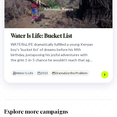
Water Is Life: Bucket List
WATERisLIFE dramatically fulfilled a young Kenyan
boy's 'bucket list' of dreams before his fifth
birthday, juxtaposing his joyful adventures with
the grim 1-in-5 chance he wouldn't reach that age
due to unsafe water, powerfully urging donations
for clean water.
Water Is Life
2013
Dramatize the Problem
Explore more campaigns