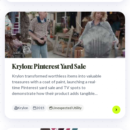
Krylon: Pinterest Yard Sale
Krylon transformed worthless items into valuable
treasures with a coat of paint, launching a real-
time Pinterest yard sale and TV spots to
demonstrate how their product adds tangible
worth, shifting focus from protection to profit and
inspiring DIY creativity.
Krylon
2015
Unexpected Utility