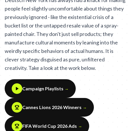
Deutsch New York has always had a knack for making
people feel slightly uncomfortable about things they
previously ignored - like the existential crisis of a
bucket list or the untapped resale value of a spray-
painted chair. They don't just sell products; they
manufacture cultural moments by leaning into the
weirdly specific behaviors of actual humans. It is
clever strategy disguised as pure, unfiltered
creativity. Take a look at the work below.
Campaign Playlists
→
Cannes Lions 2026 Winners
→
FIFA World Cup 2026 Ads
→