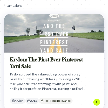
4
campaign
s
Krylon: The First Ever Pinterest
Yard Sale
Krylon proved the value-adding power of spray
paint by purchasing worthless junk along a 690-
mile yard sale, transforming it with paint, and
selling it for profit on Pinterest, turning a utilitarian
product into a creative wealth-generating tool.
Krylon
2016
Real-Time Relevance