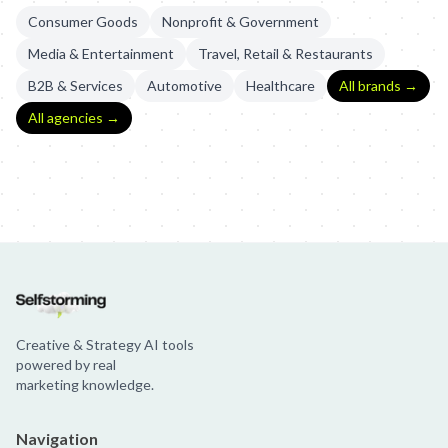
Consumer Goods
Nonprofit & Government
Media & Entertainment
Travel, Retail & Restaurants
B2B & Services
Automotive
Healthcare
All brands →
All agencies →
Krylon: The First Ever Pinterest Yard Sale
Krylon: Pinterest Yard S
Creative & Strategy AI tools
powered by real
marketing knowledge.
Navigation