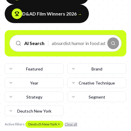
D&AD Film Winners 2026
→
AI Search
Featured
Brand
Year
Creative Technique
Strategy
Segment
Deutsch New York
Active filters:
Deutsch New York
Clear all