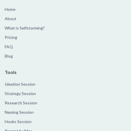
Home
About
What is Selfstorming?
Pricing
FAQ
Blog
Tools
Ideation Session
Strategy Session
Research Session
Naming Session
Hooks Session
Prompt builder