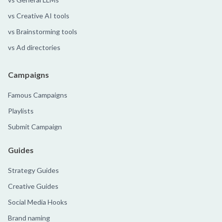
vs Creative AI tools
vs Brainstorming tools
vs Ad directories
Campaigns
Famous Campaigns
Playlists
Submit Campaign
Guides
Strategy Guides
Creative Guides
Social Media Hooks
Brand naming