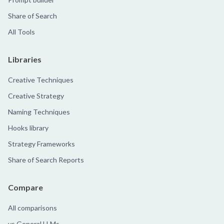
Share of Search
All Tools
Libraries
Creative Techniques
Creative Strategy
Naming Techniques
Hooks library
Strategy Frameworks
Share of Search Reports
Compare
All comparisons
vs General LLMs