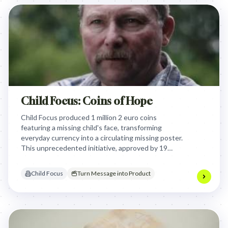
Child Focus: Coins of Hope
Child Focus produced 1 million 2 euro coins
featuring a missing child's face, transforming
everyday currency into a circulating missing poster.
This unprecedented initiative, approved by 19
eurozone governments, leveraged official
endorsement and widespread distribution to
Child Focus
Turn Message into Product
generate massive public and media attention,
ultimately leading to a child's recovery.