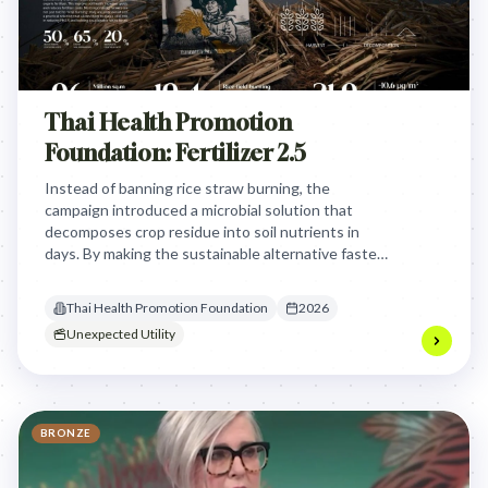
Thai Health Promotion
Foundation: Fertilizer 2.5
Instead of banning rice straw burning, the
campaign introduced a microbial solution that
decomposes crop residue into soil nutrients in
days. By making the sustainable alternative faster
and cheaper than burning, it eliminated the need
for combustion entirely.
Thai Health Promotion Foundation
2026
Unexpected Utility
BRONZE