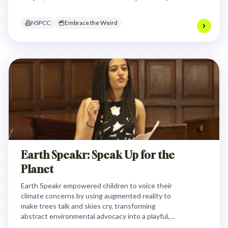
illustrated that feeling different is a shared human
experience, fostering acceptance and reducing
NSPCC
Embrace the Weird
isolation by showing nobody is truly 'normal'.
Earth Speakr: Speak Up for the
Planet
Earth Speakr empowered children to voice their
climate concerns by using augmented reality to
make trees talk and skies cry, transforming
abstract environmental advocacy into a playful,
direct, and shareable platform that delivered their