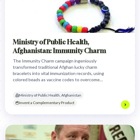
Ministry of Public Health,
Afghanistan: Immunity Charm
The Immunity Charm campaign ingeniously
transformed traditional Afghan lucky charm
bracelets into vital immunization records, using
colored beads as vaccine codes to overcome
illiteracy and cultural biases, making vaccination a
cherished tradition and improving child health.
Ministry of Public Health, Afghanistan
Invent a Complementary Product