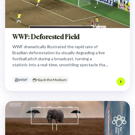
WWF: Deforested Field
WWF dramatically illustrated the rapid rate of
Brazilian deforestation by visually degrading a live
football pitch during a broadcast, turning a
statistic into a real-time, unsettling spectacle that
forced viewers to confront the environmental
crisis directly.
WWF
Hijack the Medium