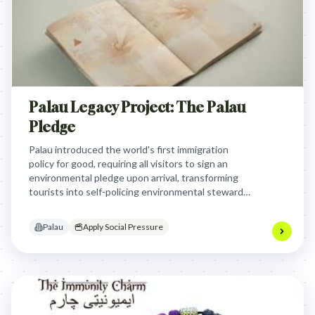
Palau Legacy Project: The Palau
Pledge
Palau introduced the world's first immigration
policy for good, requiring all visitors to sign an
environmental pledge upon arrival, transforming
tourists into self-policing environmental stewards
and raising global awareness about generational
responsibility for Earth's unique island homes.
Palau
Apply Social Pressure