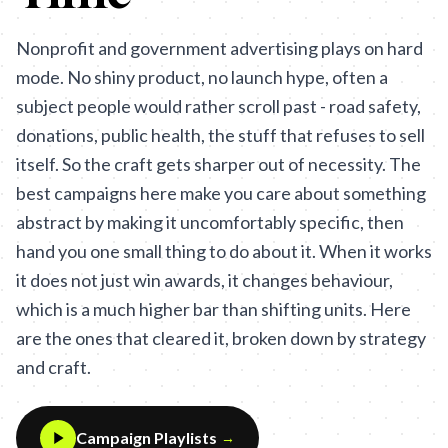
Nonprofit and government advertising plays on hard
mode. No shiny product, no launch hype, often a
subject people would rather scroll past - road safety,
donations, public health, the stuff that refuses to sell
itself. So the craft gets sharper out of necessity. The
best campaigns here make you care about something
abstract by making it uncomfortably specific, then
hand you one small thing to do about it. When it works
it does not just win awards, it changes behaviour,
which is a much higher bar than shifting units. Here
are the ones that cleared it, broken down by strategy
and craft.
Campaign Playlists
→