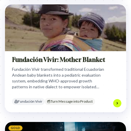
Fundación Vivir: Mother Blanket
Fundación Vivir transformed traditional Ecuadorian
Andean baby blankets into a pediatric evaluation
system, embedding WHO-approved growth
patterns in native dialect to empower isolated
mothers to continuously monitor their babies'
development, leveraging a centuries-old cultural
Fundación Vivir
Turn Message into Product
connection to combat chronic malnutrition.
GOLD