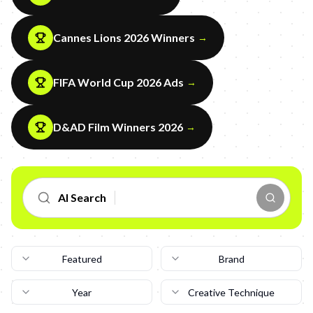
Cannes Lions 2026 Winners
→
FIFA World Cup 2026 Ads
→
D&AD Film Winners 2026
→
AI Search
Featured
Brand
Year
Creative Technique