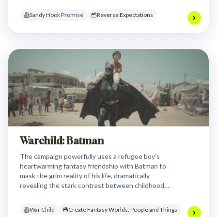
violence in the background, powerfully
demonstrating how easily critical signals can be
Sandy Hook Promise
Reverse Expectations
missed.
Warchild: Batman
The campaign powerfully uses a refugee boy's
heartwarming fantasy friendship with Batman to
mask the grim reality of his life, dramatically
revealing the stark contrast between childhood
imagination and the brutal impact of war to
highlight War Child's urgent mission.
War Child
Create Fantasy Worlds, People and Things