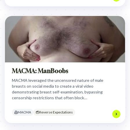
MACMA: ManBoobs
MACMA leveraged the uncensored nature of male
breasts on social media to create a viral video
demonstrating breast self-examination, bypassing
censorship restrictions that often block
educational content featuring female nipples and
ensuring vital health information reached a wider
MACMA
Reverse Expectations
audience.