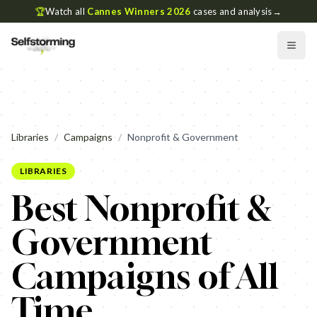
🏆
Watch all
Cannes Winners 2026
cases and analysis
→
Libraries
/
Campaigns
/
Nonprofit & Government
LIBRARIES
Best Nonprofit &
Government
Campaigns of All
Time