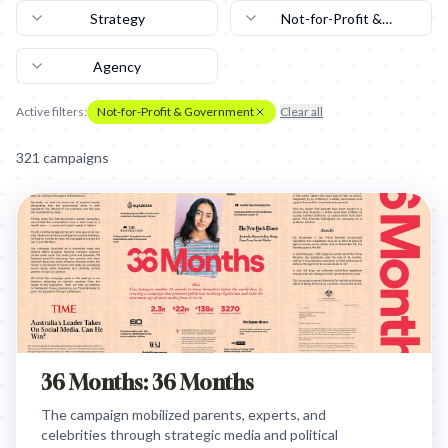
Strategy
Not-for-Profit &
Government
Agency
Active filters:
Not-for-Profit & Government
Clear all
321
campaign
s
36 Months: 36 Months
The campaign mobilized parents, experts, and
celebrities through strategic media and political