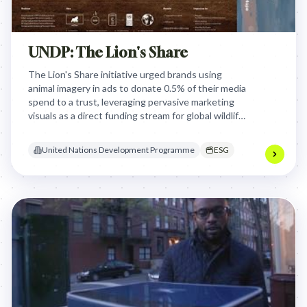
UNDP: The Lion's Share
The Lion's Share initiative urged brands using
animal imagery in ads to donate 0.5% of their media
spend to a trust, leveraging pervasive marketing
visuals as a direct funding stream for global wildlife
conservation and animal welfare, aligning with
Sustainable Development Goals.
United Nations Development Programme
ESG