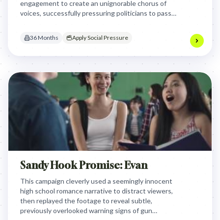
engagement to create an unignorable chorus of
voices, successfully pressuring politicians to pass
legislation raising the social media access age from
13 to 16 by offering a clear, singular policy
36 Months
Apply Social Pressure
objective.
Sandy Hook Promise: Evan
This campaign cleverly used a seemingly innocent
high school romance narrative to distract viewers,
then replayed the footage to reveal subtle,
previously overlooked warning signs of gun