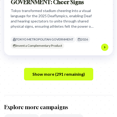
GOVERNMENT: Cheer Signs
Tokyo transformed stadium cheering into a visual
language for the 2025 Deaflympics, enabling Deaf
and hearing spectators to unite through shared
physical signs, ensuring athletes felt the power of
support that was previously inaccessible to them.
TOKYO METROPOLITAN GOVERNMENT
2026
Invent a Complementary Product
Show more (
291
remaining)
Explore more campaigns