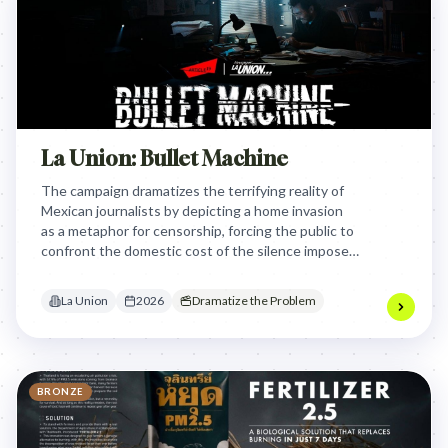
La Union: Bullet Machine
The campaign dramatizes the terrifying reality of
Mexican journalists by depicting a home invasion
as a metaphor for censorship, forcing the public to
confront the domestic cost of the silence imposed
on those who report the truth.
La Union
2026
Dramatize the Problem
BRONZE