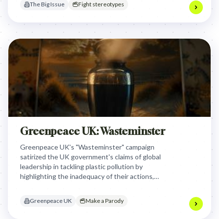
The Big Issue
Fight stereotypes
Greenpeace UK: Wasteminster
Greenpeace UK's "Wasteminster" campaign
satirized the UK government's claims of global
leadership in tackling plastic pollution by
highlighting the inadequacy of their actions,
exposing the disconnect between political
rhetoric and the urgent environmental crisis.
Greenpeace UK
Make a Parody