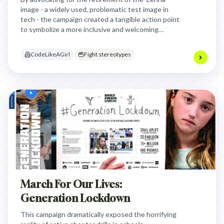
image - a widely used, problematic test image in
tech - the campaign created a tangible action point
to symbolize a more inclusive and welcoming
environment for women in the industry.
CodeLikeAGirl
Fight stereotypes
March For Our Lives:
Generation Lockdown
This campaign dramatically exposed the horrifying