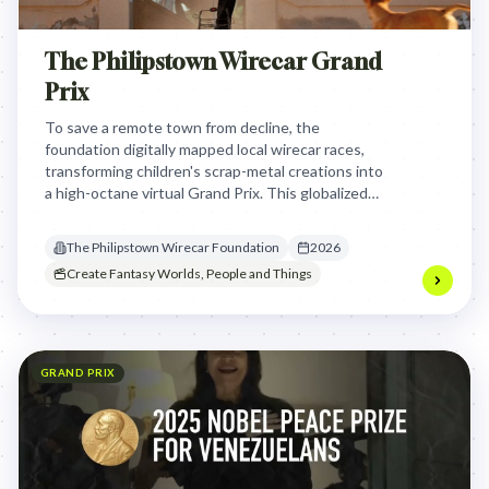
The Philipstown Wirecar Grand
Prix
To save a remote town from decline, the
foundation digitally mapped local wirecar races,
transforming children's scrap-metal creations into
a high-octane virtual Grand Prix. This globalized
their local passion, securing funding and
opportunities for the community through
The Philipstown Wirecar Foundation
2026
technology and storytelling.
Create Fantasy Worlds, People and Things
GRAND PRIX