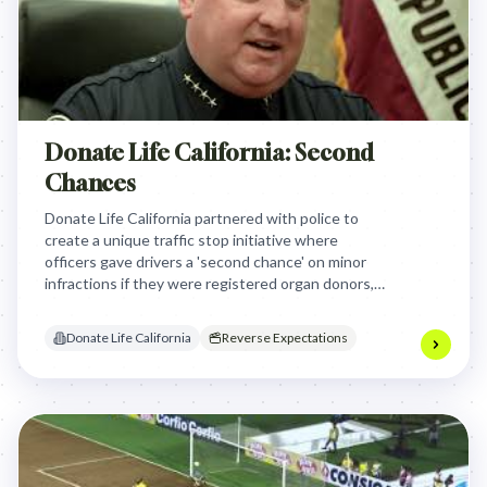
Donate Life California: Second
Chances
Donate Life California partnered with police to
create a unique traffic stop initiative where
officers gave drivers a 'second chance' on minor
infractions if they were registered organ donors,
powerfully connecting the act of donation to real-
life consequences and rewards.
Donate Life California
Reverse Expectations