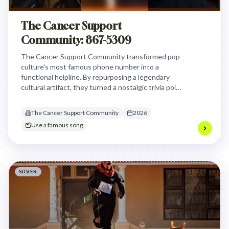
The Cancer Support
Community: 867-5309
The Cancer Support Community transformed pop
culture's most famous phone number into a
functional helpline. By repurposing a legendary
cultural artifact, they turned a nostalgic trivia point
into an accessible, life-saving resource for people
impacted by cancer.
The Cancer Support Community
2026
Use a famous song
SILVER