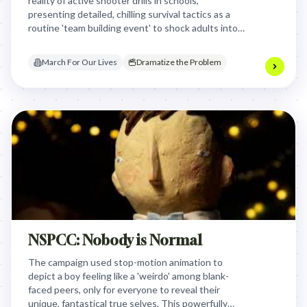
reality of active shooter drills in schools,
presenting detailed, chilling survival tactics as a
routine 'team building event' to shock adults into
confronting the normalized trauma children face
daily.
March For Our Lives
Dramatize the Problem
NSPCC: Nobody is Normal
The campaign used stop-motion animation to
depict a boy feeling like a 'weirdo' among blank-
faced peers, only for everyone to reveal their
unique, fantastical true selves. This powerfully