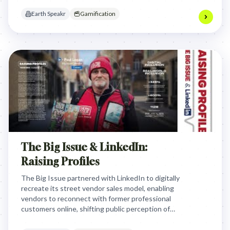
messages to global leaders.
Earth Speakr
Gamification
The Big Issue & LinkedIn:
Raising Profiles
The Big Issue partnered with LinkedIn to digitally
recreate its street vendor sales model, enabling
vendors to reconnect with former professional
customers online, shifting public perception of
vendors from beggars to professionals and
boosting sales.