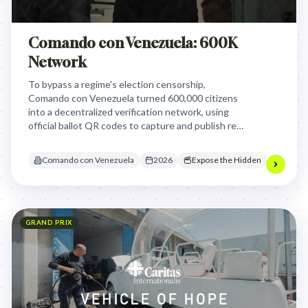
Comando con Venezuela: 600K
Network
To bypass a regime's election censorship,
Comando con Venezuela turned 600,000 citizens
into a decentralized verification network, using
official ballot QR codes to capture and publish real-
time results, proving the opposition's victory
despite state-controlled electoral authorities.
Comando con Venezuela
2026
Expose the Hidden
GRAND PRIX