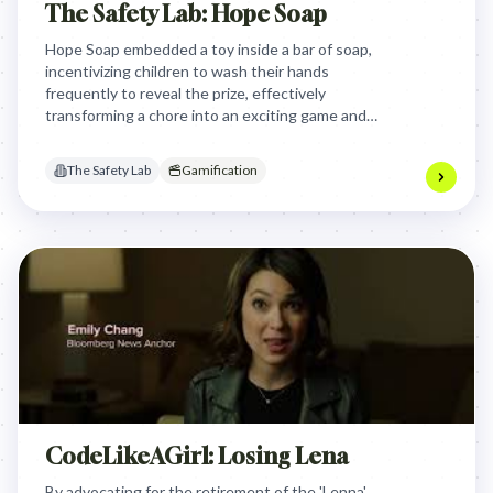
The Safety Lab: Hope Soap
Hope Soap embedded a toy inside a bar of soap,
incentivizing children to wash their hands
frequently to reveal the prize, effectively
transforming a chore into an exciting game and
fostering crucial hygiene habits to combat
preventable diseases.
The Safety Lab
Gamification
CodeLikeAGirl: Losing Lena
By advocating for the retirement of the 'Lenna'