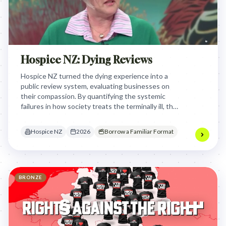
Hospice NZ: Dying Reviews
Hospice NZ turned the dying experience into a
public review system, evaluating businesses on
their compassion. By quantifying the systemic
failures in how society treats the terminally ill, they
forced corporations to confront their lack of
dignity and design for the end of life.
Hospice NZ
2026
Borrow a Familiar Format
BRONZE