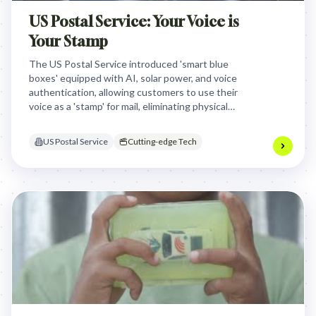
US Postal Service: Your Voice is
Your Stamp
The US Postal Service introduced 'smart blue
boxes' equipped with AI, solar power, and voice
authentication, allowing customers to use their
voice as a 'stamp' for mail, eliminating physical
stamps and streamlining the mailing process
through cutting-edge technology and
US Postal Service
Cutting-edge Tech
convenience.