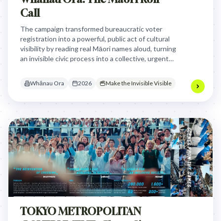
Call
The campaign transformed bureaucratic voter
registration into a powerful, public act of cultural
visibility by reading real Māori names aloud, turning
an invisible civic process into a collective, urgent
statement of identity and political self-
determination.
Whānau Ora
2026
Make the Invisible Visible
TOKYO METROPOLITAN