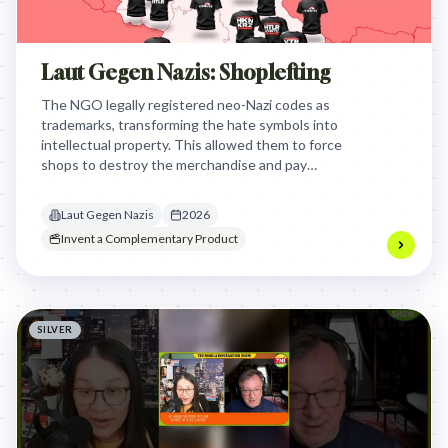
Laut Gegen Nazis: Shoplefting
The NGO legally registered neo-Nazi codes as
trademarks, transforming the hate symbols into
intellectual property. This allowed them to force
shops to destroy the merchandise and pay
compensation, effectively weaponizing trademark
law to bankrupt the funding sources of extremist
Laut Gegen Nazis
2026
organizations.
Invent a Complementary Product
SILVER