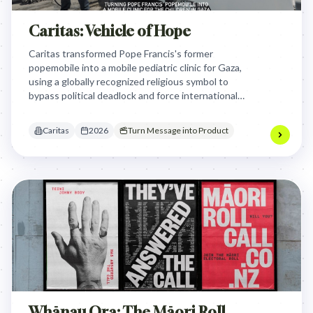
Caritas: Vehicle of Hope
Caritas transformed Pope Francis's former
popemobile into a mobile pediatric clinic for Gaza,
using a globally recognized religious symbol to
bypass political deadlock and force international
attention onto the urgent humanitarian healthcare
crisis facing children in the region.
Caritas
2026
Turn Message into Product
Whānau Ora: The Māori Roll