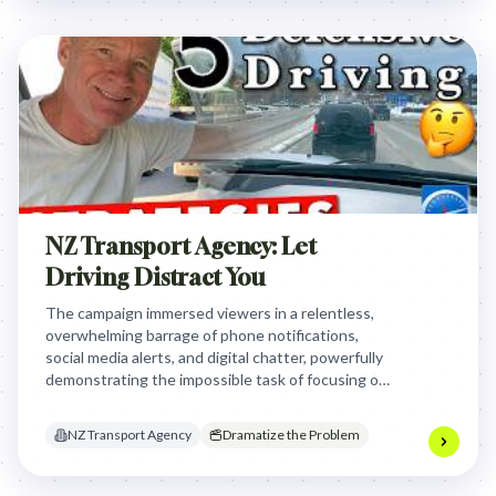
NZ Transport Agency: Let
Driving Distract You
The campaign immersed viewers in a relentless,
overwhelming barrage of phone notifications,
social media alerts, and digital chatter, powerfully
demonstrating the impossible task of focusing on
driving amidst such constant digital distraction and
urging them to put their phones away.
NZ Transport Agency
Dramatize the Problem