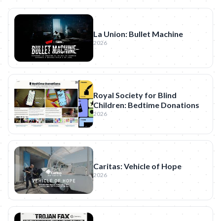
La Union: Bullet Machine
2026
Royal Society for Blind
Children: Bedtime Donations
2026
Caritas: Vehicle of Hope
2026