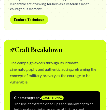
vulnerable act of asking for help as a veteran's most
courageous moment.
Explore Technique
Craft Breakdown
The campaign excels through its intimate
cinematography and authentic acting, reframing the
concept of military bravery as the courage to be
vulnerable.
Cinematography
EXCEPTIONAL
The use of extreme close-ups and shallow depth of
field creates an intense sense of intimacy and