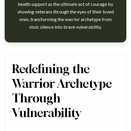
health support as the ultimate act of courage by
showing veterans through the eyes of their loved
ones, transforming the warrior archetype from
stoic silence into brave vulnerability.
https://www.youtube.com/watch?v=Vpqv4Evgrms U.S. Department of
Redefining the
Warrior Archetype
Through
Vulnerability