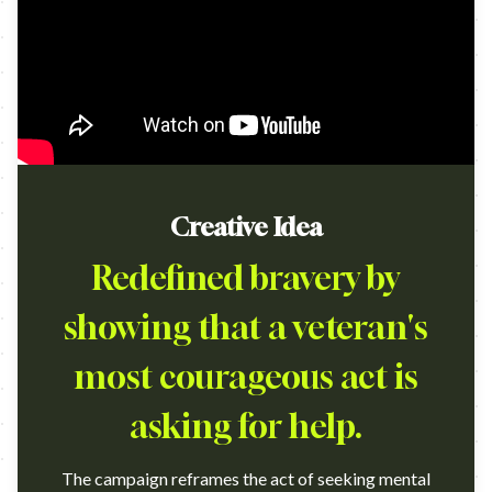
Creative Idea
Redefined bravery by
showing that a veteran's
most courageous act is
asking for help.
The campaign reframes the act of seeking mental