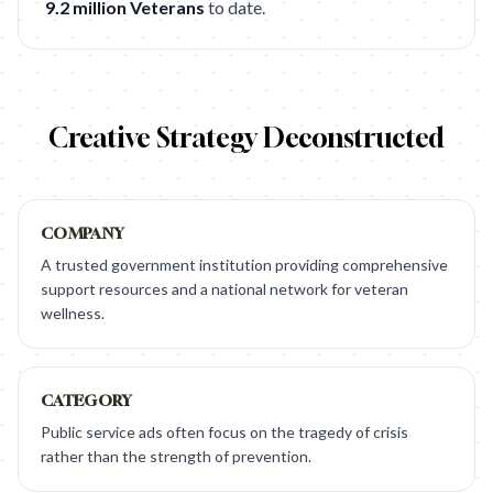
9.2 million Veterans
to date.
Creative Strategy Deconstructed
COMPANY
A trusted government institution providing comprehensive
support resources and a national network for veteran
wellness.
CATEGORY
Public service ads often focus on the tragedy of crisis
rather than the strength of prevention.