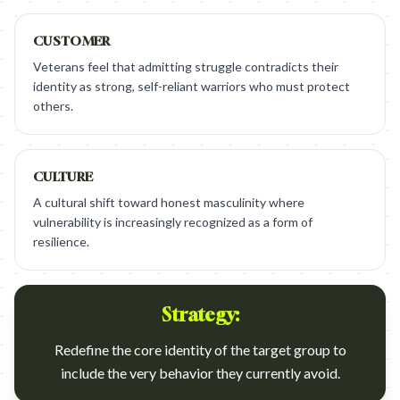
CUSTOMER
Veterans feel that admitting struggle contradicts their
identity as strong, self-reliant warriors who must protect
others.
CULTURE
A cultural shift toward honest masculinity where
vulnerability is increasingly recognized as a form of
resilience.
Strategy:
Redefine the core identity of the target group to
include the very behavior they currently avoid.