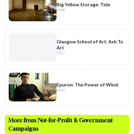
Big Yellow Storage: Tide
2008
Glasgow School of Art: Ash To
Art
2017
Epuron: The Power of Wind.
2007
More from
Not-for-Profit & Government
Campaigns