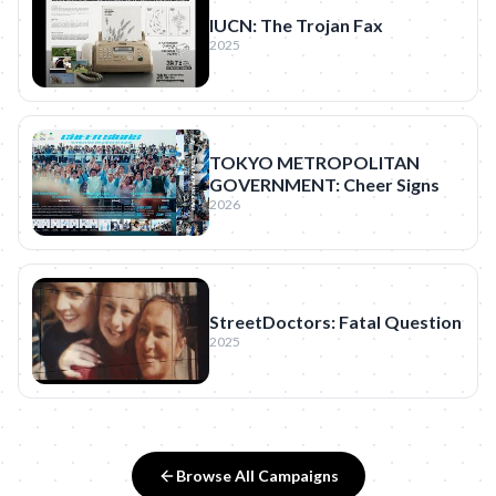
IUCN: The Trojan Fax
2025
TOKYO METROPOLITAN
GOVERNMENT: Cheer Signs
2026
StreetDoctors: Fatal Question
2025
Browse All Campaigns