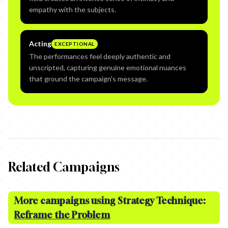
empathy with the subjects.
Acting
EXCEPTIONAL
The performances feel deeply authentic and
unscripted, capturing genuine emotional nuances
that ground the campaign's message.
Related Campaigns
More campaigns using Strategy Technique:
Reframe the Problem