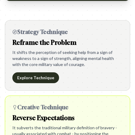
Strategy Technique
Reframe the Problem
It shifts the perception of seeking help from a sign of
weakness to a sign of strength, aligning mental health
with the core military value of courage.
Explore Technique
Creative Technique
Reverse Expectations
It subverts the traditional military definition of bravery -
usually associated with combat - by positioning the