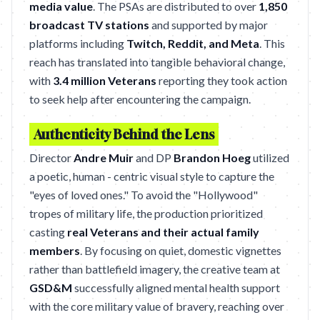
media value
. The PSAs are distributed to over
1,850
broadcast TV stations
and supported by major
platforms including
Twitch, Reddit, and Meta
. This
reach has translated into tangible behavioral change,
with
3.4 million Veterans
reporting they took action
to seek help after encountering the campaign.
Authenticity Behind the Lens
Director
Andre Muir
and DP
Brandon Hoeg
utilized
a poetic, human - centric visual style to capture the
"eyes of loved ones." To avoid the "Hollywood"
tropes of military life, the production prioritized
casting
real Veterans and their actual family
members
. By focusing on quiet, domestic vignettes
rather than battlefield imagery, the creative team at
GSD&M
successfully aligned mental health support
with the core military value of bravery, reaching over