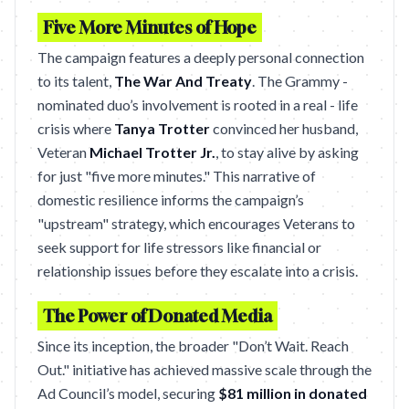
Five More Minutes of Hope
The campaign features a deeply personal connection
to its talent,
The War And Treaty
. The Grammy -
nominated duo’s involvement is rooted in a real - life
crisis where
Tanya Trotter
convinced her husband,
Veteran
Michael Trotter Jr.
, to stay alive by asking
for just "five more minutes." This narrative of
domestic resilience informs the campaign’s
"upstream" strategy, which encourages Veterans to
seek support for life stressors like financial or
relationship issues before they escalate into a crisis.
The Power of Donated Media
Since its inception, the broader "Don’t Wait. Reach
Out." initiative has achieved massive scale through the
Ad Council’s model, securing
$81 million in donated