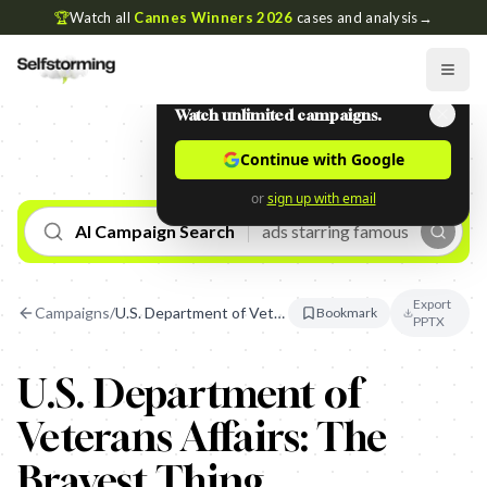
🏆
Watch all
Cannes Winners 2026
cases and analysis
→
Watch unlimited campaigns.
Continue with Google
or
sign up with email
AI Campaign Search
Export
Campaigns
/
U.S. Department of Veterans Affairs: The Bravest Thing
Bookmark
PPTX
U.S. Department of
Veterans Affairs: The
Bravest Thing