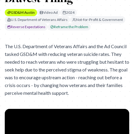
GSD&M Austin
Video Ad
2024
U.S. Department of Veterans Affairs
Not-for-Profit & Government
Reverse Expectations
Reframe the Problem
The U.S. Department of Veterans Affairs and the Ad Council
tasked GSD&M with reducing veteran suicide rates. They
needed to reach veterans who were struggling but hesitant to
seek help due to the perceived stigma of weakness. The goal
was to encourage upstream action - reaching out before a
crisis occurs - by changing how veterans and their families
perceive mental health support.