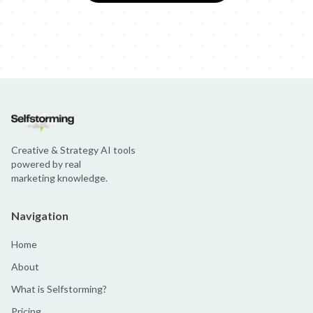
Creative & Strategy AI tools
powered by real
marketing knowledge.
Navigation
Home
About
What is Selfstorming?
Pricing