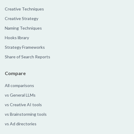
Creative Techniques
Creative Strategy
Naming Techniques
Hooks library
Strategy Frameworks
Share of Search Reports
Compare
All comparisons
vs General LLMs
vs Creative AI tools
vs Brainstorming tools
vs Ad directories