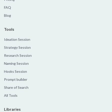
FAQ
Blog
Tools
Ideation Session
Strategy Session
Research Session
Naming Session
Hooks Session
Prompt builder
Share of Search
All Tools
Libraries