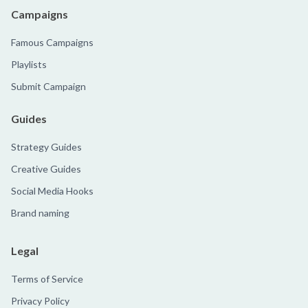
Campaigns
Famous Campaigns
Playlists
Submit Campaign
Guides
Strategy Guides
Creative Guides
Social Media Hooks
Brand naming
Legal
Terms of Service
Privacy Policy