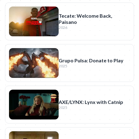
Tecate: Welcome Back,
Paisano
2026
Grupo Pulsa: Donate to Play
2025
AXE/LYNX: Lynx with Catnip
2025