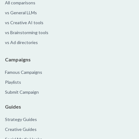
All comparisons
vs General LLMs
vs Creative AI tools
vs Brainstorming tools
vs Ad directories
Campaigns
Famous Campaigns
Playlists
Submit Campaign
Guides
Strategy Guides
Creative Guides