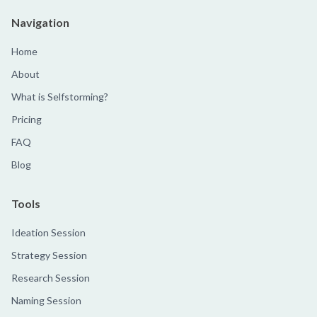
Navigation
Home
About
What is Selfstorming?
Pricing
FAQ
Blog
Tools
Ideation Session
Strategy Session
Research Session
Naming Session