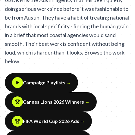
GSD&M is the Austin agency that has been quietly
doing serious work since before it was fashionable to
be from Austin. They have a habit of treating national
brands with local specificity - finding the human grain
in a brief that most coastal agencies would sand
smooth. Their best work is confident without being
loud, which is harder than it looks. Browse the work
below.
Campaign Playlists
→
Cannes Lions 2026 Winners
→
FIFA World Cup 2026 Ads
→