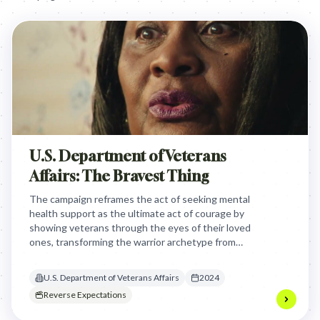
U.S. Department of Veterans
Affairs: The Bravest Thing
The campaign reframes the act of seeking mental
health support as the ultimate act of courage by
showing veterans through the eyes of their loved
ones, transforming the warrior archetype from
stoic silence into brave vulnerability.
U.S. Department of Veterans Affairs
2024
Reverse Expectations