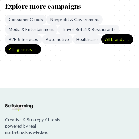
Explore more campaigns
Consumer Goods
Nonprofit & Government
Media & Entertainment
Travel, Retail & Restaurants
B2B & Services
Automotive
Healthcare
All brands →
All agencies →
U.S. Department of Veterans Affairs: The Bravest Thing
Chipotle:
Creative & Strategy AI tools
powered by real
marketing knowledge.