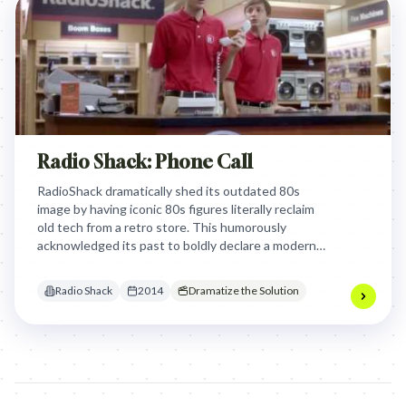
Radio Shack: Phone Call
RadioShack dramatically shed its outdated 80s
image by having iconic 80s figures literally reclaim
old tech from a retro store. This humorously
acknowledged its past to boldly declare a modern
transformation, inviting customers to a new,
relevant experience.
Radio Shack
2014
Dramatize the Solution