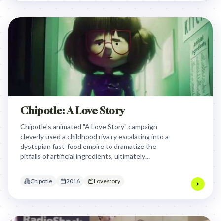
Chipotle: A Love Story
Chipotle's animated "A Love Story" campaign
cleverly used a childhood rivalry escalating into a
dystopian fast-food empire to dramatize the
pitfalls of artificial ingredients, ultimately
advocating for real food and Chipotle's
commitment to fresh, simple ingredients.
Chipotle
2016
Lovestory