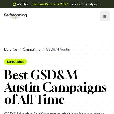
🏆
Watch all
Cannes Winners 2026
cases and analysis
→
Libraries
/
Campaigns
/
GSD&M Austin
LIBRARIES
Best GSD&M
Austin Campaigns
of All Time