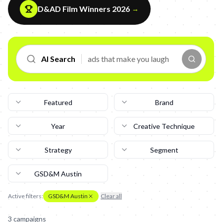
D&AD Film Winners 2026
→
AI Search
Featured
Brand
Year
Creative Technique
Strategy
Segment
GSD&M Austin
Active filters:
GSD&M Austin
Clear all
3
campaign
s