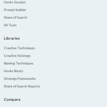
Hooks Session
Prompt builder
Share of Search
All Tools
Libraries
Creative Techniques
Creative Strategy
Naming Techniques
Hooks library
Strategy Frameworks
Share of Search Reports
Compare