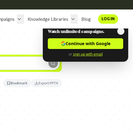
mpaigns
Knowledge Libraries
Blog
LOG IN
Watch unlimited campaigns.
Continue with Google
or
sign up with email
Bookmark
Export PPTX