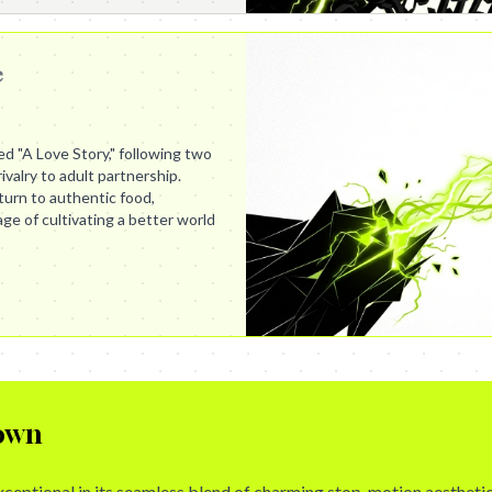
e
led "A Love Story," following two
ivalry to adult partnership.
turn to authentic food,
e of cultivating a better world
own
exceptional in its seamless blend of charming stop-motion aestheti