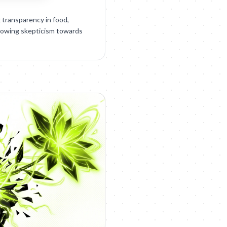
g transparency in food,
rowing skepticism towards