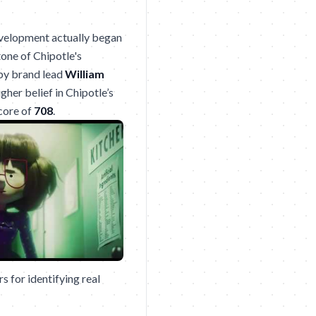
development actually began
one of Chipotle's
 by brand lead
William
gher belief in Chipotle’s
score of
708
.
 for identifying real