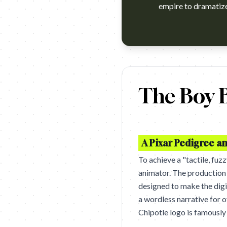
empire to dramatize 
Chipotle’s E. coli accident has
The Boy B
A Pixar Pedigree an
To achieve a "tactile, fuz
animator. The production
designed to make the digit
a wordless narrative for o
Chipotle logo is famously 