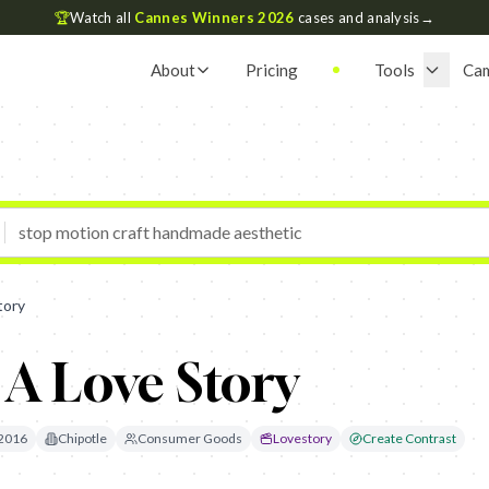
🏆
Watch all
Cannes Winners 2026
cases and analysis
→
About
Pricing
Tools
Ca
tory
 A Love Story
2016
Chipotle
Consumer Goods
Lovestory
Create Contrast