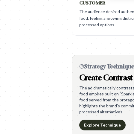
CUSTOMER
The audience desired authenti
food, feeling a growing distrus
processed options.
Strategy Techniqu
Create Contrast
The ad dramatically contrasts 
food empires built on "Sparkle
food served from the protagon
highlights the brand's commi
processed alternatives.
Explore Technique