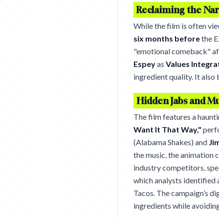
Reclaiming the Narr
While the film is often v
six months before
the E
"emotional comeback" afte
Espey
as
Values Integra
ingredient quality. It al
Hidden Jabs and M
The film features a haunt
Want It That Way,"
perf
(Alabama Shakes) and
Ji
the music, the animation 
industry competitors, spe
which analysts identified 
Tacos. The campaign’s di
ingredients while avoiding