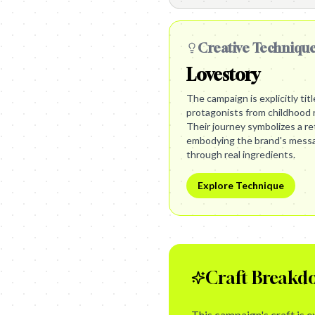
Creative Techniqu
Lovestory
The campaign is explicitly tit
protagonists from childhood r
Their journey symbolizes a re
embodying the brand's messag
through real ingredients.
Explore Technique
Craft Breakd
This campaign's craft is 