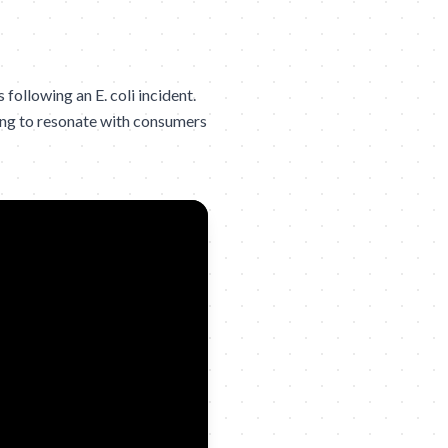
following an E. coli incident.
iming to resonate with consumers