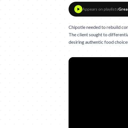
Appears on playlists
Grea
Chipotle needed to rebuild cons
The client sought to differenti
desiring authentic food choice