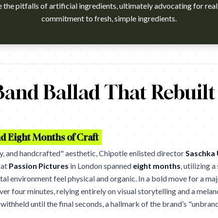
the pitfalls of artificial ingredients, ultimately advocating for rea
commitment to fresh, simple ingredients.
 without doubt been the biggest food story this year in the US - an
and Ballad That Rebuilt
d Eight Months of Craft
zy, and handcrafted" aesthetic, Chipotle enlisted director
Saschka 
 at
Passion Pictures
in London spanned
eight months
, utilizing 
al environment feel physical and organic. In a bold move for a maj
ver four minutes, relying entirely on visual storytelling and a mel
withheld until the final seconds, a hallmark of the brand’s "unbran