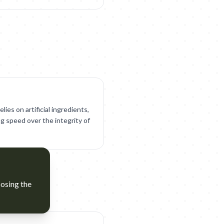
ies on artificial ingredients,
ng speed over the integrity of
posing the