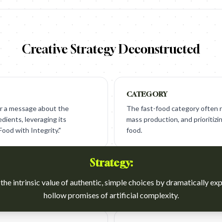
Creative Strategy Deconstructed
CATEGORY
ver a message about the
The fast-food category often rel
edients, leveraging its
mass production, and prioritizi
ood with Integrity."
food.
Strategy:
the intrinsic value of authentic, simple choices by dramatically ex
hollow promises of artificial complexity.