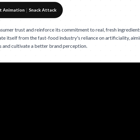
|
t Animation
Snack Attack
umer trust and reinforce its commitment to real, fresh ingredients 
ate itself from the fast-food industry's reliance on artificiality, a
s and cultivate a better brand perception.