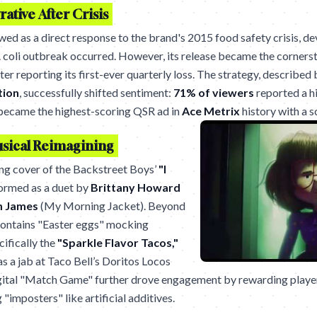
ative After Crisis
iewed as a direct response to the brand's 2015 food safety crisis, 
. coli outbreak occurred. However, its release became the cornerst
r reporting its first-ever quarterly loss. The strategy, described
tion
, successfully shifted sentiment:
71% of viewers
reported a hi
so became the highest-scoring QSR ad in
Ace Metrix
history with a 
usical Reimagining
ing cover of the Backstreet Boys’
"I
ormed as a duet by
Brittany Howard
m James
(My Morning Jacket). Beyond
contains "Easter eggs" mocking
cifically the
"Sparkle Flavor Tacos,"
as a jab at Taco Bell’s Doritos Locos
gital "Match Game" further drove engagement by rewarding players
 "imposters" like artificial additives.