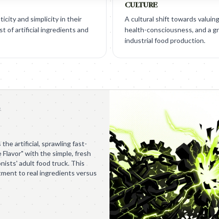
CULTURE
city and simplicity in their
A cultural shift towards valuin
t of artificial ingredients and
health-consciousness, and a g
industrial food production.
e
the artificial, sprawling fast-
 Flavor" with the simple, fresh
ists' adult food truck. This
tment to real ingredients versus