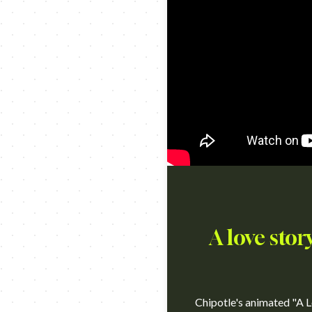
A love stor
Chipotle's animated "A L