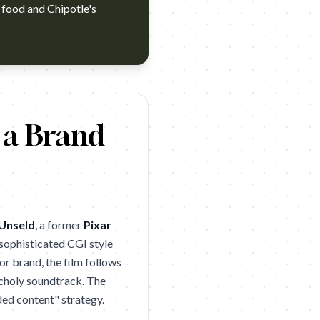
l food and Chipotle's
d they’ve done their best to recover. The Love Story-commercial con
 a Brand
Unseld
, a former
Pixar
a sophisticated CGI style
or brand, the film follows
ancholy soundtrack. The
ded content" strategy.