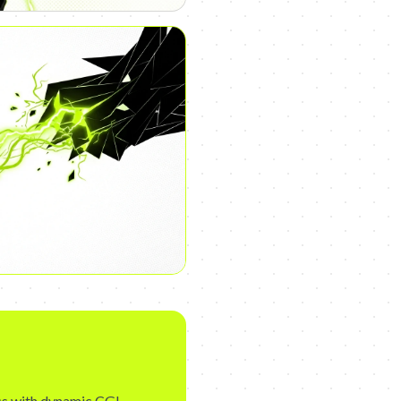
cs with dynamic CGI,