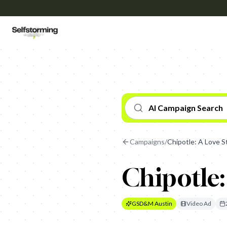
AI Campaign Search
Campaigns
/
Chipotle: A Love S
Chipotle:
GSD&M Austin
Video Ad