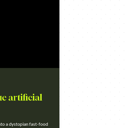
e artificial
nto a dystopian fast-food