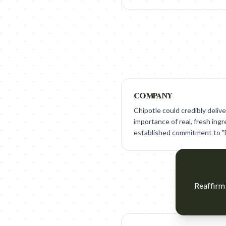
COMPANY
Chipotle could credibly deli
importance of real, fresh ingr
established commitment to "F
Reaffirm 