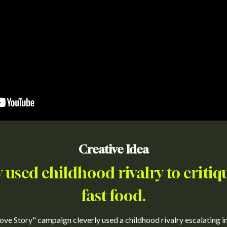
Creative Idea
y used childhood rivalry to critiqu
fast food.
ove Story" campaign cleverly used a childhood rivalry escalating i