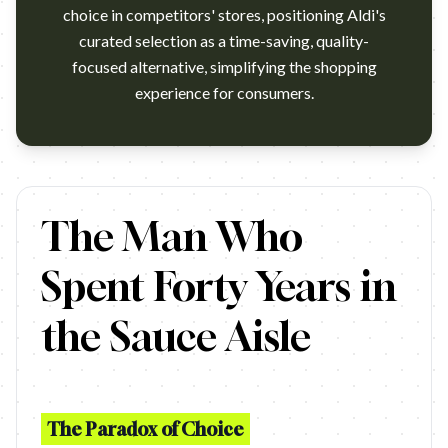
choice in competitors' stores, positioning Aldi's
curated selection as a time-saving, quality-
focused alternative, simplifying the shopping
experience for consumers.
ALDI - Tomato and Basil Sauce TV Commercial 2017. Subscribe
The Man Who
Spent Forty Years in
the Sauce Aisle
The Paradox of Choice