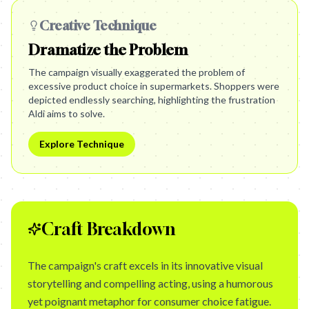
Creative Technique
Dramatize the Problem
The campaign visually exaggerated the problem of
excessive product choice in supermarkets. Shoppers were
depicted endlessly searching, highlighting the frustration
Aldi aims to solve.
Explore Technique
Craft Breakdown
The campaign's craft excels in its innovative visual
storytelling and compelling acting, using a humorous
yet poignant metaphor for consumer choice fatigue.