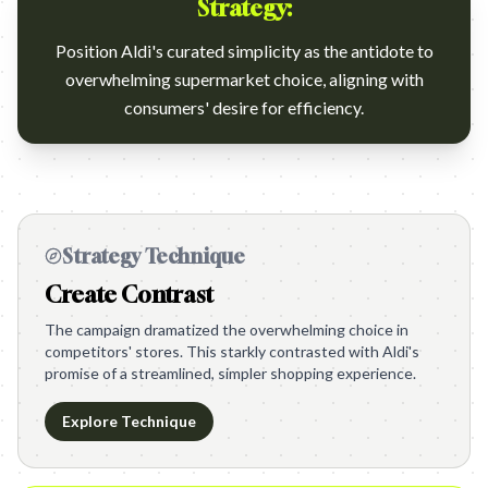
Strategy:
Position Aldi's curated simplicity as the antidote to
overwhelming supermarket choice, aligning with
consumers' desire for efficiency.
Strategy Technique
Create Contrast
The campaign dramatized the overwhelming choice in
competitors' stores. This starkly contrasted with Aldi's
promise of a streamlined, simpler shopping experience.
Explore Technique