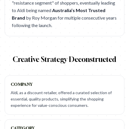
"resistance segment" of shoppers, eventually leading
to Aldi being named
Australia’s Most Trusted
Brand
by Roy Morgan for multiple consecutive years
following the launch.
Creative Strategy Deconstructed
COMPANY
Aldi, as a discount retailer, offered a curated selection of
essential, quality products, simplifying the shopping
experience for value-conscious consumers.
CATEGORY