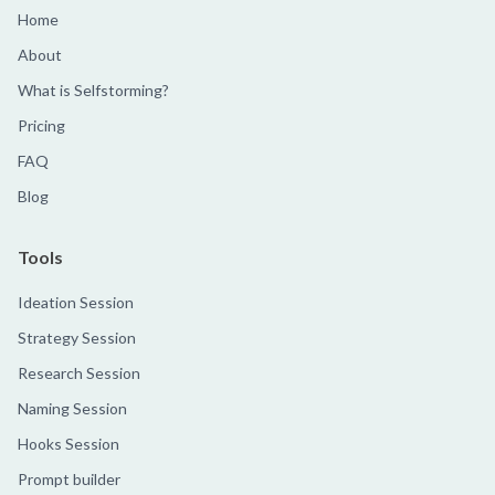
Home
About
What is Selfstorming?
Pricing
FAQ
Blog
Tools
Ideation Session
Strategy Session
Research Session
Naming Session
Hooks Session
Prompt builder