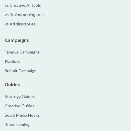
vs Creative AI tools
vs Brainstorming tools
vs Ad directories
Campaigns
Famous Campaigns
Playlists
Submit Campaign
Guides
Strategy Guides
Creative Guides
Social Media Hooks
Brand naming