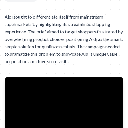
Aldi sought to differentiate itself from mainstream
supermarkets by highlighting its streamlined shopping
experience. The brief aimed to target shoppers frustrated by
overwhelming product choices, positioning Aldi as the smart,
simple solution for quality essentials. The campaign needed
to dramatize this problem to showcase Aldi's unique value
proposition and drive store visits.