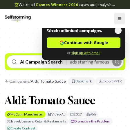
🏆
Watch all
Cannes Winners 2026
cases and analysis
→
Watch unlimited campaigns.
Continue with Google
or
sign up with email
AI Campaign Search
Campaigns
/
Aldi: Tomato Sauce
Bookmark
Export PPTX
Aldi: Tomato Sauce
McCann Manchester
Video Ad
2017
Aldi
Travel, Leisure, Retail & Restaurants
Dramatize the Problem
Create Contrast