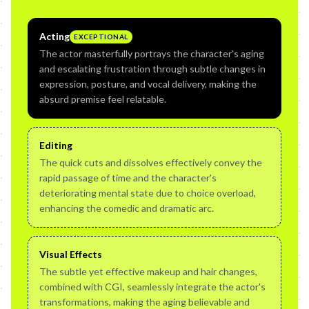
Acting
EXCEPTIONAL
The actor masterfully portrays the character's aging
and escalating frustration through subtle changes in
expression, posture, and vocal delivery, making the
absurd premise feel relatable.
Editing
The quick cuts and dissolves effectively convey the
rapid passage of time and the character's
deteriorating mental state due to choice overload,
enhancing the comedic and dramatic arc.
Visual Effects
The subtle yet effective makeup and hair changes,
combined with CGI, seamlessly integrate the actor's
transformations, making the aging believable and