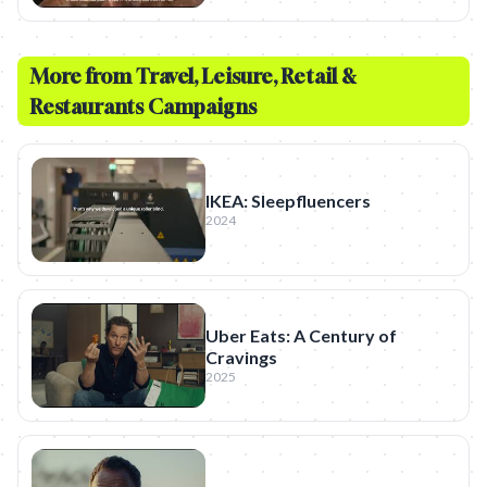
More from
Travel, Leisure, Retail &
Restaurants
Campaigns
IKEA: Sleepfluencers
2024
Uber Eats: A Century of
Cravings
2025