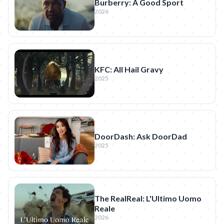
Burberry: A Good Sport
2026
KFC: All Hail Gravy
2025
DoorDash: Ask DoorDad
2025
The RealReal: L'Ultimo Uomo
Reale
2026