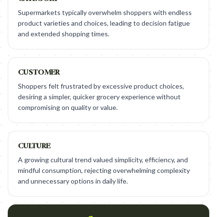
Supermarkets typically overwhelm shoppers with endless
product varieties and choices, leading to decision fatigue
and extended shopping times.
CUSTOMER
Shoppers felt frustrated by excessive product choices,
desiring a simpler, quicker grocery experience without
compromising on quality or value.
CULTURE
A growing cultural trend valued simplicity, efficiency, and
mindful consumption, rejecting overwhelming complexity
and unnecessary options in daily life.