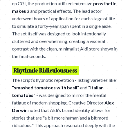
on CGI, the production utilized extensive
prosthetic
makeup
and practical effects. The lead actor
underwent hours of application for each stage of life
to simulate a forty-year span spent in a single aisle.
The set itself was designed to look intentionally
cluttered and overwhelming, creating a visceral
contrast with the clean, minimalist Aldi store shown in
the final seconds.
Rhythmic Ridiculousness
The script’s hypnotic repetition - listing varieties like
"smashed tomatoes with basil"
and
"Italian
tomatoes"
- was designed to mirror the mental
fatigue of modern shopping. Creative Director
Alex
Derwin
noted that Aldi’s brand identity allows for
stories that are "a bit more human and a bit more
ridiculous." This approach resonated deeply with the