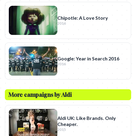
Chipotle: A Love Story
2016
Google: Year in Search 2016
2016
More campaigns by
Aldi
Aldi UK: Like Brands. Only
Cheaper.
2015