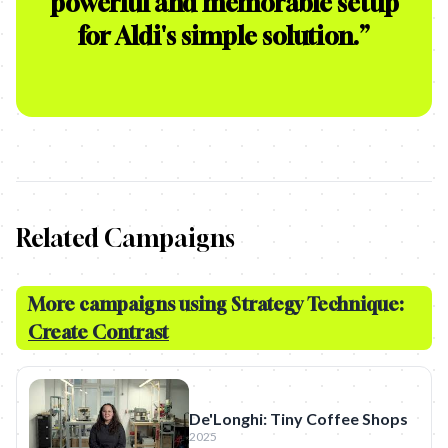
powerful and memorable setup
for Aldi's simple solution.
”
Related Campaigns
More campaigns using Strategy Technique:
Create Contrast
De'Longhi: Tiny Coffee Shops
2025