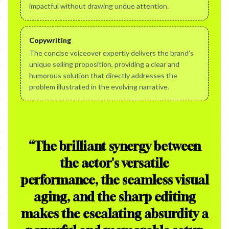
impactful without drawing undue attention.
Copywriting
The concise voiceover expertly delivers the brand's
unique selling proposition, providing a clear and
humorous solution that directly addresses the
problem illustrated in the evolving narrative.
“
The brilliant synergy between
the actor's versatile
performance, the seamless visual
aging, and the sharp editing
makes the escalating absurdity a