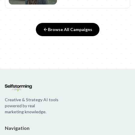
Browse All Campaigns
Creative & Strategy AI tools
powered by real
marketing knowledge.
Navigation