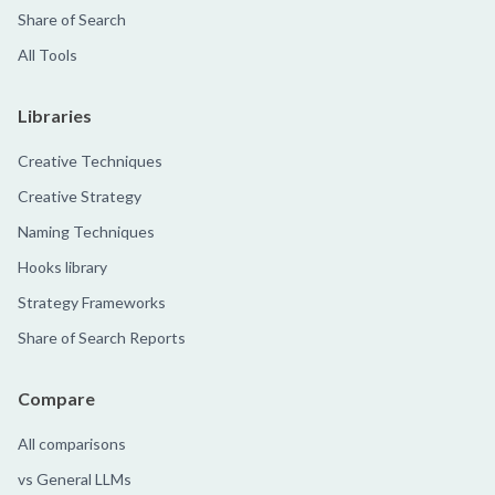
Share of Search
All Tools
Libraries
Creative Techniques
Creative Strategy
Naming Techniques
Hooks library
Strategy Frameworks
Share of Search Reports
Compare
All comparisons
vs General LLMs