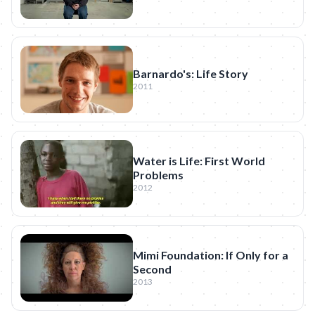
Barnardo's: Life Story
2011
Water is Life: First World
Problems
2012
Mimi Foundation: If Only for a
Second
2013