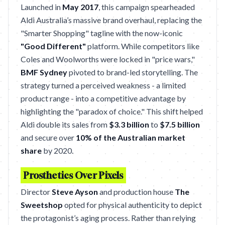
Launched in
May 2017
, this campaign spearheaded
Aldi Australia’s massive brand overhaul, replacing the
"Smarter Shopping" tagline with the now-iconic
"Good Different"
platform. While competitors like
Coles and Woolworths were locked in "price wars,"
BMF Sydney
pivoted to brand-led storytelling. The
strategy turned a perceived weakness - a limited
product range - into a competitive advantage by
highlighting the "paradox of choice." This shift helped
Aldi double its sales from
$3.3 billion
to
$7.5 billion
and secure over
10% of the Australian market
share
by 2020.
Prosthetics Over Pixels
Director
Steve Ayson
and production house
The
Sweetshop
opted for physical authenticity to depict
the protagonist’s aging process. Rather than relying