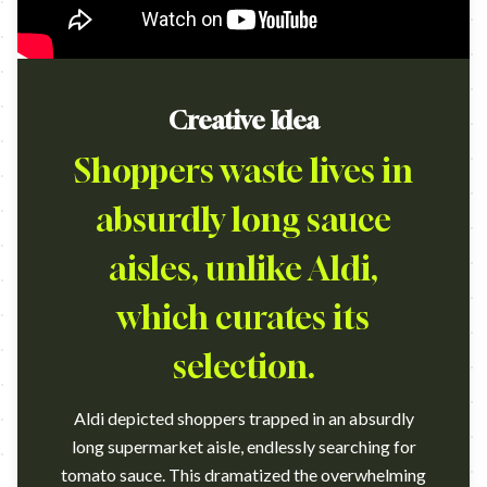
Creative Idea
Shoppers waste lives in
absurdly long sauce
aisles, unlike Aldi,
which curates its
selection.
Aldi depicted shoppers trapped in an absurdly
long supermarket aisle, endlessly searching for
tomato sauce. This dramatized the overwhelming